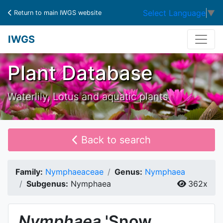
Select Language
▼
Return to main IWGS website
IWGS
Plant Database
Waterlily, Lotus and aquatic plants
Back to search
Family:
Nymphaeaceae
Genus:
Nymphaea
Subgenus:
Nymphaea
362x
Nymphaea
'Snow