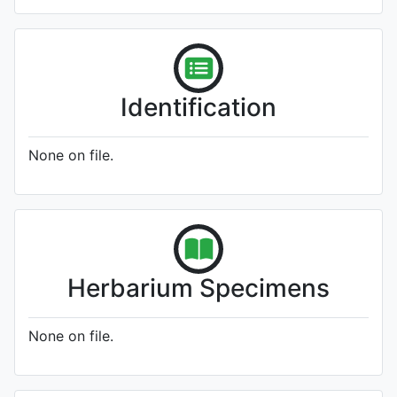
Identification
None on file.
Herbarium Specimens
None on file.