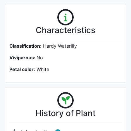
Characteristics
Classification:
Hardy Waterlily
Viviparous:
No
Petal color:
White
History of Plant