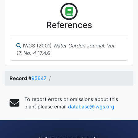
References
IWGS (2001)
Water Garden Journal. Vol.
17. No. 4
17.4.6
Record #
95647
To report errors or omissions about this
plant please email
database@iwgs.org