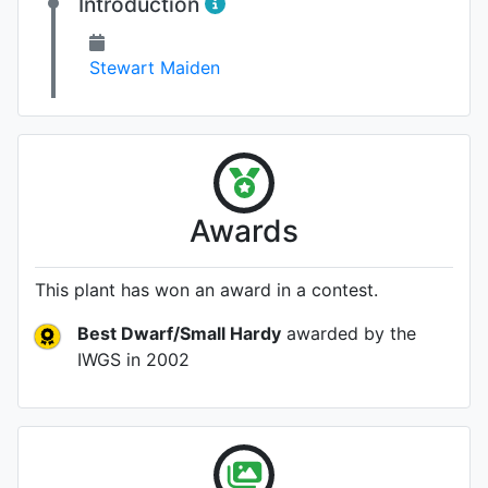
Introduction
Stewart Maiden
Awards
This plant has won an award in a contest.
Best Dwarf/Small Hardy
awarded by the
IWGS
in 2002