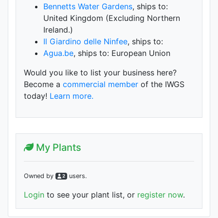
Bennetts Water Gardens
, ships to:
United Kingdom (Excluding Northern
Ireland.)
Il Giardino delle Ninfee
, ships to:
Agua.be
, ships to: European Union
Would you like to list your business here?
Become a
commercial member
of the IWGS
today!
Learn more.
My Plants
Owned by
user
s
.
2
Login
to see your plant list, or
register now
.