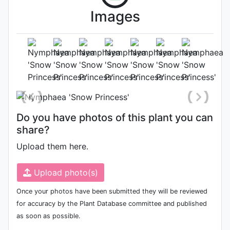
Images
Flower
Photo: Sean Stevens
Do you have photos of this plant you can
share?
Upload them here.
Upload photo(s)
Once your photos have been submitted they will be reviewed
for accuracy by the Plant Database committee and published
as soon as possible.