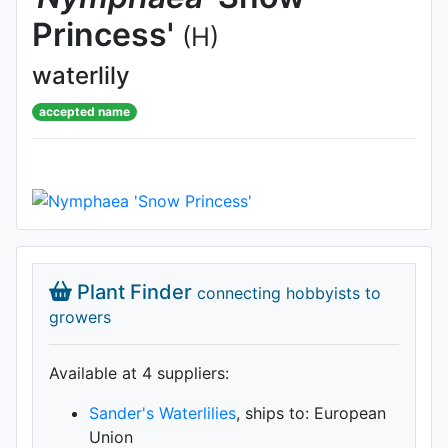
Princess'
(H)
waterlily
accepted name
Plant Finder
connecting hobbyists to
growers
Available at 4 supplier
s
:
Sander's Waterlilies
, ships to: European
Union