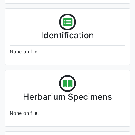
Identification
None on file.
Herbarium Specimens
None on file.