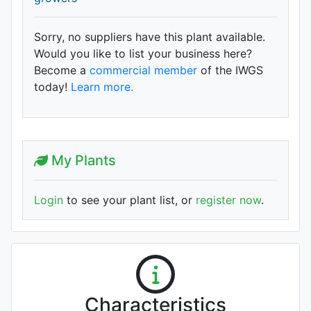
Sorry, no suppliers have this plant available.
Would you like to list your business here?
Become a
commercial member
of the IWGS
today!
Learn more.
My Plants
Login
to see your plant list, or
register now
.
Characteristics