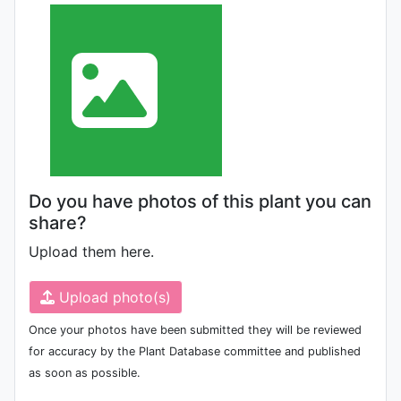
Do you have photos of this plant you can
share?
Upload them here.
Upload photo(s)
Once your photos have been submitted they will be reviewed
for accuracy by the Plant Database committee and published
as soon as possible.