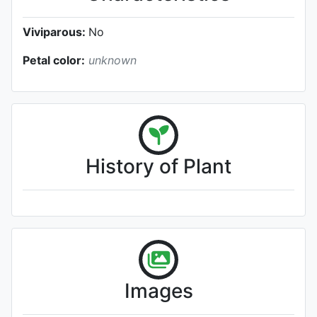
Viviparous:
No
Petal color:
unknown
History of Plant
Images