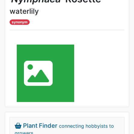
waterlily
synonym
Plant Finder
connecting hobbyists to
growers