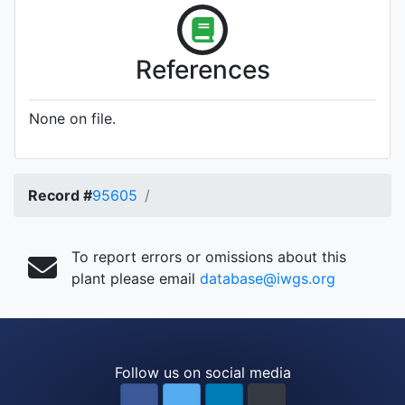
References
None on file.
Record #
95605
To report errors or omissions about this
plant please email
database@iwgs.org
Follow us on social media