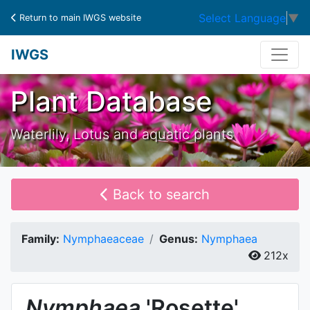
Select Language
▼
Return to main IWGS website
IWGS
Plant Database
Waterlily, Lotus and aquatic plants
Back to search
Family:
Nymphaeaceae
Genus:
Nymphaea
212x
Nymphaea
'Rosette'