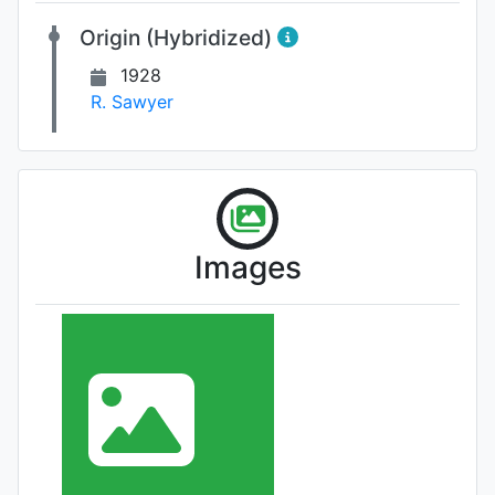
Origin (Hybridized)
1928
R. Sawyer
Images