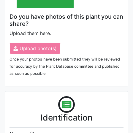
Do you have photos of this plant you can
share?
Upload them here.
Upload photo(s)
Once your photos have been submitted they will be reviewed
for accuracy by the Plant Database committee and published
as soon as possible.
Identification