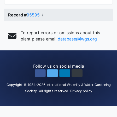
Record #
95595
To report errors or omissions about this
plant please email
database@iwgs.org
Follow us on social media
Copyright
© 1984-2026
International Waterlily & Water Gardening
Society
.
All rights reserved.
Privacy policy