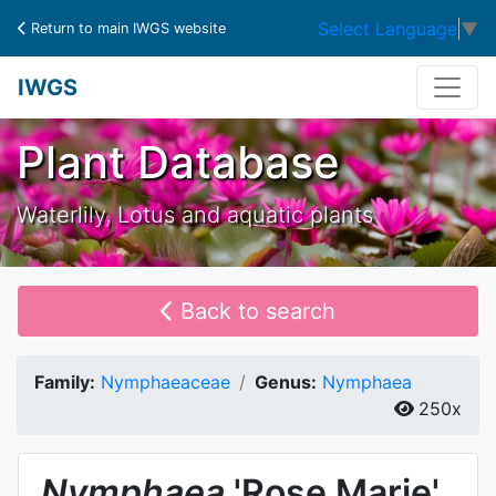
Select Language
▼
Return to main IWGS website
IWGS
Plant Database
Waterlily, Lotus and aquatic plants
Back to search
Family:
Nymphaeaceae
Genus:
Nymphaea
250x
Nymphaea
'Rose Marie'