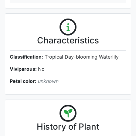
Characteristics
Classification:
Tropical Day-blooming Waterlily
Viviparous:
No
Petal color:
unknown
History of Plant