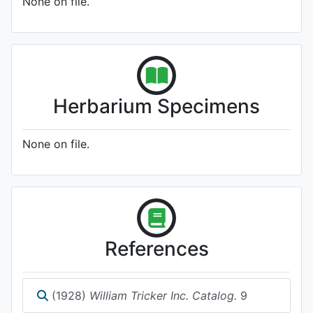
None on file.
Herbarium Specimens
None on file.
References
(1928)
William Tricker Inc. Catalog.
9