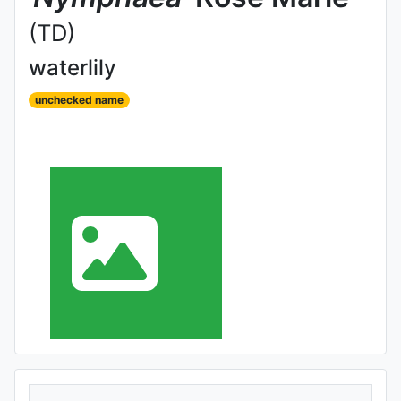
(TD)
waterlily
unchecked name