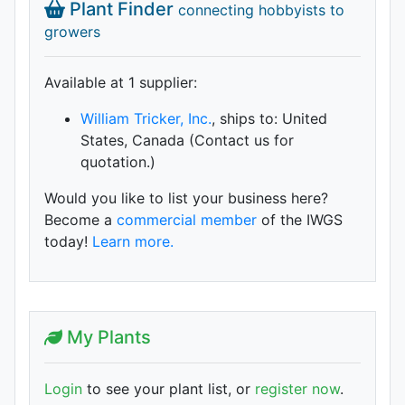
Plant Finder
connecting hobbyists to
growers
Available at 1 supplier
:
William Tricker, Inc.
, ships to: United
States, Canada (Contact us for
quotation.)
Would you like to list your business here?
Become a
commercial member
of the IWGS
today!
Learn more.
My Plants
Login
to see your plant list, or
register now
.