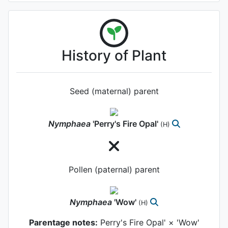
History of Plant
Seed (maternal) parent
Nymphaea
'Perry's Fire Opal'
(H)
Pollen (paternal) parent
Nymphaea
'Wow'
(H)
Parentage notes:
Perry's Fire Opal' × 'Wow'