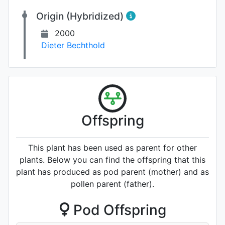
Origin (Hybridized)
2000
Dieter Bechthold
Offspring
This plant has been used as parent for other
plants. Below you can find the offspring that this
plant has produced as pod parent (mother) and as
pollen parent (father).
Pod Offspring