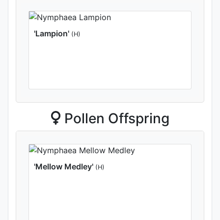
'Lampion'
(H)
Pollen Offspring
'Mellow Medley'
(H)