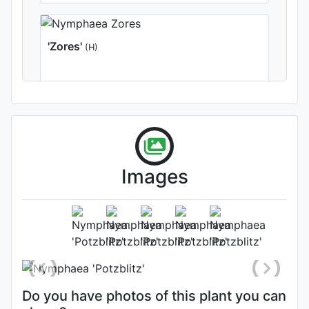
'Zores'
(H)
Images
Flower
Photo: Dieter Bechthold
Do you have photos of this plant you can