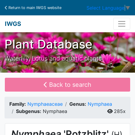
Select Language
▼
Return to main IWGS website
IWGS
Plant Database
Waterlily, Lotus and aquatic plants
Back to search
Family:
Nymphaeaceae
Genus:
Nymphaea
Subgenus:
Nymphaea
285x
Nymphaea
'Potzblitz'
(H)