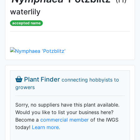
waterlily
accepted name
Plant Finder
connecting hobbyists to
growers
Sorry, no suppliers have this plant available.
Would you like to list your business here?
Become a
commercial member
of the IWGS
today!
Learn more.