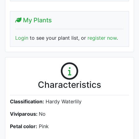
My Plants
Login
to see your plant list, or
register now
.
Characteristics
Classification:
Hardy Waterlily
Viviparous:
No
Petal color:
Pink