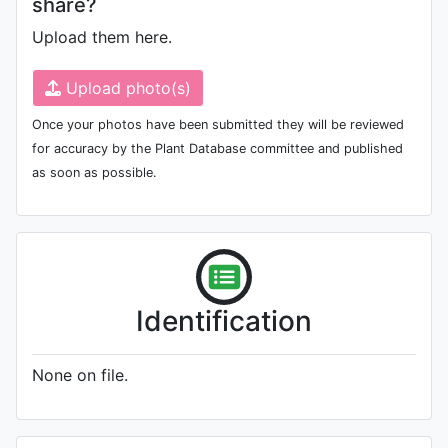
share?
Upload them here.
Upload photo(s)
Once your photos have been submitted they will be reviewed
for accuracy by the Plant Database committee and published
as soon as possible.
Identification
None on file.