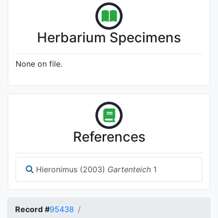
Herbarium Specimens
None on file.
References
Hieronimus (2003)
Gartenteich
1
Record #
95438