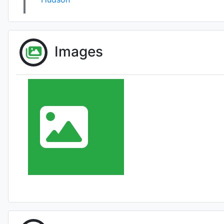
Images