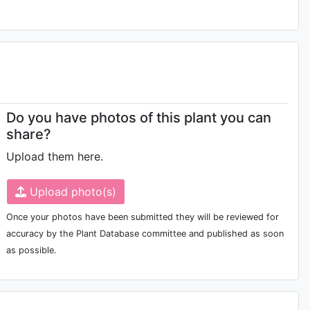
Do you have photos of this plant you can
share?
Upload them here.
Upload photo(s)
Once your photos have been submitted they will be reviewed for
accuracy by the Plant Database committee and published as soon
as possible.