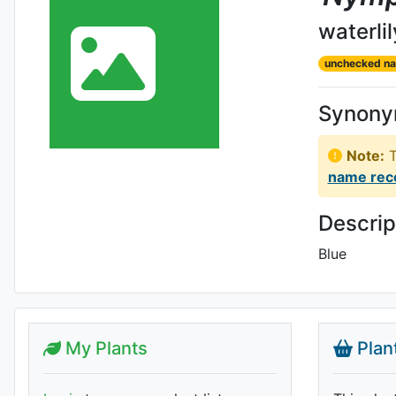
waterlil
unchecked n
Synon
Note:
T
name rec
Descrip
Blue
My Plants
Plan