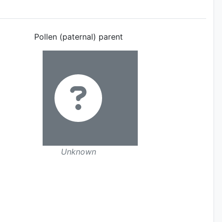
Pollen (paternal) parent
Unknown