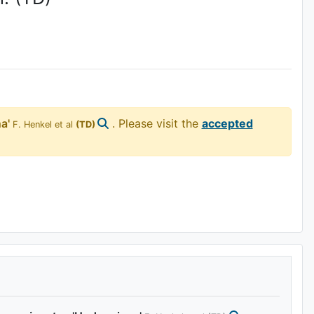
a'
. Please visit the
accepted
F. Henkel et al
(TD)