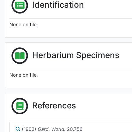
Identification
None on file.
Herbarium Specimens
None on file.
References
(1903)
Gard. World.
20.756