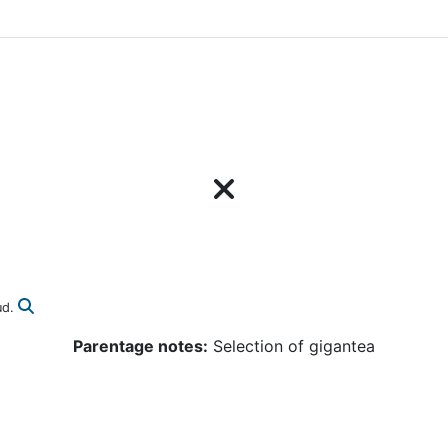
ud.
Parentage notes:
Selection of gigantea