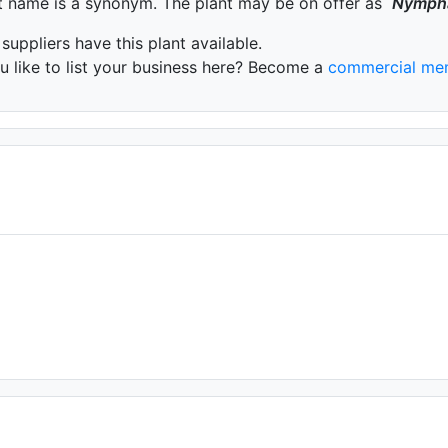
t name is a synonym. The plant may be on offer as
Nymph
 suppliers have this plant available.
 like to list your business here? Become a
commercial me