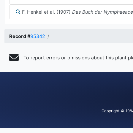
F. Henkel et al. (1907)
Das Buch der Nymphaeace
Record #
95342
To report errors or omissions about this plant p
Copyright
© 198