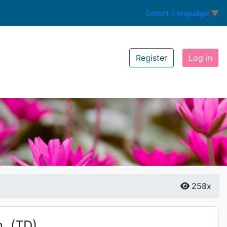
Select Language
▼
Register
Log in
258x
.
(TD)