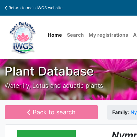
Return to main IWGS website
Home
Search
My registrations
A
Plant Database
Waterlily, Lotus and aquatic plants
Back to search
Family:
Ny
Nymp