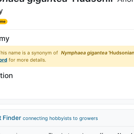
y
ame
ymy
his name is a synonym of
Nymphaea
gigantea
'Hudsonian
ord
for more details.
tion
t Finder
connecting hobbyists to growers