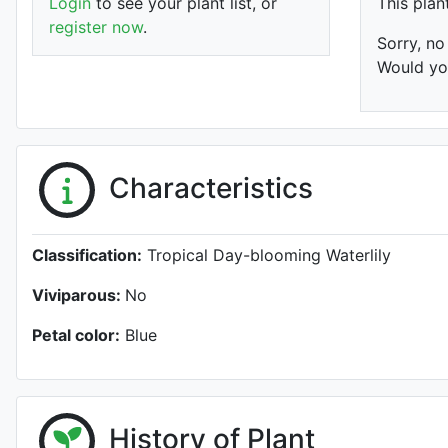
Login
to see your plant list, or
This plan
register now
.
Sorry, no
Would you
Characteristics
Classification:
Tropical Day-blooming Waterlily
Viviparous:
No
Petal color:
Blue
History of Plant