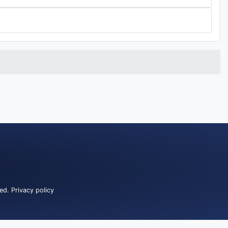
ved.
Privacy policy