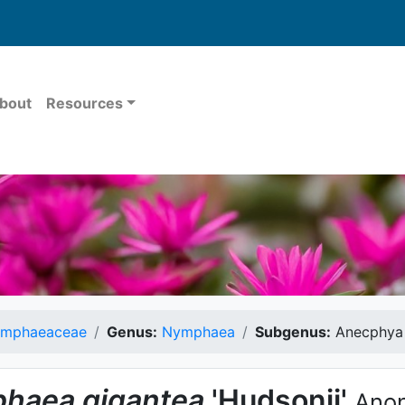
bout
Resources
mphaeaceae
Genus:
Nymphaea
Subgenus:
Anecphya
haea
gigantea
'Hudsonii'
Anon