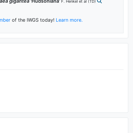
aea
gigantea
'Hudsoniana'
F. Henkel et al
(TD)
mber
of the IWGS today!
Learn more.