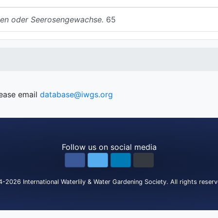
en oder Seerosengewachse.
65
lease email
database@iwgs.org
Follow us on social media
4-2026
International Waterlily & Water Gardening Society
.
All rights reser