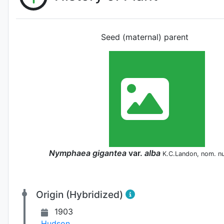
Seed (maternal) parent
Nymphaea
gigantea
var.
alba
K.C.Landon, nom. n
Origin (Hybridized)
1903
Hudson