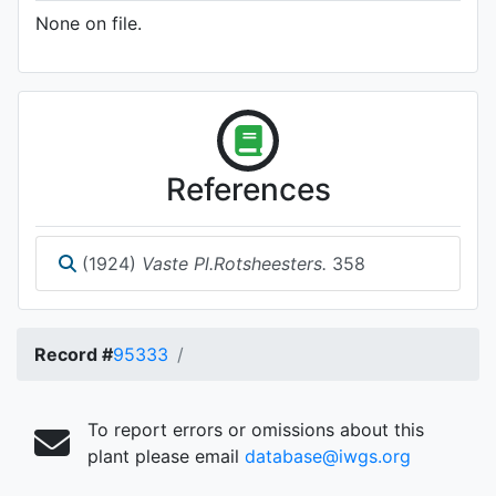
None on file.
References
(1924)
Vaste Pl.Rotsheesters.
358
Record #
95333
To report errors or omissions about this
plant please email
database@iwgs.org