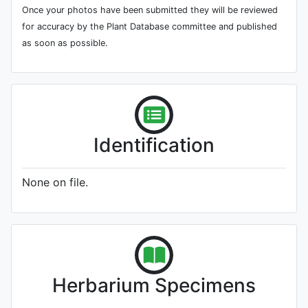
Once your photos have been submitted they will be reviewed
for accuracy by the Plant Database committee and published
as soon as possible.
Identification
None on file.
Herbarium Specimens