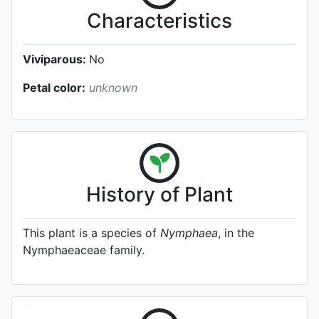
Characteristics
Viviparous:
No
Petal color:
unknown
History of Plant
This plant is a species of
Nymphaea
, in the
Nymphaeaceae family.