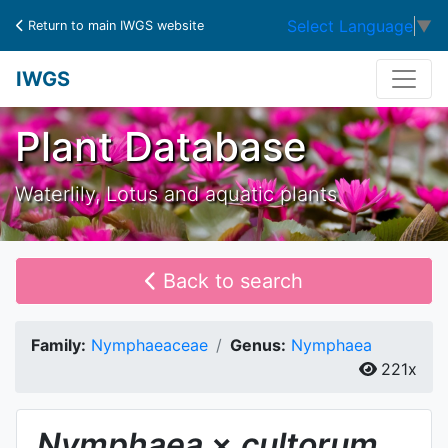
Select Language
▼
Return to main IWGS website
IWGS
Plant Database
Waterlily, Lotus and aquatic plants
Back to search
Family:
Nymphaeaceae
Genus:
Nymphaea
221x
Nymphaea
×
cultorum