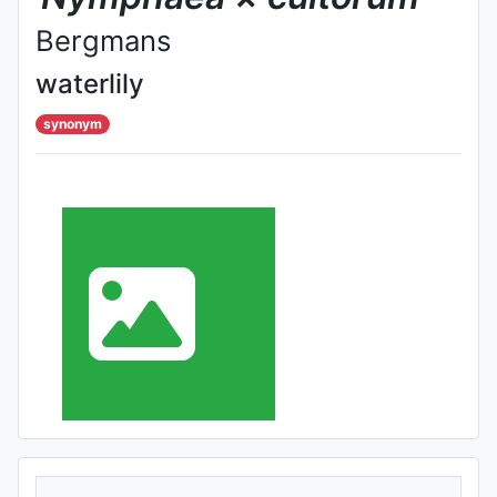
Bergmans
waterlily
synonym