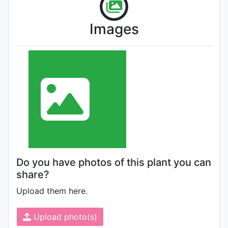
Images
Do you have photos of this plant you can
share?
Upload them here.
Upload photo(s)