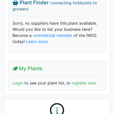
Plant Finder
connecting hobbyists to
growers
Sorry, no suppliers have this plant available.
Would you like to list your business here?
Become a
commercial member
of the IWGS
today!
Learn more.
My Plants
Login
to see your plant list, or
register now
.