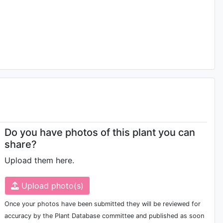
Do you have photos of this plant you can
share?
Upload them here.
Upload photo(s)
Once your photos have been submitted they will be reviewed for
accuracy by the Plant Database committee and published as soon