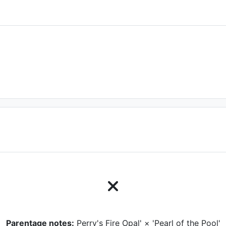
Parentage notes:
Perry's Fire Opal' × 'Pearl of the Pool'