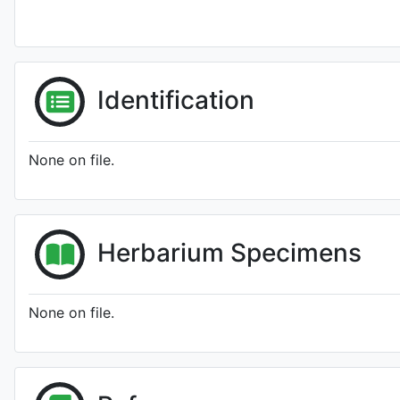
Identification
None on file.
Herbarium Specimens
None on file.