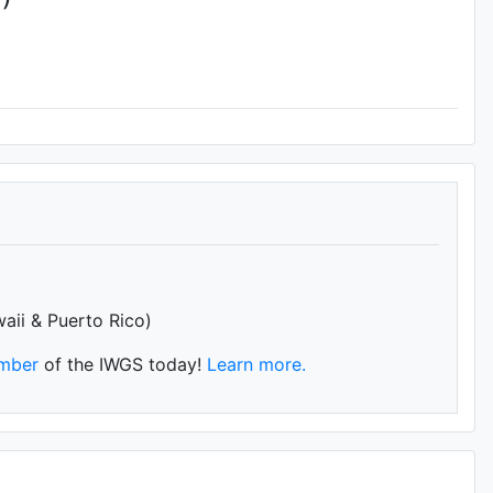
waii & Puerto Rico)
mber
of the IWGS today!
Learn more.