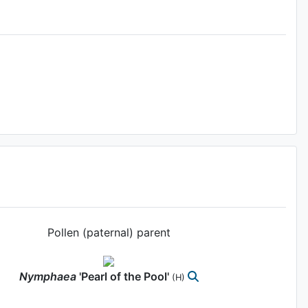
Pollen (paternal) parent
Nymphaea
'Pearl of the Pool'
(H)