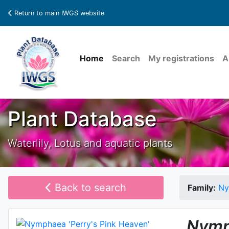
Return to main IWGS website
Home
Search
My registrations
A
Plant Database
Waterlily, Lotus and aquatic plants
Back to search
Family:
Ny
Nymp