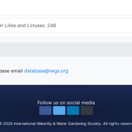
r Lilies and Lotuses.
248
lease email
database@iwgs.org
Follow us on social media
4-2026
International Waterlily & Water Gardening Society
.
All rights reser