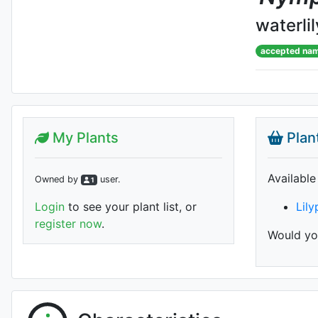
waterlil
accepted na
My Plants
Plan
Available
Owned by
user
.
1
Login
to see your plant list, or
Lil
register now
.
Would you