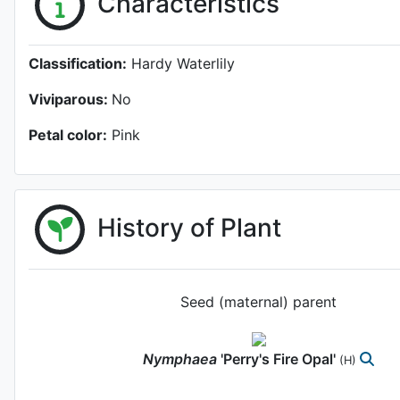
Characteristics
Classification:
Hardy Waterlily
Viviparous:
No
Petal color:
Pink
History of Plant
Seed (maternal) parent
Nymphaea
'Perry's Fire Opal'
(H)