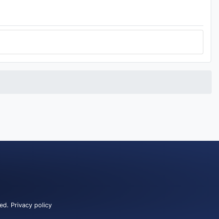
ved.
Privacy policy