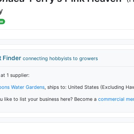
y
me
t Finder
connecting hobbyists to growers
 at 1 supplier
:
ypons Water Gardens
, ships to: United States (Excluding Ha
 like to list your business here? Become a
commercial me