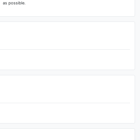
as possible.