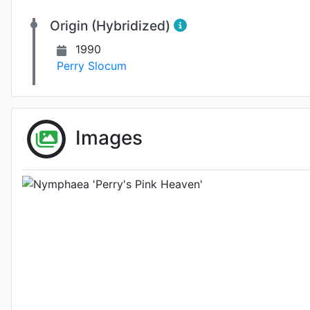
Origin (Hybridized)
1990
Perry Slocum
Fl
Images
Photo: Per