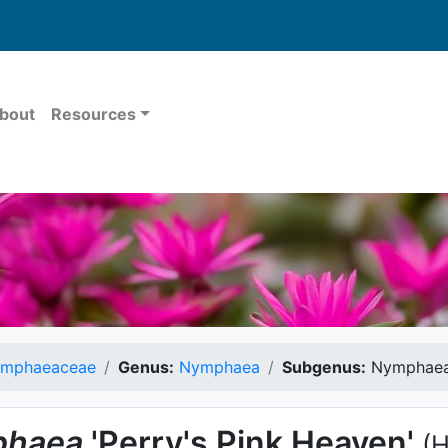
bout
Resources
mphaeaceae
Genus:
Nymphaea
Subgenus:
Nymphae
haea
'Perry's Pink Heaven'
(H