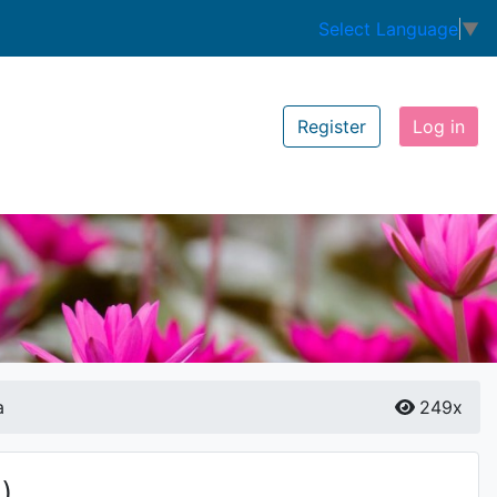
Select Language
▼
Register
Log in
a
249x
)