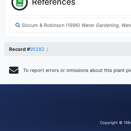
References
Slocum & Robinson (1996)
Water Gardening, Wate
Record #
95282
To report errors or omissions about this plant p
Copyright
© 198