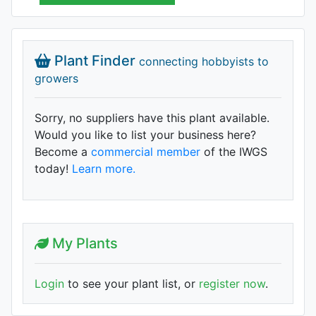
Plant Finder
connecting hobbyists to
growers
Sorry, no suppliers have this plant available.
Would you like to list your business here?
Become a
commercial member
of the IWGS
today!
Learn more.
My Plants
Login
to see your plant list, or
register now
.