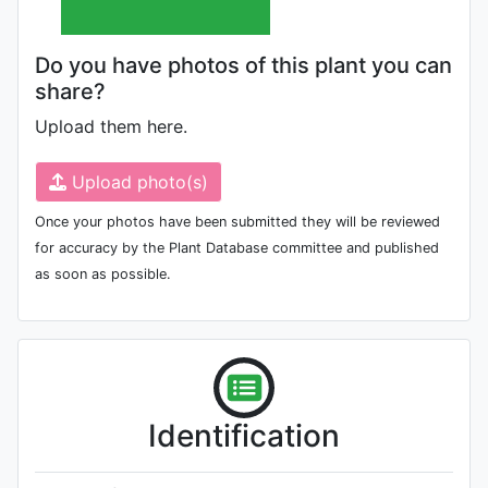
Do you have photos of this plant you can
share?
Upload them here.
Upload photo(s)
Once your photos have been submitted they will be reviewed
for accuracy by the Plant Database committee and published
as soon as possible.
Identification