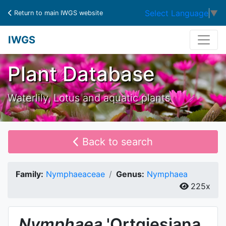
Select Language
▼
Return to main IWGS website
IWGS
Plant Database
Waterlily, Lotus and aquatic plants
Back to search
Family:
Nymphaeaceae
Genus:
Nymphaea
225x
Nymphaea
'Ortgiesiana