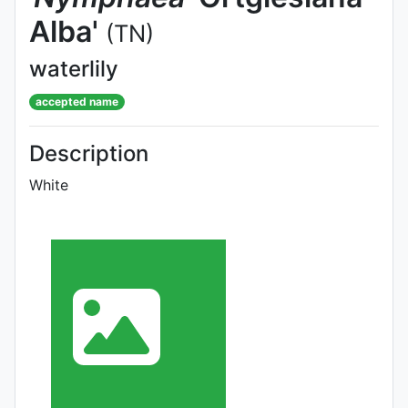
Alba'
(TN)
waterlily
accepted name
Description
White