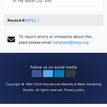
of the Water Lily.
446
Record #
94752
To report errors or omissions about this
plant please email
database@iwgs.org
Follow us on social media
Copyright
© 1984-2026
International Waterlily & Water Gardening
Society
.
All rights reserved.
Privacy policy