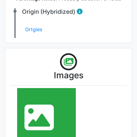
Origin (Hybridized)
Ortgies
Images