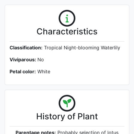
Characteristics
Classification:
Tropical Night-blooming Waterlily
Viviparous:
No
Petal color:
White
History of Plant
Parentage notes:
Probably selection of lotus