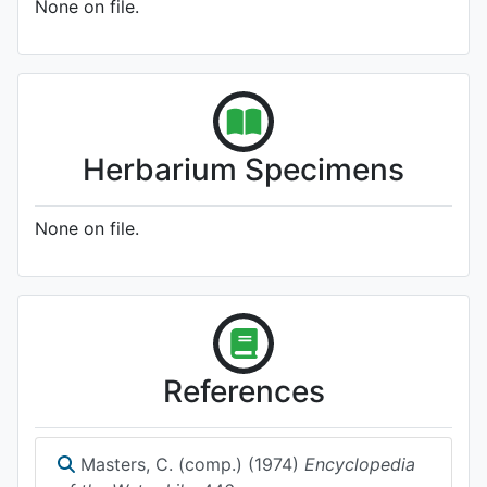
None on file.
Herbarium Specimens
None on file.
References
Masters, C. (comp.) (1974)
Encyclopedia