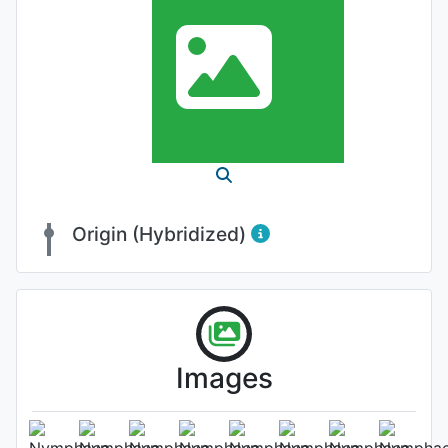
Origin (Hybridized)
Images
Flower