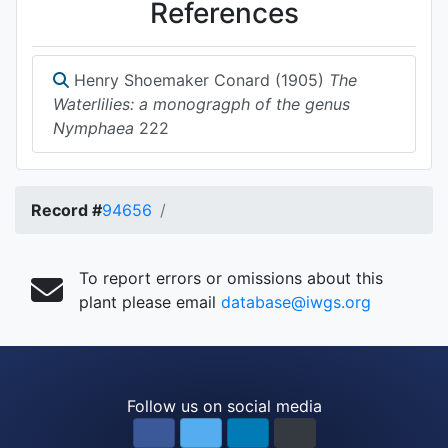
References
Henry Shoemaker Conard (1905)
The
Waterlilies: a monogragph of the genus
Nymphaea
222
Record #
94656
To report errors or omissions about this
plant please email
database@iwgs.org
Follow us on social media