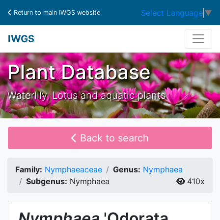
Select Language
▼
Return to main IWGS website
IWGS
Plant Database
Waterlily, Lotus and aquatic plants
Back to search
Family:
Nymphaeaceae
Genus:
Nymphaea
Subgenus:
Nymphaea
410x
Nymphaea
'Odorata