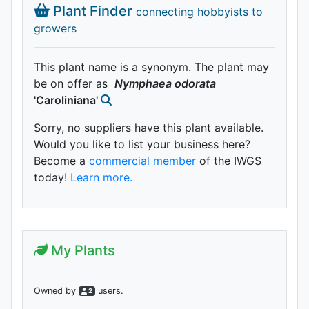
Plant Finder
connecting hobbyists to
growers
This plant name is a synonym. The plant may
be on offer as
Nymphaea
odorata
'Caroliniana'
Sorry, no suppliers have this plant available.
Would you like to list your business here?
Become a
commercial member
of the IWGS
today!
Learn more.
My Plants
Owned by
user
s
.
2