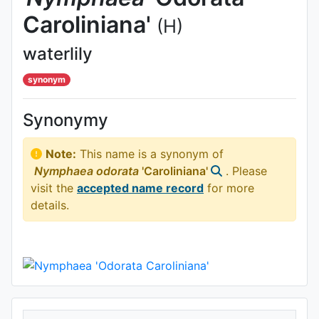
Caroliniana'
(H)
waterlily
synonym
Synonymy
Note:
This name is a synonym of
Nymphaea
odorata
'Caroliniana'
. Please
visit the
accepted name record
for more
details.