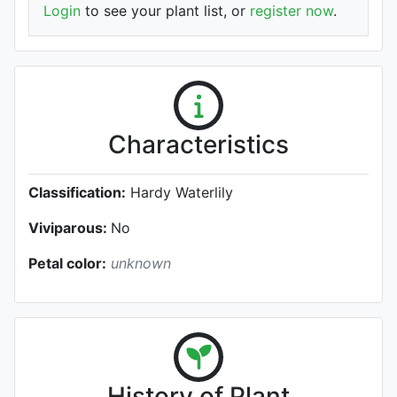
Login
to see your plant list, or
register now
.
Characteristics
Classification:
Hardy Waterlily
Viviparous:
No
Petal color:
unknown
History of Plant