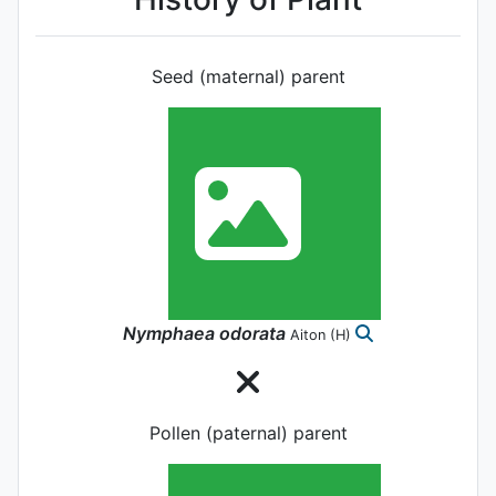
Seed (maternal) parent
Nymphaea
odorata
Aiton
(H)
Pollen (paternal) parent