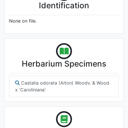
Identification
None on file.
Herbarium Specimens
Castalia odorata (Aiton) Woodv. & Wood
x 'Caroliniana'