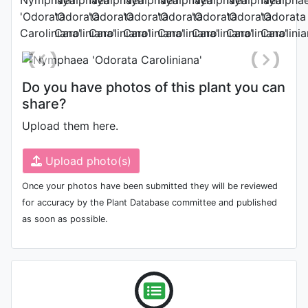
Photo: Gianluca Bonomo
, Date:
August 9th 2011
Do you have photos of this plant you can
share?
Upload them here.
Upload photo(s)
Once your photos have been submitted they will be reviewed
for accuracy by the Plant Database committee and published
as soon as possible.