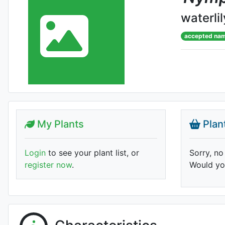
waterlil
accepted na
My Plants
Plan
Login
to see your plant list, or
Sorry, no
register now
.
Would you