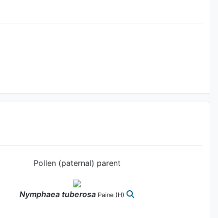
Pollen (paternal) parent
Nymphaea
tuberosa
Paine
(H)