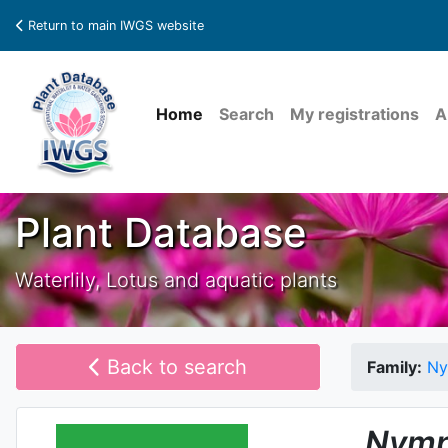
Return to main IWGS website
Home
Search
My registrations
A
Plant Database
Waterlily, Lotus and aquatic plants
Back to search
Family:
Ny
Nymp