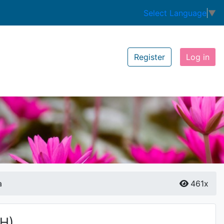
Select Language
▼
Register
Log in
a
461x
(H)