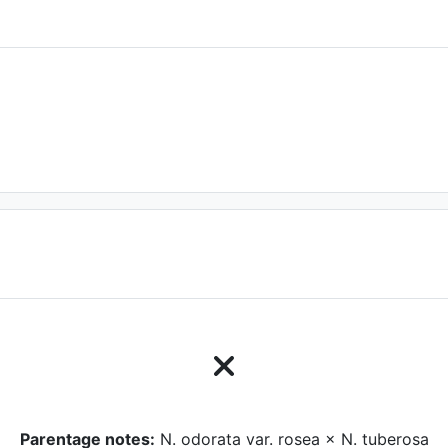
Parentage notes:
N. odorata var. rosea × N. tuberosa