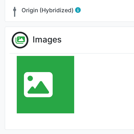
Origin (Hybridized)
Images