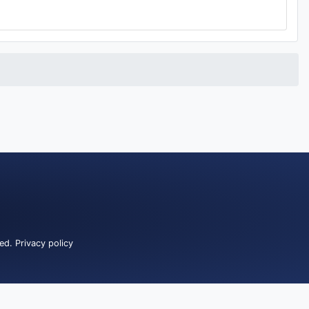
ved.
Privacy policy