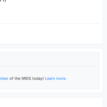
mber
of the IWGS today!
Learn more.