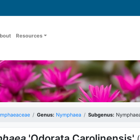
bout
Resources
mphaeaceae
Genus:
Nymphaea
Subgenus:
Nymphae
haea
'Odorata Carolinensis'