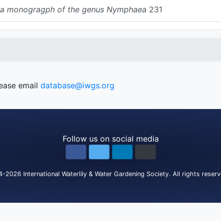
s: a monogragph of the genus Nymphaea
231
lease email
database@iwgs.org
Follow us on social media
4-2026
International Waterlily & Water Gardening Society
.
All rights reser