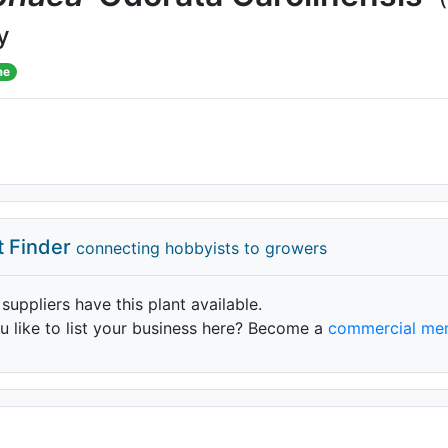
y
me
t Finder
connecting hobbyists to growers
 suppliers have this plant available.
 like to list your business here? Become a
commercial me