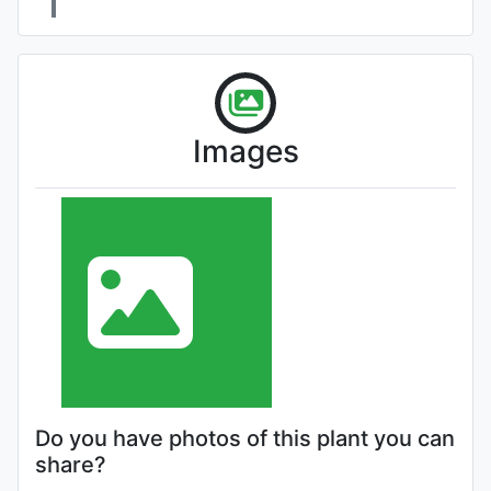
Images
Do you have photos of this plant you can
share?