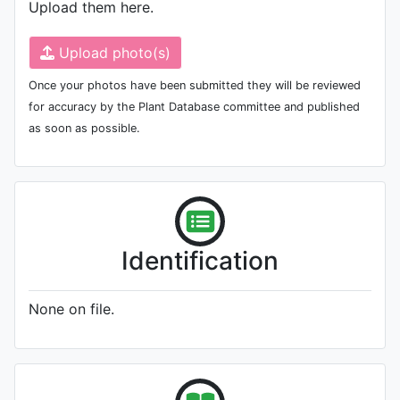
Upload them here.
Upload photo(s)
Once your photos have been submitted they will be reviewed
for accuracy by the Plant Database committee and published
as soon as possible.
Identification
None on file.