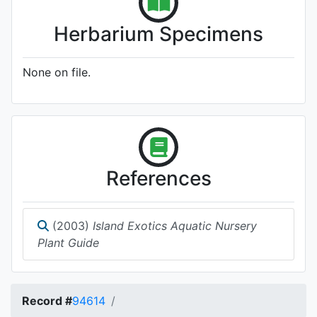
Herbarium Specimens
None on file.
References
(2003)
Island Exotics Aquatic Nursery
Plant Guide
Record #
94614