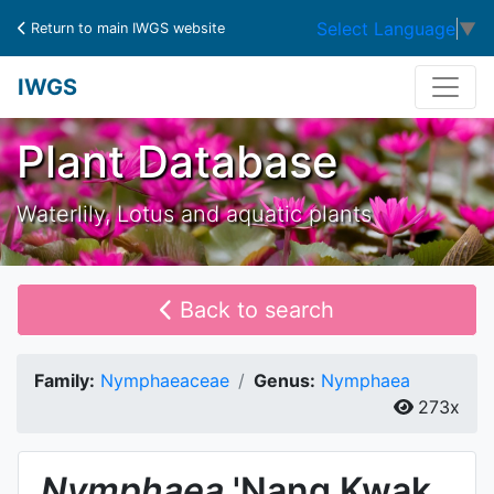
Select Language
▼
Return to main IWGS website
IWGS
Plant Database
Waterlily, Lotus and aquatic plants
Back to search
Family:
Nymphaeaceae
Genus:
Nymphaea
273x
Nymphaea
'Nang Kwak