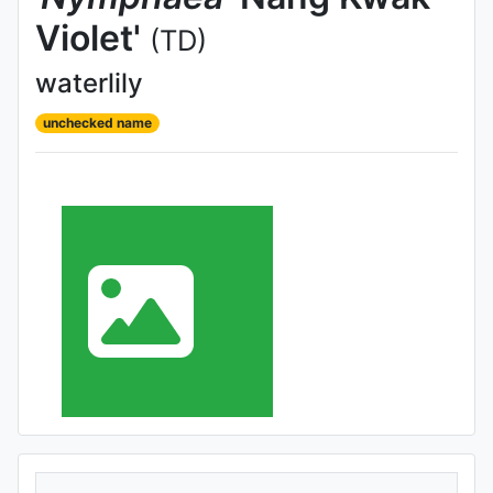
Violet'
(TD)
waterlily
unchecked name