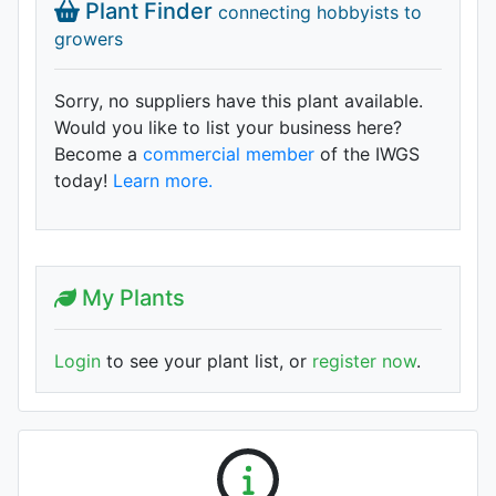
Plant Finder
connecting hobbyists to
growers
Sorry, no suppliers have this plant available.
Would you like to list your business here?
Become a
commercial member
of the IWGS
today!
Learn more.
My Plants
Login
to see your plant list, or
register now
.