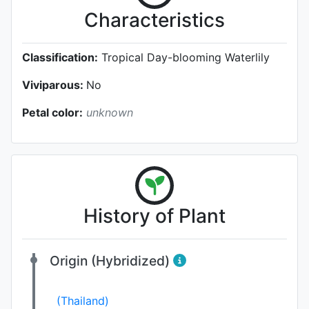
Characteristics
Classification:
Tropical Day-blooming Waterlily
Viviparous:
No
Petal color:
unknown
History of Plant
Origin (Hybridized)
(Thailand)