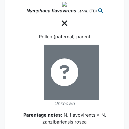
Nymphaea
flavovirens
Lehm.
(TD)
Pollen (paternal) parent
Unknown
Parentage notes:
N. flavovirents × N.
zanzibariensis rosea