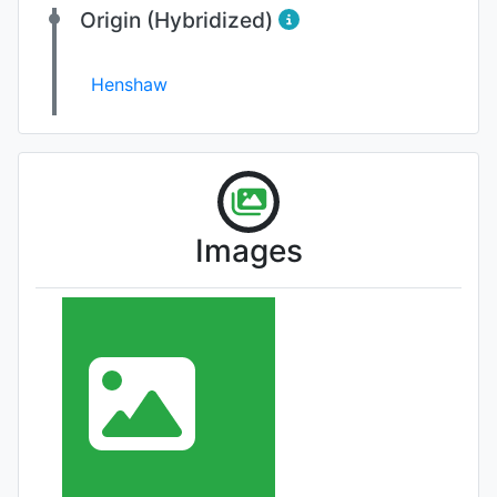
Origin (Hybridized)
Henshaw
Images