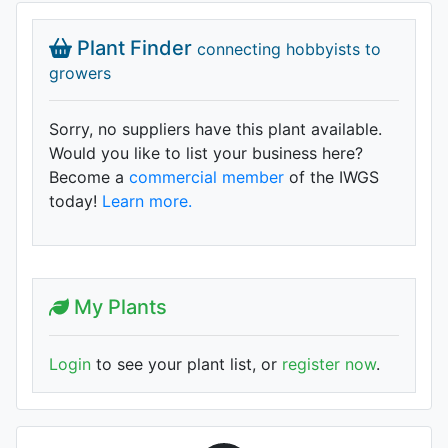
Plant Finder
connecting hobbyists to
growers
Sorry, no suppliers have this plant available.
Would you like to list your business here?
Become a
commercial member
of the IWGS
today!
Learn more.
My Plants
Login
to see your plant list, or
register now
.