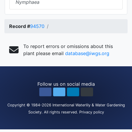
Nymphaea
Record #
94570
To report errors or omissions about this
plant please email
database@iwgs.org
Follow us on social media
Copyright
© 1984-2026
International Waterlily & Water Gardening
Society
.
All rights reserved.
Privacy policy