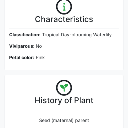
Characteristics
Classification:
Tropical Day-blooming Waterlily
Viviparous:
No
Petal color:
Pink
History of Plant
Seed (maternal) parent