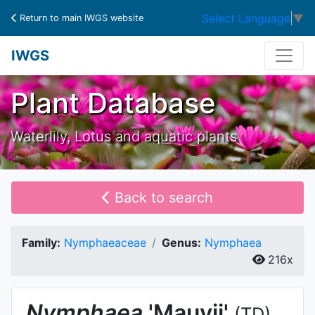
Select Language
▼
Return to main IWGS website
IWGS
Plant Database
Waterlily, Lotus and aquatic plants
Back to search
Family:
Nymphaeaceae
Genus:
Nymphaea
216x
Nymphaea
'Mauvii'
(TD)