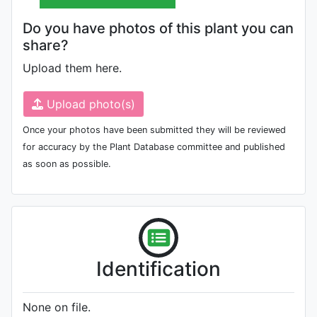
Do you have photos of this plant you can
share?
Upload them here.
Upload photo(s)
Once your photos have been submitted they will be reviewed
for accuracy by the Plant Database committee and published
as soon as possible.
Identification
None on file.