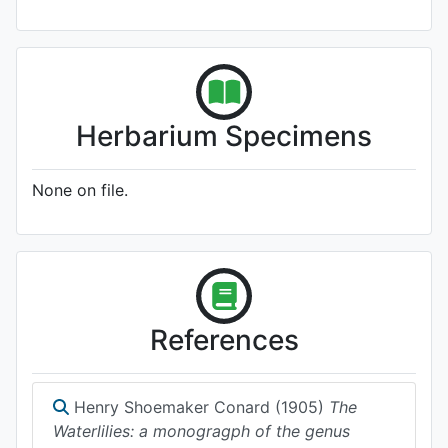
Herbarium Specimens
None on file.
References
Henry Shoemaker Conard (1905)
The
Waterlilies: a monogragph of the genus