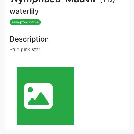
waterlily
accepted name
Description
Pale pink star