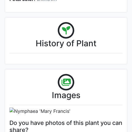
History of Plant
Flower
Images
Photo: Craig Presnell
Do you have photos of this plant you can
share?