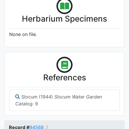
Herbarium Specimens
None on file.
References
Slocum (1944)
Slocum Water Garden
Catalog.
9
Record #
94568