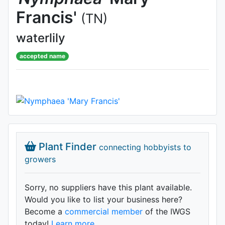
Francis'
(TN)
waterlily
accepted name
Plant Finder
connecting hobbyists to
growers
Sorry, no suppliers have this plant available.
Would you like to list your business here?
Become a
commercial member
of the IWGS
today!
Learn more.