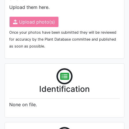
Upload them here.
Upload photo(s)
Once your photos have been submitted they will be reviewed
for accuracy by the Plant Database committee and published
as soon as possible.
Identification
None on file.