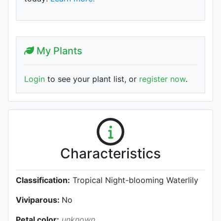
My Plants
Login
to see your plant list, or
register now
.
Characteristics
Classification:
Tropical Night-blooming Waterlily
Viviparous:
No
Petal color:
unknown