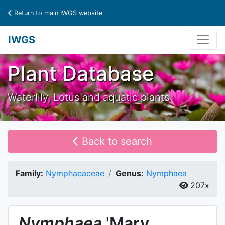
Return to main IWGS website
IWGS
Plant Database
Waterlily, Lotus and aquatic plants
Back to search
Family:
Nymphaeaceae
Genus:
Nymphaea
207x
Nymphaea
'Mary