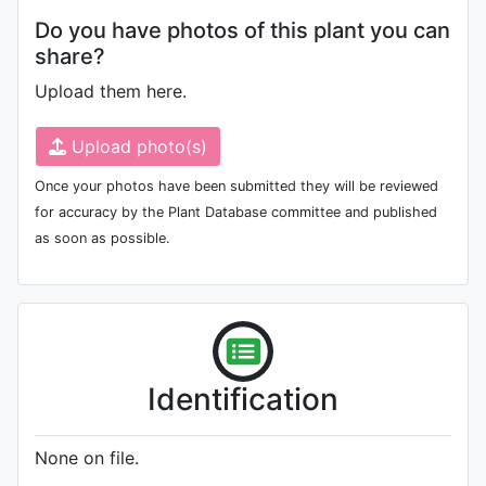
Do you have photos of this plant you can
share?
Upload them here.
Upload photo(s)
Once your photos have been submitted they will be reviewed
for accuracy by the Plant Database committee and published
as soon as possible.
Identification
None on file.