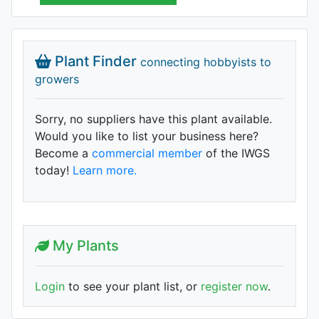
Plant Finder
connecting hobbyists to
growers
Sorry, no suppliers have this plant available.
Would you like to list your business here?
Become a
commercial member
of the IWGS
today!
Learn more.
My Plants
Login
to see your plant list, or
register now
.