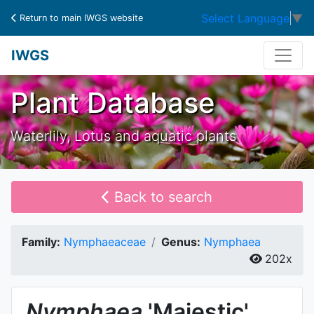
Select Language
▼
Return to main IWGS website
IWGS
Plant Database
Waterlily, Lotus and aquatic plants
Back to search
Family:
Nymphaeaceae
Genus:
Nymphaea
202x
Nymphaea
'Majestic'