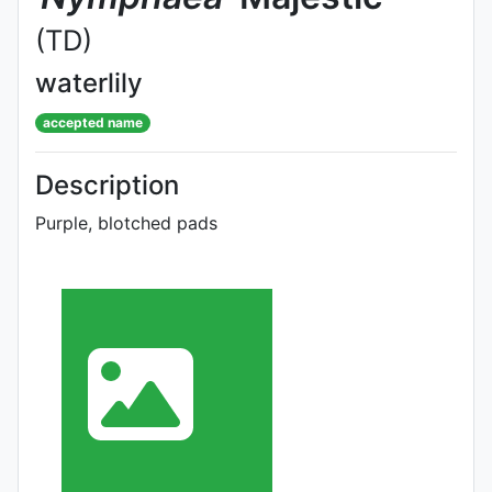
(TD)
waterlily
accepted name
Description
Purple, blotched pads