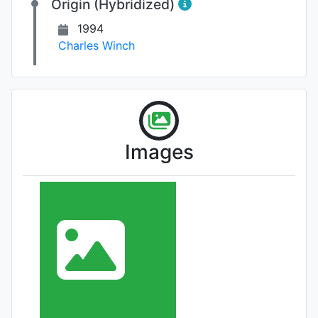
Origin (Hybridized)
1994
Charles Winch
Images