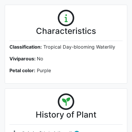
Characteristics
Classification:
Tropical Day-blooming Waterlily
Viviparous:
No
Petal color:
Purple
History of Plant