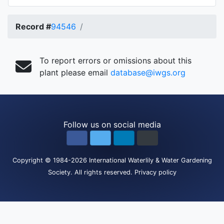
Record #
94546
To report errors or omissions about this
plant please email
database@iwgs.org
Follow us on social media
Copyright
© 1984-2026
International Waterlily & Water Gardening
Society
.
All rights reserved.
Privacy policy