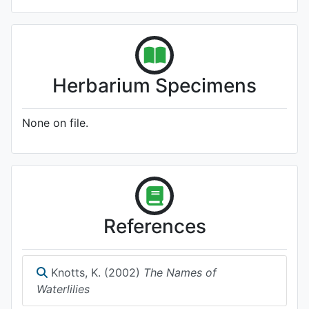
Herbarium Specimens
None on file.
References
Knotts, K. (2002)
The Names of
Waterlilies