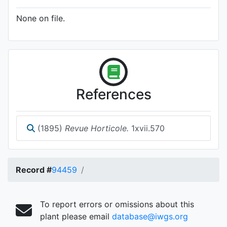
None on file.
References
(1895)
Revue Horticole.
1xvii.570
Record #
94459
To report errors or omissions about this
plant please email
database@iwgs.org