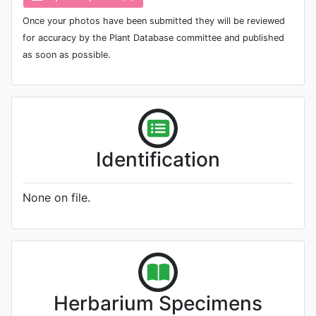
Once your photos have been submitted they will be reviewed
for accuracy by the Plant Database committee and published
as soon as possible.
Identification
None on file.
Herbarium Specimens