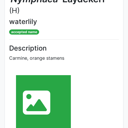
(H)
waterlily
accepted name
Description
Carmine, orange stamens