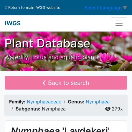
Select Language
▼
Return to main IWGS website
IWGS
Plant Database
Waterlily, Lotus and aquatic plants
Back to search
Family:
Nymphaeaceae
Genus:
Nymphaea
Subgenus:
Nymphaea
279x
Nymphaea
'Laydekeri'