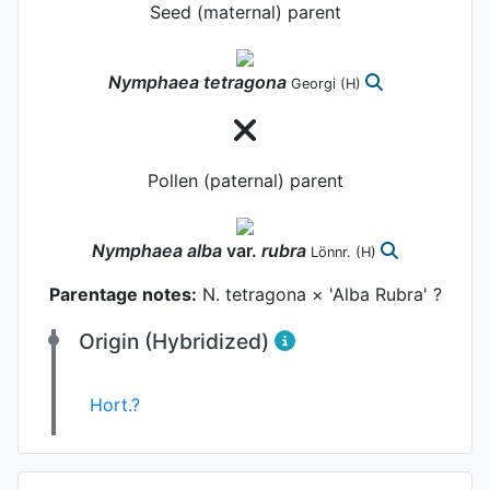
Seed (maternal) parent
Nymphaea
tetragona
Georgi
(H)
Pollen (paternal) parent
Nymphaea
alba
var.
rubra
Lönnr.
(H)
Parentage notes:
N. tetragona × 'Alba Rubra' ?
Origin (Hybridized)
Hort.?