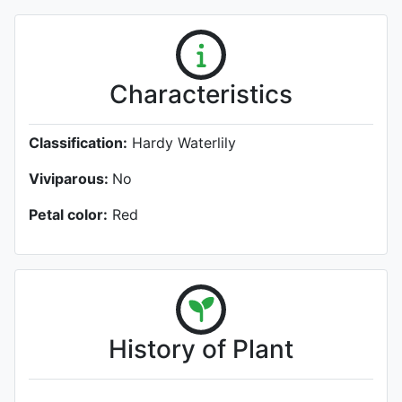
Characteristics
Classification:
Hardy Waterlily
Viviparous:
No
Petal color:
Red
History of Plant