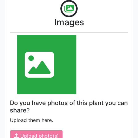
Images
Do you have photos of this plant you can
share?
Upload them here.
Upload photo(s)