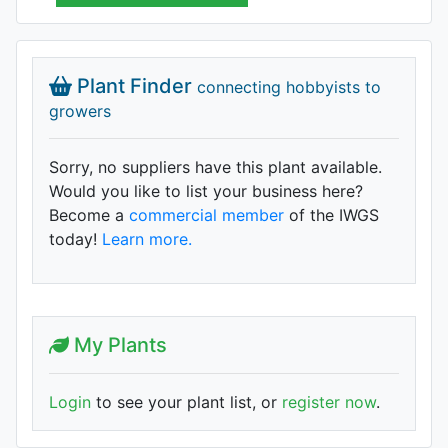
Plant Finder
connecting hobbyists to
growers
Sorry, no suppliers have this plant available.
Would you like to list your business here?
Become a
commercial member
of the IWGS
today!
Learn more.
My Plants
Login
to see your plant list, or
register now
.