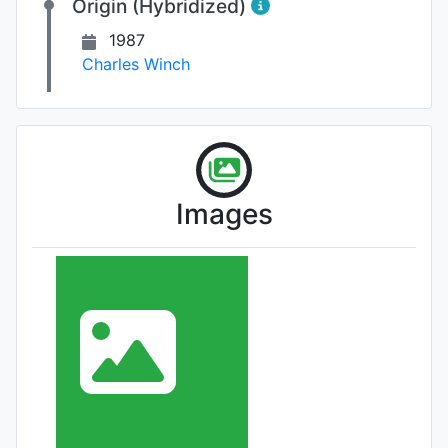
Origin (Hybridized)
1987
Charles Winch
Images