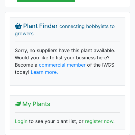
Plant Finder
connecting hobbyists to
growers
Sorry, no suppliers have this plant available.
Would you like to list your business here?
Become a
commercial member
of the IWGS
today!
Learn more.
My Plants
Login
to see your plant list, or
register now
.