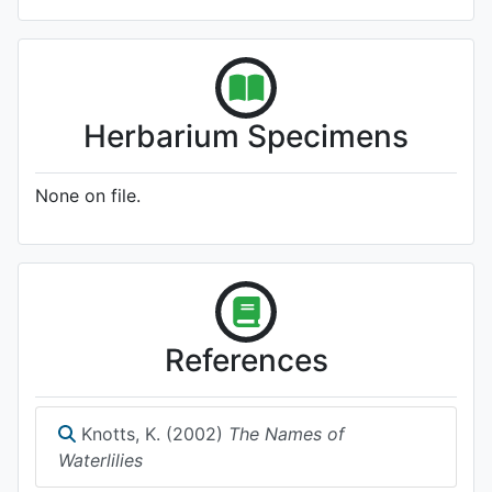
Herbarium Specimens
None on file.
References
Knotts, K. (2002)
The Names of
Waterlilies