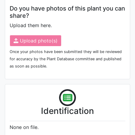
Do you have photos of this plant you can
share?
Upload them here.
Upload photo(s)
Once your photos have been submitted they will be reviewed
for accuracy by the Plant Database committee and published
as soon as possible.
Identification
None on file.