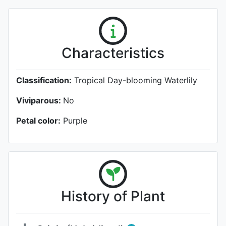
Characteristics
Classification:
Tropical Day-blooming Waterlily
Viviparous:
No
Petal color:
Purple
History of Plant