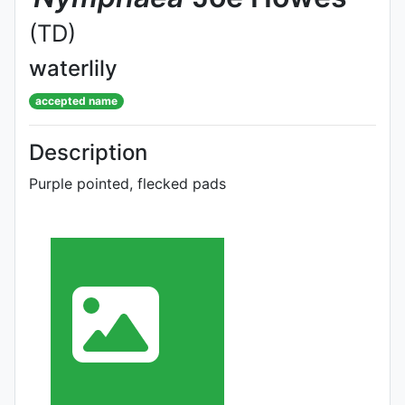
(TD)
waterlily
accepted name
Description
Purple pointed, flecked pads