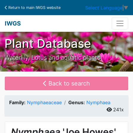
Select Language
▼
Return to main IWGS website
IWGS
Plant Database
Waterlily, Lotus and aquatic plants
Back to search
Family:
Nymphaeaceae
Genus:
Nymphaea
241x
Nymphaea
'Joe Howes'