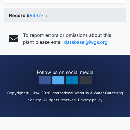
Record #
94377
To report errors or omissions about this
plant please email
database@iwgs.org
Follow us on social media
Copyright
© 1984-2026
International Waterlily & Water Gardening
Society
.
All rights reserved.
Privacy policy