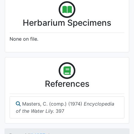
Herbarium Specimens
None on file.
References
Masters, C. (comp.) (1974)
Encyclopedia
of the Water Lily.
397