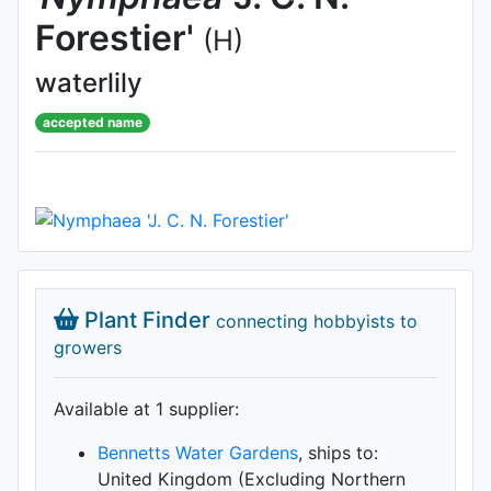
Forestier'
(H)
waterlily
accepted name
Plant Finder
connecting hobbyists to
growers
Available at 1 supplier
:
Bennetts Water Gardens
, ships to:
United Kingdom (Excluding Northern