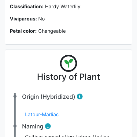
Classification:
Hardy Waterlily
Viviparous:
No
Petal color:
Changeable
History of Plant
Origin (Hybridized)
Latour-Marliac
Naming
Cultivar named after:
Latour-Marliac