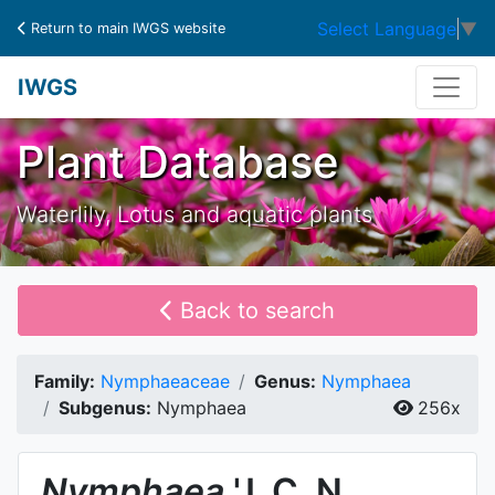
Select Language
▼
Return to main IWGS website
IWGS
Plant Database
Waterlily, Lotus and aquatic plants
Back to search
Family:
Nymphaeaceae
Genus:
Nymphaea
Subgenus:
Nymphaea
256x
Nymphaea
'J. C. N.