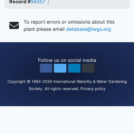
Record #
94357
To report errors or omissions about this
plant please email
database@iwgs.org
Follow us on social media
Copyright
© 1984-2026
International Waterlily & Water Gardening
Society
.
All rights reserved.
Privacy policy