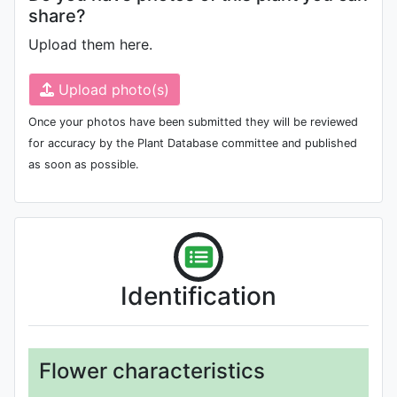
share?
Upload them here.
Upload photo(s)
Once your photos have been submitted they will be reviewed
for accuracy by the Plant Database committee and published
as soon as possible.
Identification
Flower characteristics