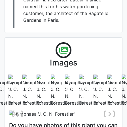
named this for his water gardening
customer, the architect of the Bagatelle
Gardens in Paris.
Images
Photo: James Bennett
, Date:
August 8th 2014
Do you have photos of this plant you can