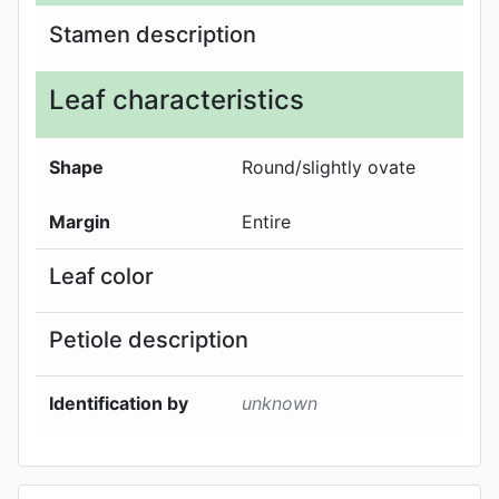
Stamen description
Leaf characteristics
Shape
Round/slightly ovate
Margin
Entire
Leaf color
Petiole description
Identification by
unknown