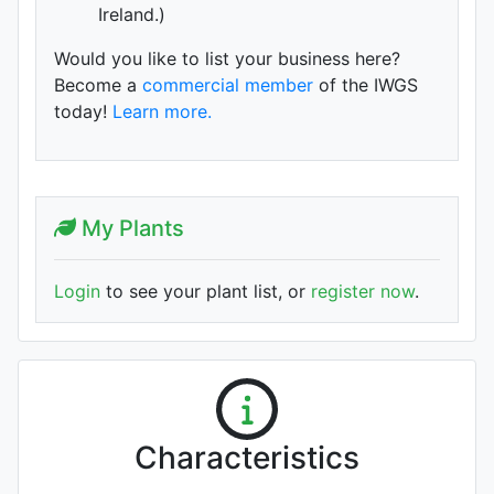
Ireland.)
Would you like to list your business here?
Become a
commercial member
of the IWGS
today!
Learn more.
My Plants
Login
to see your plant list, or
register now
.
Characteristics