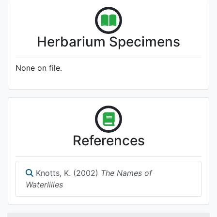
Herbarium Specimens
None on file.
References
Knotts, K. (2002)
The Names of
Waterlilies