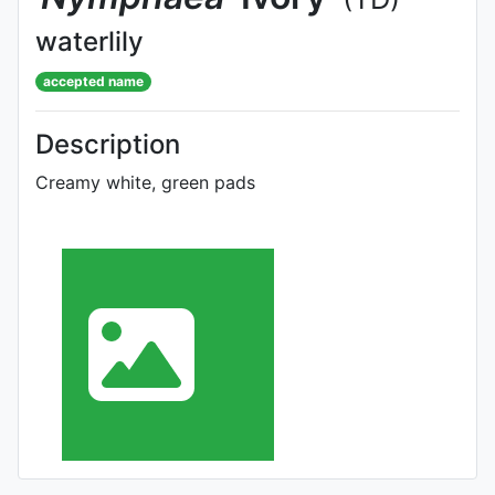
waterlily
accepted name
Description
Creamy white, green pads