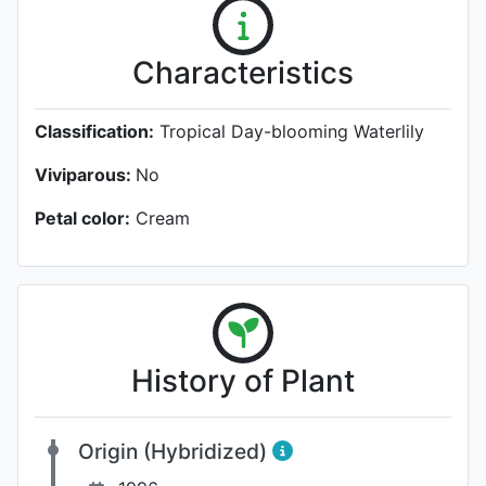
Characteristics
Classification:
Tropical Day-blooming Waterlily
Viviparous:
No
Petal color:
Cream
History of Plant
Origin (Hybridized)