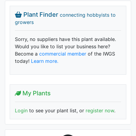
Plant Finder
connecting hobbyists to
growers
Sorry, no suppliers have this plant available.
Would you like to list your business here?
Become a
commercial member
of the IWGS
today!
Learn more.
My Plants
Login
to see your plant list, or
register now
.