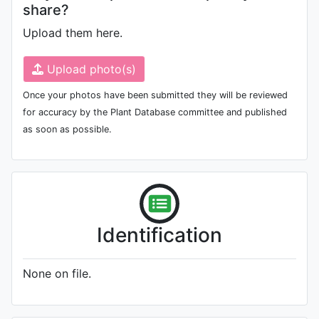
share?
Upload them here.
Upload photo(s)
Once your photos have been submitted they will be reviewed
for accuracy by the Plant Database committee and published
as soon as possible.
Identification
None on file.