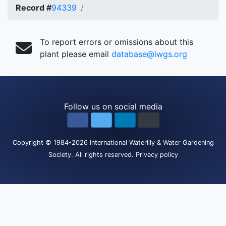
Record #
94339
To report errors or omissions about this
plant please email
database@iwgs.org
Follow us on social media
Copyright
© 1984-2026
International Waterlily & Water Gardening
Society
.
All rights reserved.
Privacy policy