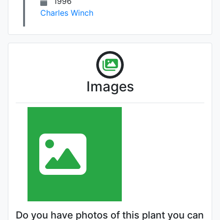
1996
Charles Winch
Images
Do you have photos of this plant you can