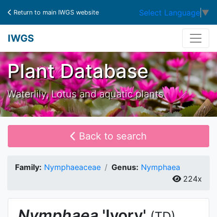
Select Language
▼
Return to main IWGS website
IWGS
Plant Database
Waterlily, Lotus and aquatic plants
Back to search
Family:
Nymphaeaceae
Genus:
Nymphaea
224x
Nymphaea
'Ivory'
(TD)