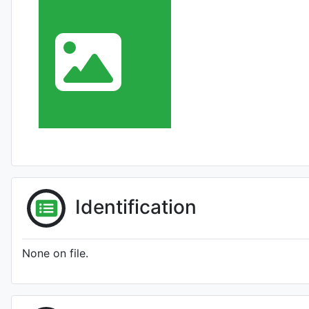
Identification
None on file.