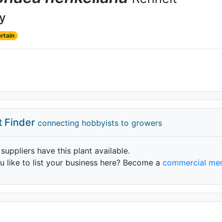
ly
rtain
t Finder
connecting hobbyists to growers
 suppliers have this plant available.
 like to list your business here? Become a
commercial me