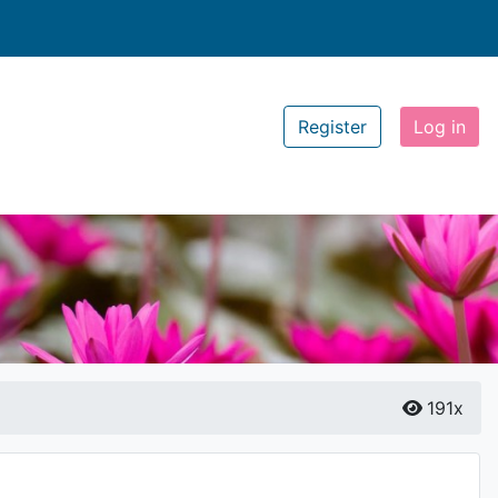
Register
Log in
191x