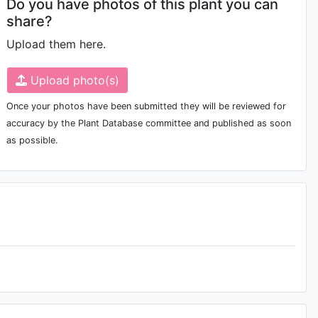
Do you have photos of this plant you can
share?
Upload them here.
Upload photo(s)
Once your photos have been submitted they will be reviewed for
accuracy by the Plant Database committee and published as soon
as possible.