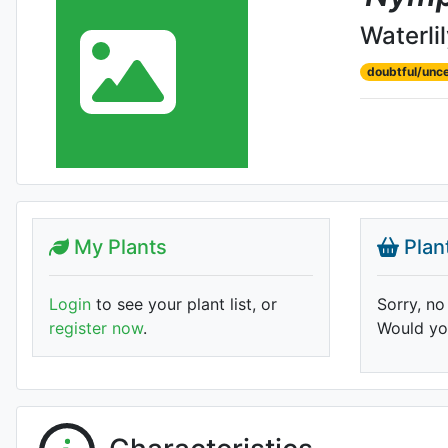
Waterli
doubtful/unce
My Plants
Plan
Login
to see your plant list, or
Sorry, no
register now
.
Would you