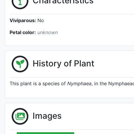
Characteristics
Viviparous:
No
Petal color:
unknown
History of Plant
This plant is a species of
Nymphaea
, in the Nymphaeac
Images