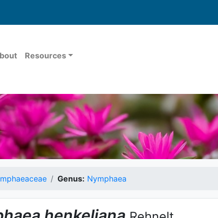
bout
Resources
mphaeaceae
Genus:
Nymphaea
haea
henkeliana
Rehnelt