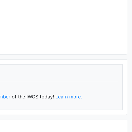
mber
of the IWGS today!
Learn more.