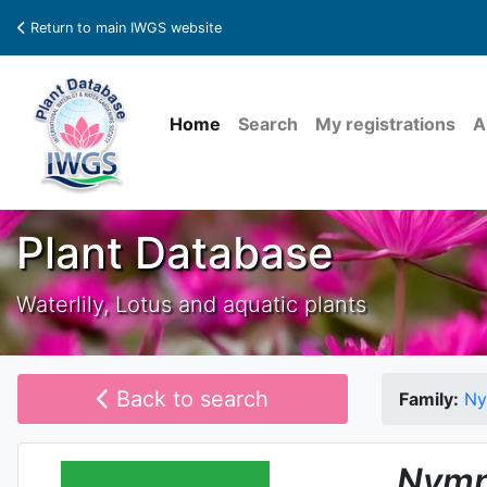
Return to main IWGS website
Home
Search
My registrations
A
Plant Database
Waterlily, Lotus and aquatic plants
Back to search
Family:
Ny
Nymp