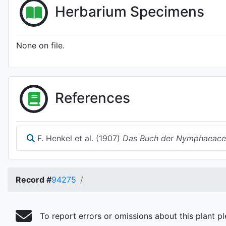
Herbarium Specimens
None on file.
References
F. Henkel et al. (1907)
Das Buch der Nymphaeace
Record #
94275
To report errors or omissions about this plant p