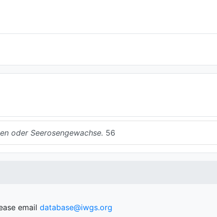
en oder Seerosengewachse.
56
lease email
database@iwgs.org