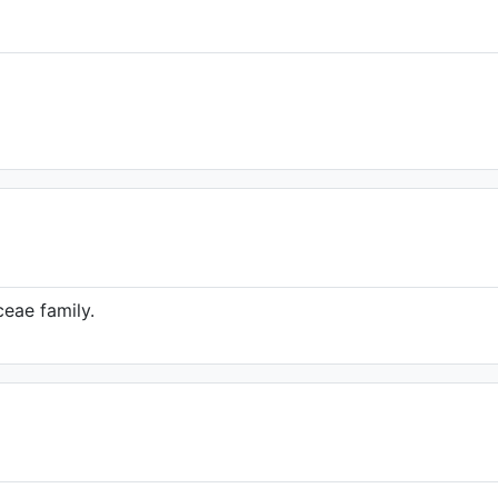
eae family.