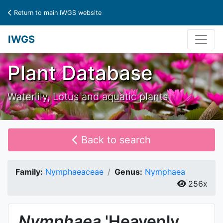
Return to main IWGS website
IWGS
Plant Database
Waterlily, Lotus and aquatic plants
Back to search
Family:
Nymphaeaceae
Genus:
Nymphaea
256x
Nymphaea
'Heavenly