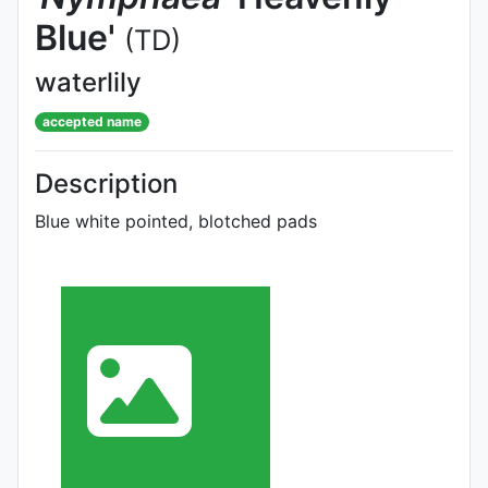
Blue'
(TD)
waterlily
accepted name
Description
Blue white pointed, blotched pads