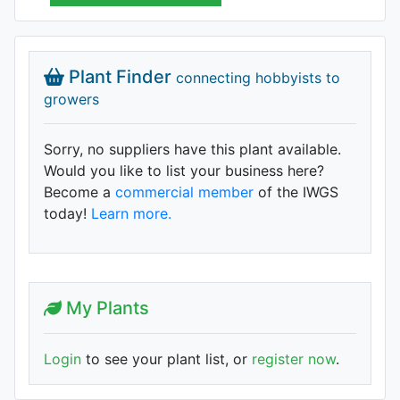
Plant Finder
connecting hobbyists to
growers
Sorry, no suppliers have this plant available.
Would you like to list your business here?
Become a
commercial member
of the IWGS
today!
Learn more.
My Plants
Login
to see your plant list, or
register now
.