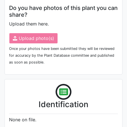
Do you have photos of this plant you can
share?
Upload them here.
Upload photo(s)
Once your photos have been submitted they will be reviewed
for accuracy by the Plant Database committee and published
as soon as possible.
Identification
None on file.