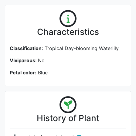
Characteristics
Classification:
Tropical Day-blooming Waterlily
Viviparous:
No
Petal color:
Blue
History of Plant