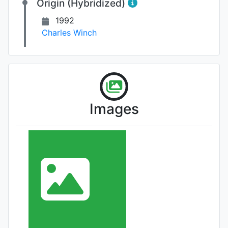
Origin (Hybridized)
1992
Charles Winch
Images