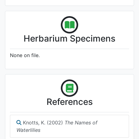
Herbarium Specimens
None on file.
References
Knotts, K. (2002)
The Names of
Waterlilies