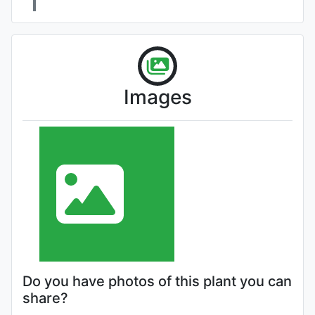
Images
Do you have photos of this plant you can
share?