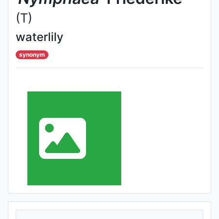
(T)
waterlily
synonym