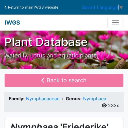
Select Language
▼
Return to main IWGS website
IWGS
Plant Database
Waterlily, Lotus and aquatic plants
Back to search
Family:
Nymphaeaceae
Genus:
Nymphaea
233x
Nymphaea
'Friederike'