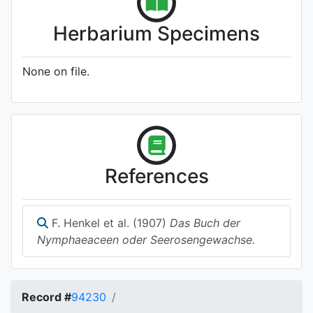
Herbarium Specimens
None on file.
References
F. Henkel et al. (1907)
Das Buch der
Nymphaeaceen oder Seerosengewachse.
Record #
94230