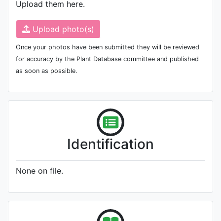
Upload them here.
Upload photo(s)
Once your photos have been submitted they will be reviewed
for accuracy by the Plant Database committee and published
as soon as possible.
Identification
None on file.