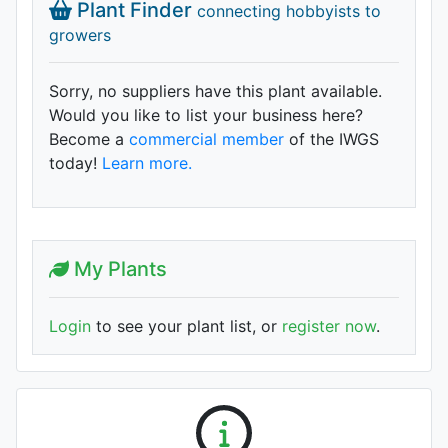
Plant Finder
connecting hobbyists to
growers
Sorry, no suppliers have this plant available.
Would you like to list your business here?
Become a
commercial member
of the IWGS
today!
Learn more.
My Plants
Login
to see your plant list, or
register now
.