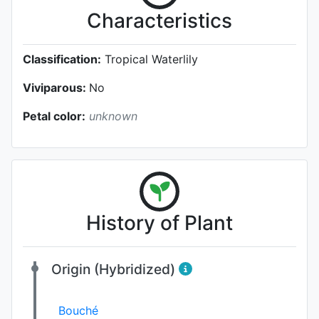
Characteristics
Classification:
Tropical Waterlily
Viviparous:
No
Petal color:
unknown
History of Plant
Origin (Hybridized)
Bouché