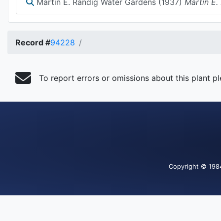
Martin E. Randig Water Gardens (1937)
Martin E.
Record #
94228
To report errors or omissions about this plant p
Copyright
© 198