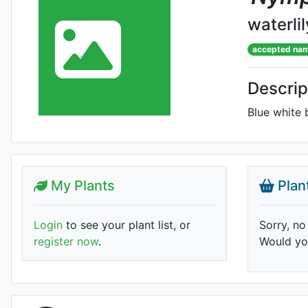
waterlil
accepted na
Descrip
Blue white 
My Plants
Plan
Login
to see your plant list, or
Sorry, no
register now
.
Would you