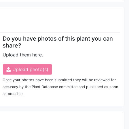
Do you have photos of this plant you can
share?
Upload them here.
Upload photo(s)
Once your photos have been submitted they will be reviewed for
accuracy by the Plant Database committee and published as soon
as possible.