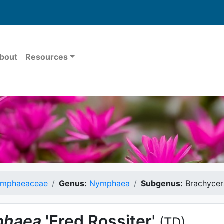
bout
Resources
mphaeaceae
Genus:
Nymphaea
Subgenus:
Brachycer
haea
'Fred Rossiter'
(TD)