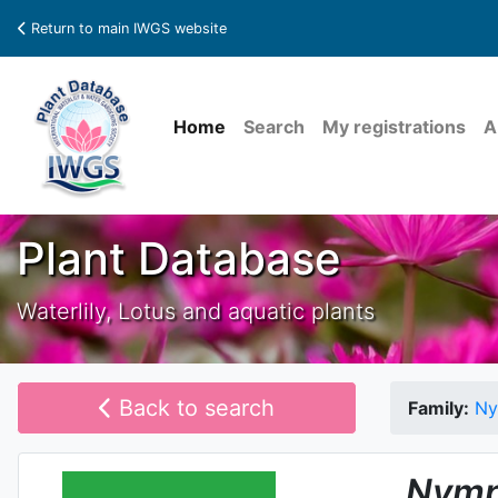
Return to main IWGS website
Home
Search
My registrations
A
Plant Database
Waterlily, Lotus and aquatic plants
Back to search
Family:
Ny
Nymp