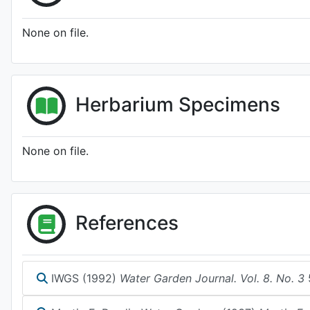
None on file.
Herbarium Specimens
None on file.
References
IWGS (1992)
Water Garden Journal. Vol. 8. No. 3