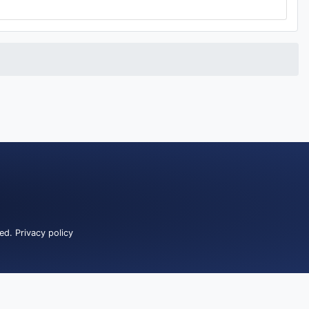
ved.
Privacy policy