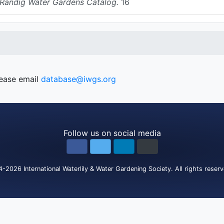
 Randig Water Gardens Catalog.
16
lease email
database@iwgs.org
Follow us on social media
4-2026
International Waterlily & Water Gardening Society
.
All rights reser