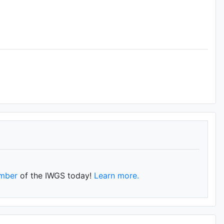
mber
of the IWGS today!
Learn more.