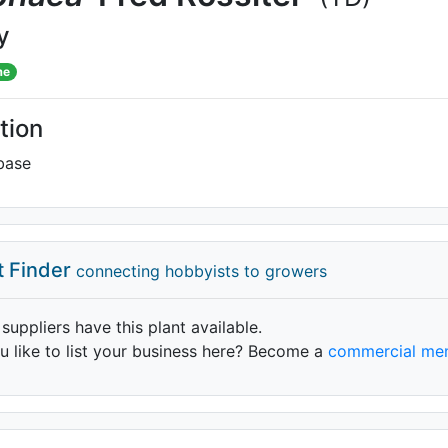
y
me
tion
base
t Finder
connecting hobbyists to growers
 suppliers have this plant available.
 like to list your business here? Become a
commercial me