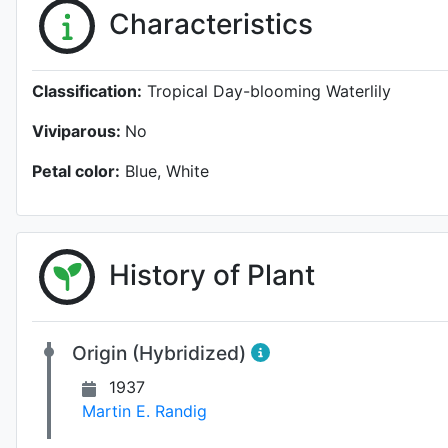
Characteristics
Classification:
Tropical Day-blooming Waterlily
Viviparous:
No
Petal color:
Blue, White
History of Plant
Origin (Hybridized)
1937
Martin E. Randig