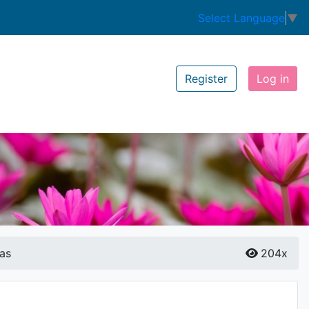
Select Language
▼
Register
Log in
as
204x