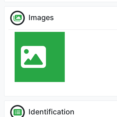
Images
Identification