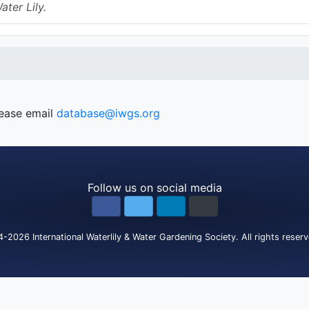
ter Lily.
lease email
database@iwgs.org
Follow us on social media
4-2026
International Waterlily & Water Gardening Society
.
All rights reser