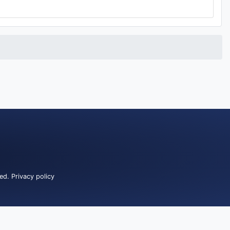
ved.
Privacy policy