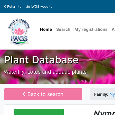
Return to main IWGS website
Home
Search
My registrations
A
Plant Database
Waterlily, Lotus and aquatic plants
Back to search
Family:
Ny
Nymp