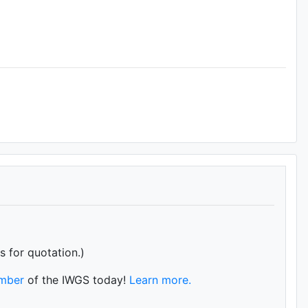
s for quotation.)
mber
of the IWGS today!
Learn more.