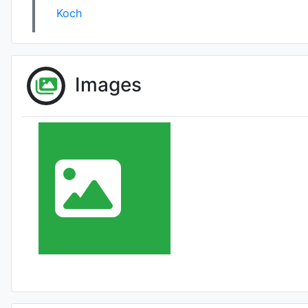
Koch
Images