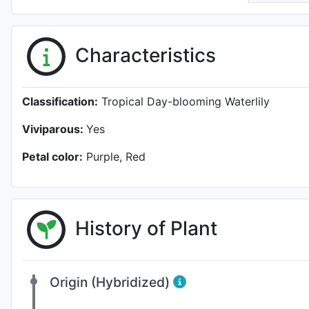
Characteristics
Classification:
Tropical Day-blooming Waterlily
Viviparous:
Yes
Petal color:
Purple, Red
History of Plant
Origin (Hybridized)