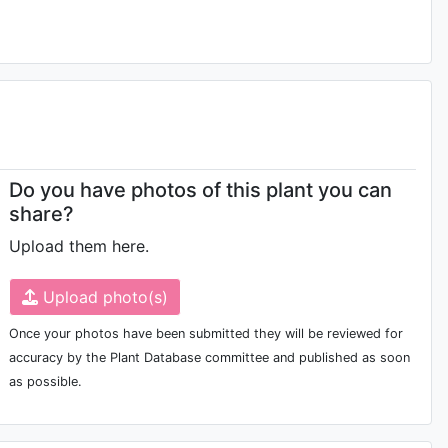
Do you have photos of this plant you can
share?
Upload them here.
Upload photo(s)
Once your photos have been submitted they will be reviewed for
accuracy by the Plant Database committee and published as soon
as possible.