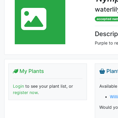
waterlil
accepted na
Descrip
Purple to r
My Plants
Plan
Login
to see your plant list, or
Available
register now
.
Will
Would you