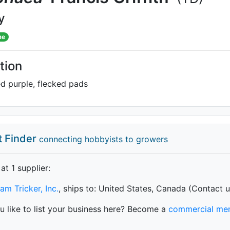
y
me
tion
ed purple, flecked pads
t Finder
connecting hobbyists to growers
 at 1 supplier
:
iam Tricker, Inc.
, ships to: United States, Canada (Contact u
 like to list your business here? Become a
commercial me