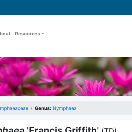
bout
Resources
mphaeaceae
Genus:
Nymphaea
haea
'Francis Griffith'
(TD)