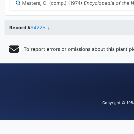
Masters, C. (comp.) (1974)
Encyclopedia of the Wa
Record #
94225
To report errors or omissions about this plant p
Copyright
© 198