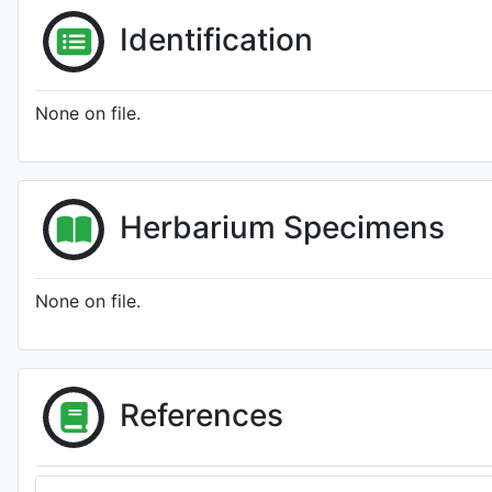
Identification
None on file.
Herbarium Specimens
None on file.
References