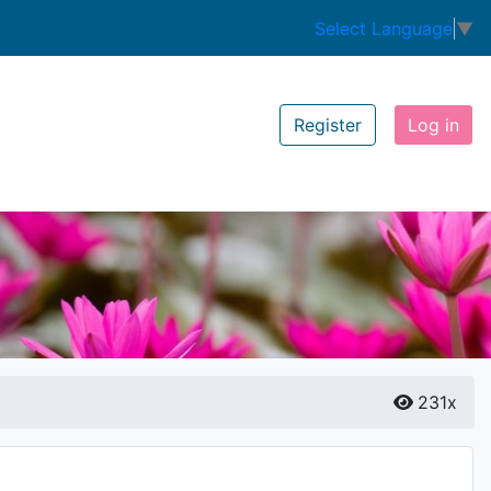
Select Language
▼
Register
Log in
231x