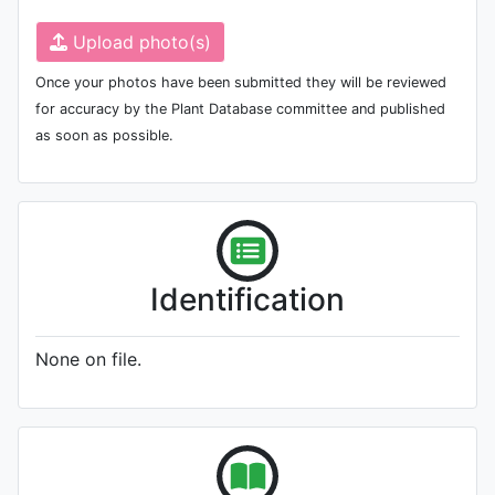
Upload photo(s)
Once your photos have been submitted they will be reviewed
for accuracy by the Plant Database committee and published
as soon as possible.
Identification
None on file.