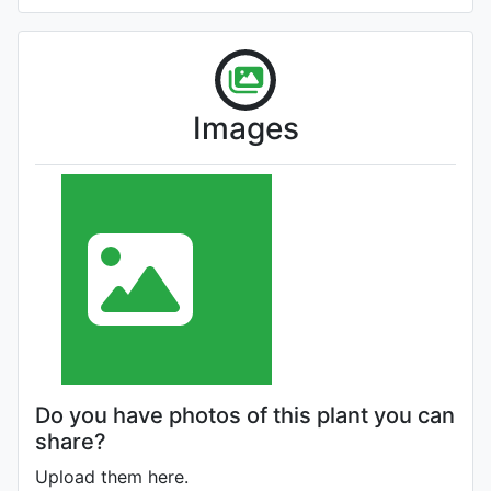
Images
Do you have photos of this plant you can
share?
Upload them here.