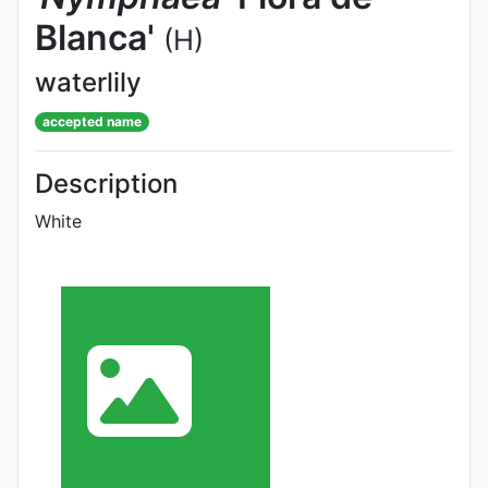
Blanca'
(H)
waterlily
accepted name
Description
White