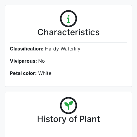
Characteristics
Classification:
Hardy Waterlily
Viviparous:
No
Petal color:
White
History of Plant