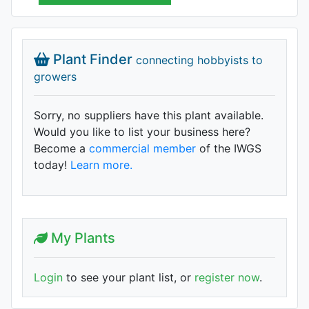
Plant Finder
connecting hobbyists to
growers
Sorry, no suppliers have this plant available.
Would you like to list your business here?
Become a
commercial member
of the IWGS
today!
Learn more.
My Plants
Login
to see your plant list, or
register now
.