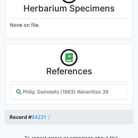
Herbarium Specimens
None on file.
References
Philip Swindells (1983)
Waterlilies
39
Record #
94221