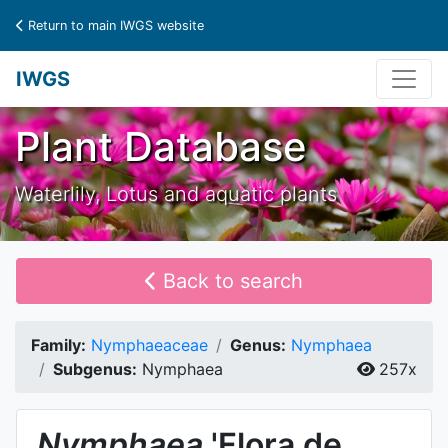
Return to main IWGS website
IWGS
Plant Database
Waterlily, Lotus and aquatic plants
Back to search
Family:
Nymphaeaceae
Genus:
Nymphaea
Subgenus:
Nymphaea
257x
Nymphaea
'Flora de