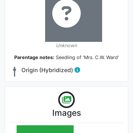
Unknown
Parentage notes:
Seedling of 'Mrs. C.W. Ward'
Origin (Hybridized)
Images