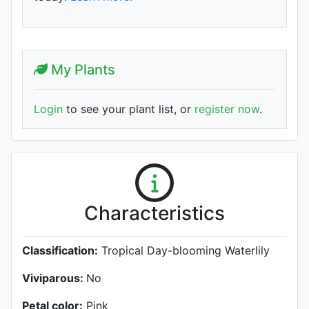
My Plants
Login
to see your plant list, or
register now
.
Characteristics
Classification:
Tropical Day-blooming Waterlily
Viviparous:
No
Petal color:
Pink