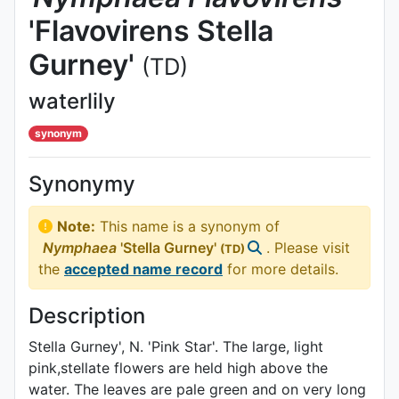
'Flavovirens Stella
Gurney'
(TD)
waterlily
synonym
Synonymy
Note:
This name is a synonym of
Nymphaea
'Stella Gurney'
. Please visit
(TD)
the
accepted name record
for more details.
Description
Stella Gurney', N. 'Pink Star'. The large, light
pink,stellate flowers are held high above the
water. The leaves are pale green and on very long