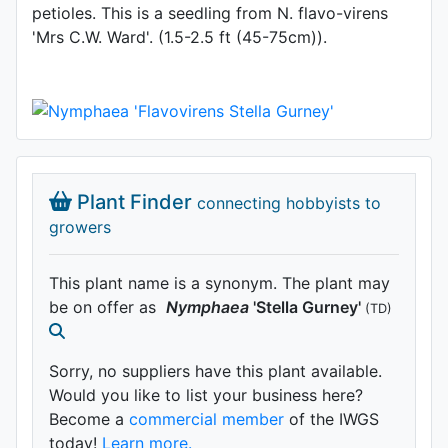
petioles. This is a seedling from N. flavo-virens
'Mrs C.W. Ward'. (1.5-2.5 ft (45-75cm)).
Plant Finder
connecting hobbyists to
growers
This plant name is a synonym. The plant may
be on offer as
Nymphaea
'Stella Gurney'
(TD)
Sorry, no suppliers have this plant available.
Would you like to list your business here?
Become a
commercial member
of the IWGS
today!
Learn more.