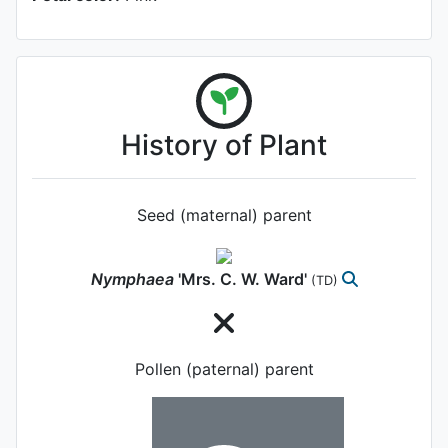
History of Plant
Seed (maternal) parent
Nymphaea
'Mrs. C. W. Ward'
(TD)
Pollen (paternal) parent