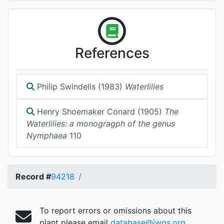
References
Philip Swindells (1983)
Waterlilies
Henry Shoemaker Conard (1905)
The
Waterlilies: a monogragph of the genus
Nymphaea
110
Record #
94218
To report errors or omissions about this
plant please email
database@iwgs.org