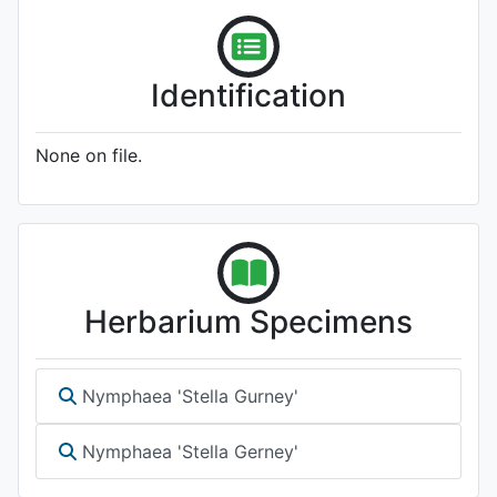
Identification
None on file.
Herbarium Specimens
Nymphaea 'Stella Gurney'
Nymphaea 'Stella Gerney'