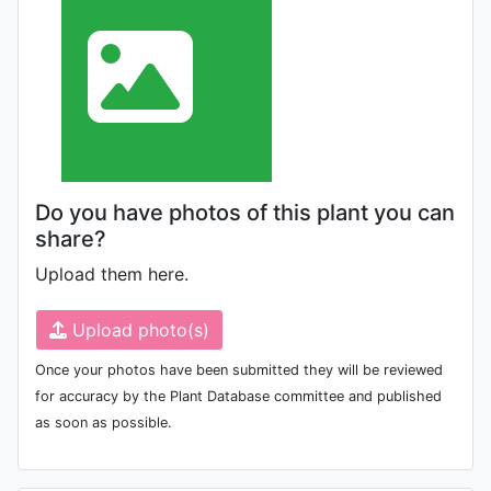
Do you have photos of this plant you can
share?
Upload them here.
Upload photo(s)
Once your photos have been submitted they will be reviewed
for accuracy by the Plant Database committee and published
as soon as possible.