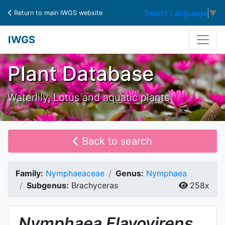
Select Language
▼
Return to main IWGS website
IWGS
Plant Database
Waterlily, Lotus and aquatic plants
Back to search
Family:
Nymphaeaceae
Genus:
Nymphaea
Subgenus:
Brachyceras
258x
Nymphaea
Flavovirens