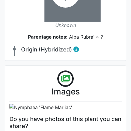
Unknown
Parentage notes:
Alba Rubra' × ?
Origin (Hybridized)
Habit (whole plant)
Images
Photo: Dr. Clyde Ikins
Do you have photos of this plant you can
share?