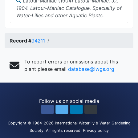
Latour-Marliac (1904)
Latour-Marliac, J.(.
1904. Latour-Marliac Catalogue. Speciality of
Water-Lilies and other Aquatic Plants.
Record #
94211
To report errors or omissions about this
plant please email
database@iwgs.org
Follow us on social media
Copyright
© 1984-2026
International Waterlily & Water Gardening
Society
.
All rights reserved.
Privacy policy