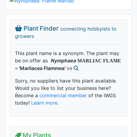
Plant Finder
connecting hobbyists to
growers
This plant name is a synonym. The plant may
be on offer as
Nymphaea
MARLIAC FLAME
'Marliacea Flammea'
=
(H)
Sorry, no suppliers have this plant available.
Would you like to list your business here?
Become a
commercial member
of the IWGS
today!
Learn more.
My Plants