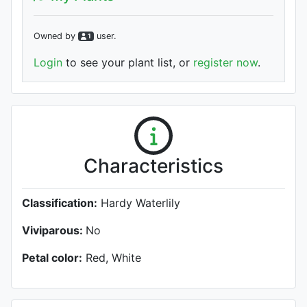
Owned by
user
.
1
Login
to see your plant list, or
register now
.
Characteristics
Classification:
Hardy Waterlily
Viviparous:
No
Petal color:
Red, White