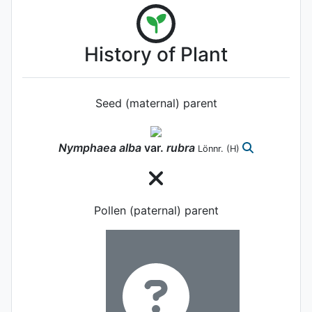
History of Plant
Seed (maternal) parent
Nymphaea
alba
var.
rubra
Lönnr.
(H)
Pollen (paternal) parent