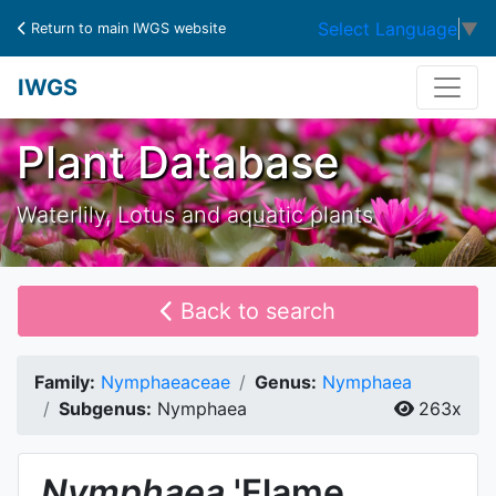
Select Language
▼
Return to main IWGS website
IWGS
Plant Database
Waterlily, Lotus and aquatic plants
Back to search
Family:
Nymphaeaceae
Genus:
Nymphaea
Subgenus:
Nymphaea
263x
Nymphaea
'Flame