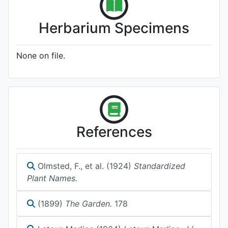
Herbarium Specimens
None on file.
References
Olmsted, F., et al. (1924)
Standardized
Plant Names.
(1899)
The Garden.
178