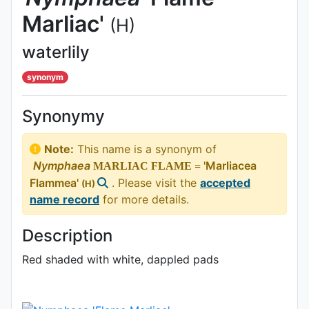
Marliac'
(H)
waterlily
synonym
Synonymy
Note:
This name is a synonym of
Nymphaea
'Marliacea
MARLIAC FLAME =
Flammea'
. Please visit the
accepted
(H)
name record
for more details.
Description
Red shaded with white, dappled pads