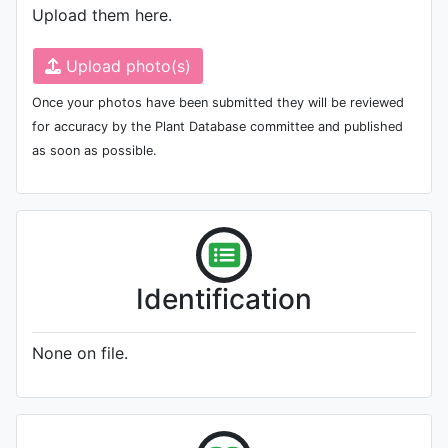
Upload them here.
Upload photo(s)
Once your photos have been submitted they will be reviewed
for accuracy by the Plant Database committee and published
as soon as possible.
Identification
None on file.