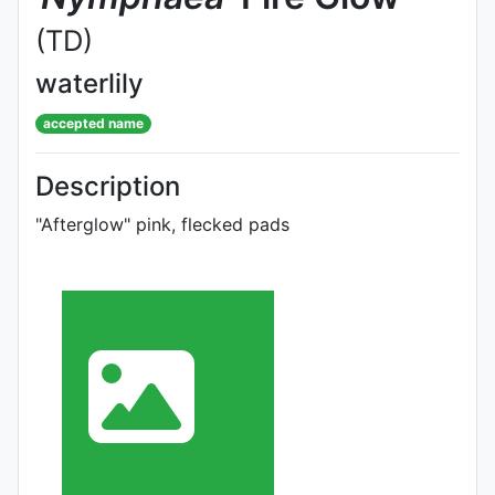
(TD)
waterlily
accepted name
Description
"Afterglow" pink, flecked pads