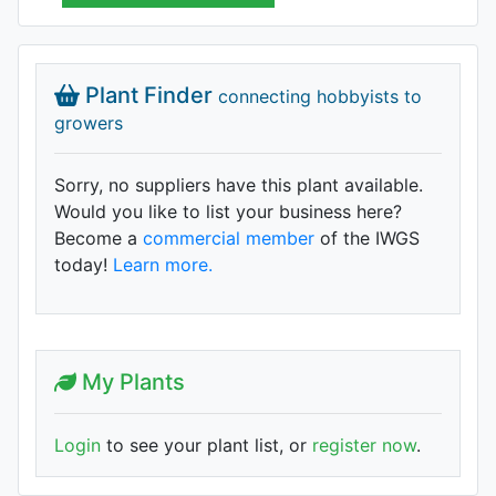
Plant Finder
connecting hobbyists to
growers
Sorry, no suppliers have this plant available.
Would you like to list your business here?
Become a
commercial member
of the IWGS
today!
Learn more.
My Plants
Login
to see your plant list, or
register now
.