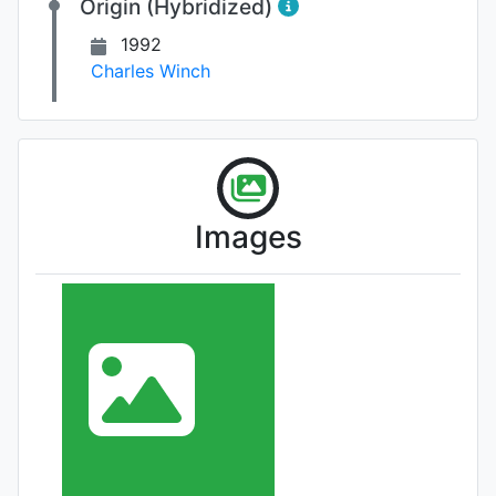
Origin (Hybridized)
1992
Charles Winch
Images