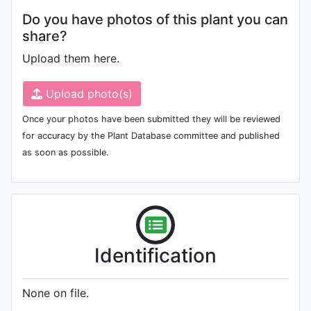
Do you have photos of this plant you can
share?
Upload them here.
Upload photo(s)
Once your photos have been submitted they will be reviewed
for accuracy by the Plant Database committee and published
as soon as possible.
Identification
None on file.