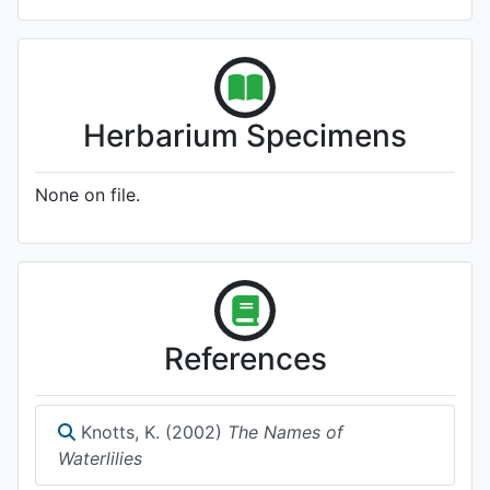
Herbarium Specimens
None on file.
References
Knotts, K. (2002)
The Names of
Waterlilies