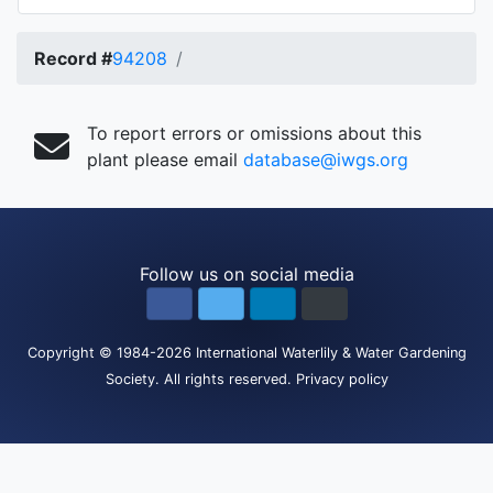
Record #
94208
To report errors or omissions about this
plant please email
database@iwgs.org
Follow us on social media
Copyright
© 1984-2026
International Waterlily & Water Gardening
Society
.
All rights reserved.
Privacy policy