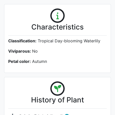
Characteristics
Classification:
Tropical Day-blooming Waterlily
Viviparous:
No
Petal color:
Autumn
History of Plant