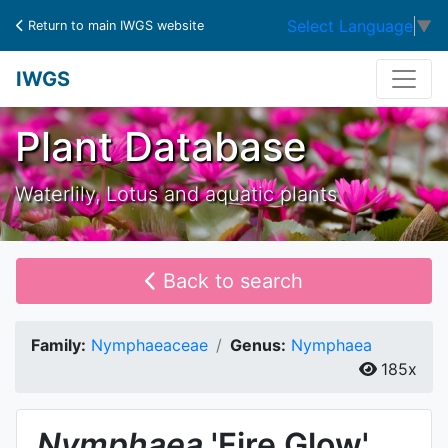
Select Language
▼
Return to main IWGS website
IWGS
Plant Database
Waterlily, Lotus and aquatic plants
Back to search
Family:
Nymphaeaceae
Genus:
Nymphaea
185x
Nymphaea
'Fire Glow'