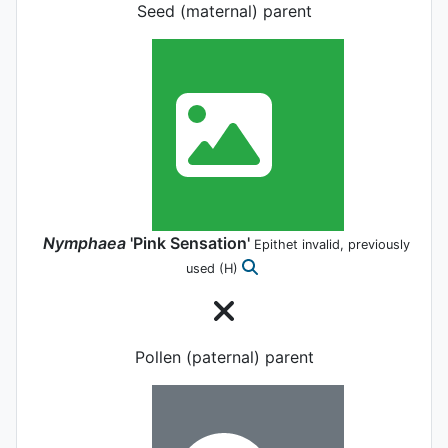
Seed (maternal) parent
Nymphaea
'Pink Sensation'
Epithet invalid, previously
used
(H)
Pollen (paternal) parent