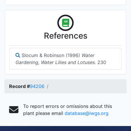
References
Slocum & Robinson (1996)
Water
Gardening, Water Lilies and Lotuses.
230
Record #
94206
To report errors or omissions about this
plant please email
database@iwgs.org