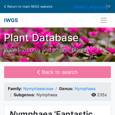
Select Language
▼
Return to main IWGS website
IWGS
Plant Database
Waterlily, Lotus and aquatic plants
Back to search
Family:
Nymphaeaceae
Genus:
Nymphaea
Subgenus:
Nymphaea
235x
Nymphaea
'Fantastic