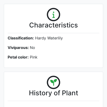
Characteristics
Classification:
Hardy Waterlily
Viviparous:
No
Petal color:
Pink
History of Plant