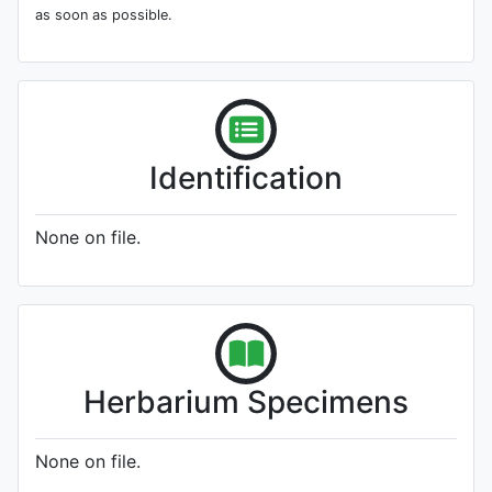
as soon as possible.
Identification
None on file.
Herbarium Specimens
None on file.