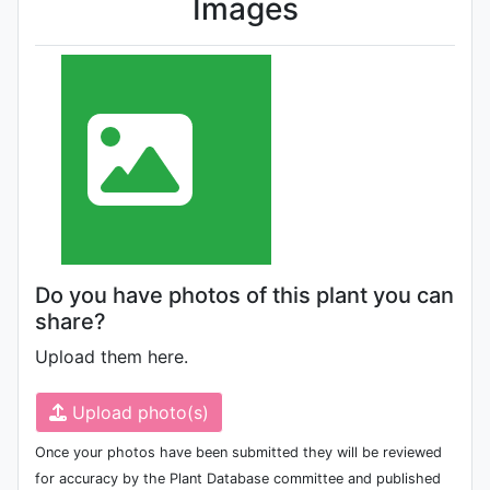
Images
Do you have photos of this plant you can
share?
Upload them here.
Upload photo(s)
Once your photos have been submitted they will be reviewed
for accuracy by the Plant Database committee and published