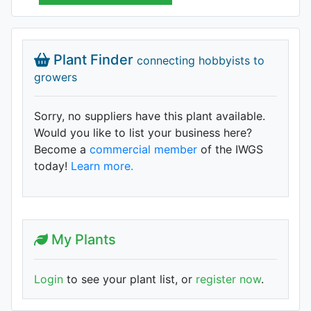
Plant Finder
connecting hobbyists to
growers
Sorry, no suppliers have this plant available.
Would you like to list your business here?
Become a
commercial member
of the IWGS
today!
Learn more.
My Plants
Login
to see your plant list, or
register now
.