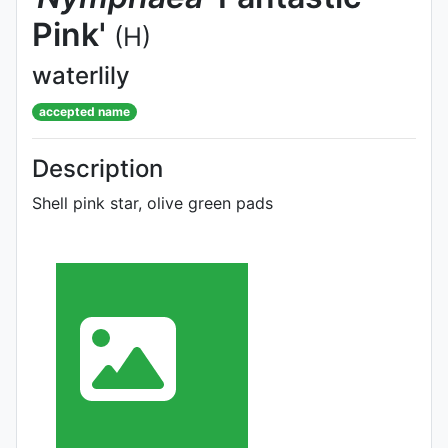
Pink'
(H)
waterlily
accepted name
Description
Shell pink star, olive green pads