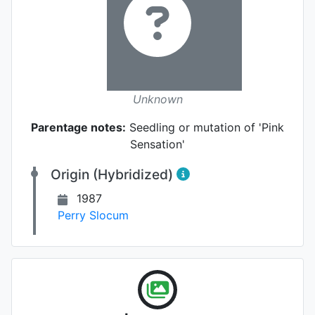
Unknown
Parentage notes:
Seedling or mutation of 'Pink
Sensation'
Origin (Hybridized)
1987
Perry Slocum