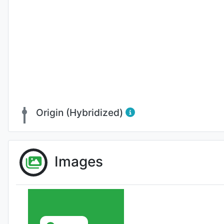
Origin (Hybridized)
Images