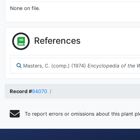
None on file.
References
Masters, C. (comp.) (1974)
Encyclopedia of the Wa
Record #
94070
To report errors or omissions about this plant p