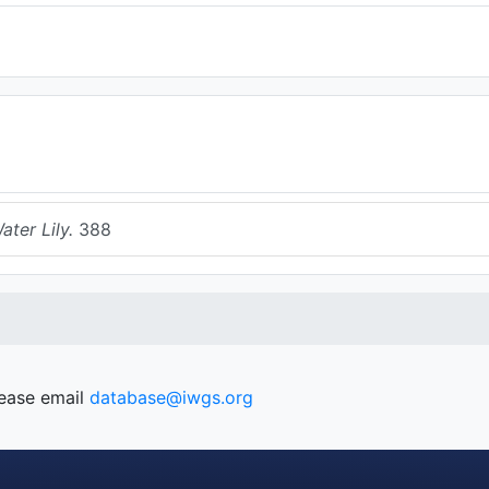
ter Lily.
388
lease email
database@iwgs.org