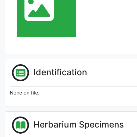
Identification
None on file.
Herbarium Specimens