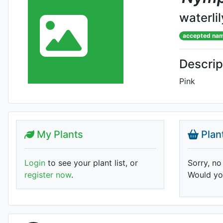
waterlil
accepted na
Descrip
Pink
My Plants
Plan
Login
to see your plant list, or
Sorry, no
register now
.
Would you