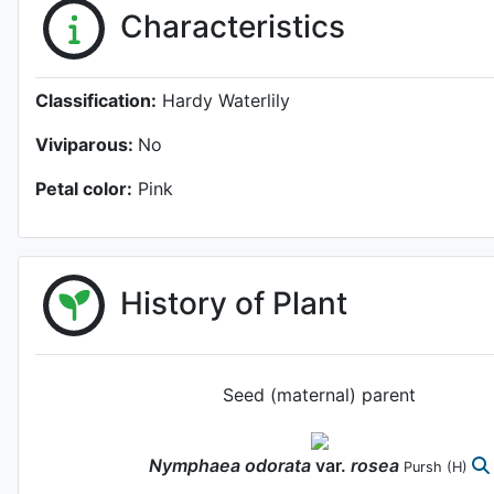
Characteristics
Classification:
Hardy Waterlily
Viviparous:
No
Petal color:
Pink
History of Plant
Seed (maternal) parent
Nymphaea
odorata
var.
rosea
Pursh
(H)