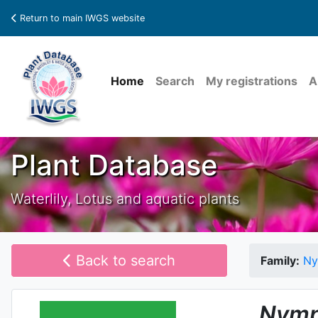
Return to main IWGS website
Home
Search
My registrations
A
Plant Database
Waterlily, Lotus and aquatic plants
Back to search
Family:
Ny
Nymp