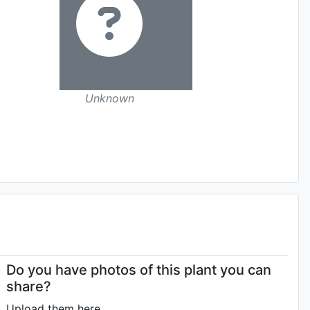
Unknown
Do you have photos of this plant you can
share?
Upload them here.