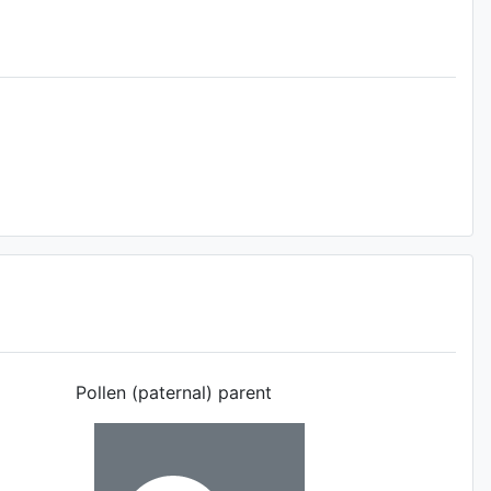
Pollen (paternal) parent