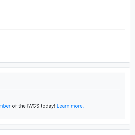
mber
of the IWGS today!
Learn more.