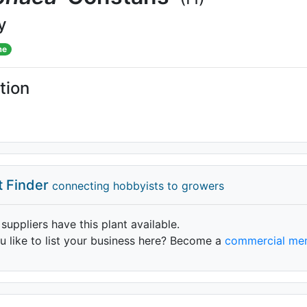
y
me
tion
t Finder
connecting hobbyists to growers
 suppliers have this plant available.
 like to list your business here? Become a
commercial me