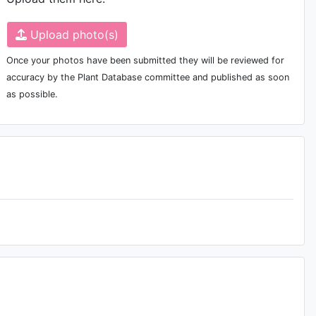
Upload photo(s)
Once your photos have been submitted they will be reviewed for
accuracy by the Plant Database committee and published as soon
as possible.