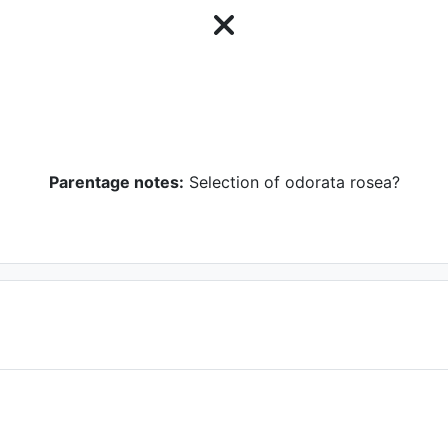
Parentage notes:
Selection of odorata rosea?