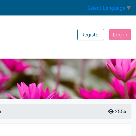
Select Language
▼
Register
Log in
a
255x