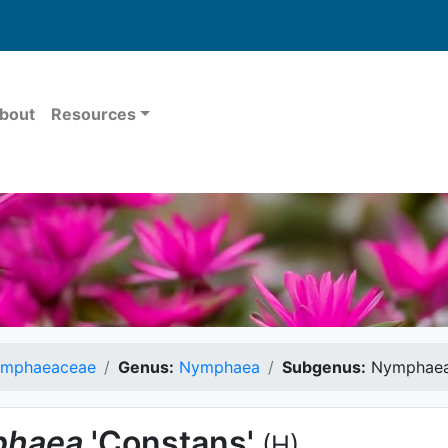
bout
Resources
mphaeaceae
Genus:
Nymphaea
Subgenus:
Nymphae
haea
'Constans'
(H)