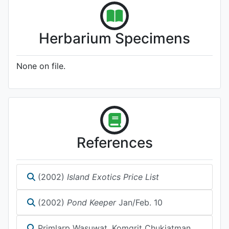
Herbarium Specimens
None on file.
References
(2002)
Island Exotics Price List
(2002)
Pond Keeper
Jan/Feb. 10
Primlarp Wasuwat, Komgrit Chukiatman