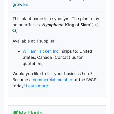
growers
This plant name is a synonym. The plant may
be on offer as
Nymphaea
'King of Siam'
(TD)
Available at 1 supplier
:
William Tricker, Inc.
, ships to: United
States, Canada (Contact us for
quotation.)
Would you like to list your business here?
Become a
commercial member
of the IWGS
today!
Learn more.
My Plants