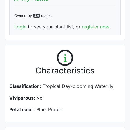
Owned by
user
s
.
6
Login
to see your plant list, or
register now
.
Characteristics
Classification:
Tropical Day-blooming Waterlily
Viviparous:
No
Petal color:
Blue, Purple