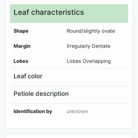
Leaf characteristics
Shape
Round/slightly ovate
Margin
Irregularly Dentate
Lobes
Lobes Overlapping
Leaf color
Petiole description
Identification by
unknown