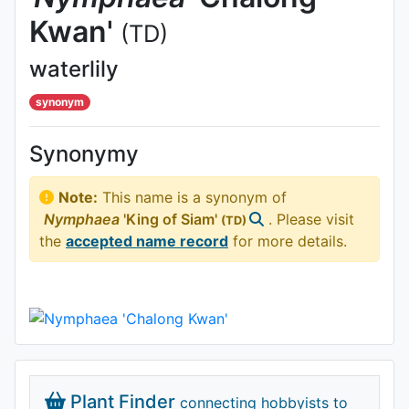
Kwan'
(TD)
waterlily
synonym
Synonymy
Note:
This name is a synonym of
Nymphaea
'King of Siam'
. Please visit
(TD)
the
accepted name record
for more details.
Plant Finder
connecting hobbyists to