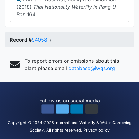
(2018)
Thai Nationality Waterlily in Pang U
Bon
164
Record #
94058
To report errors or omissions about this
plant please email
database@iwgs.org
Follow us on social media
Copyright
© 1984-2026
International Waterlily & Water Gardening
Society
.
All rights reserved.
Privacy policy