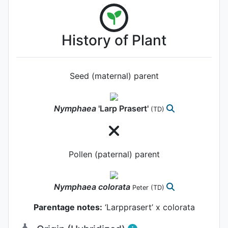
History of Plant
Seed (maternal) parent
Nymphaea
'Larp Prasert'
(TD)
Pollen (paternal) parent
Nymphaea
colorata
Peter
(TD)
Parentage notes:
‘Larpprasert’ x colorata