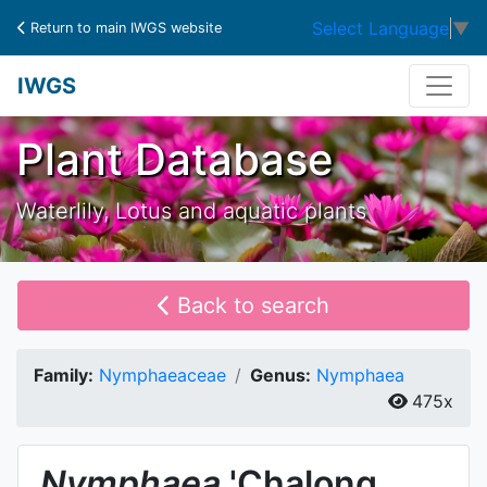
Select Language
▼
Return to main IWGS website
IWGS
Plant Database
Waterlily, Lotus and aquatic plants
Back to search
Family:
Nymphaeaceae
Genus:
Nymphaea
475x
Nymphaea
'Chalong