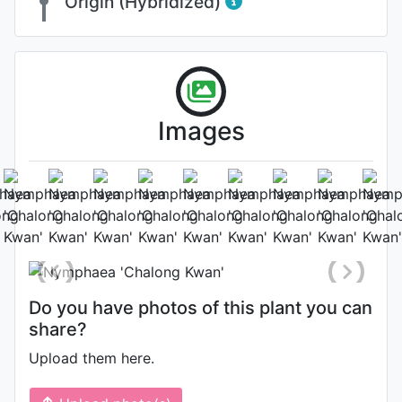
Origin (Hybridized)
Images
Flower
Photo: Bernhard Holzer
, Date:
August 5th 2018
Do you have photos of this plant you can
share?
Upload them here.