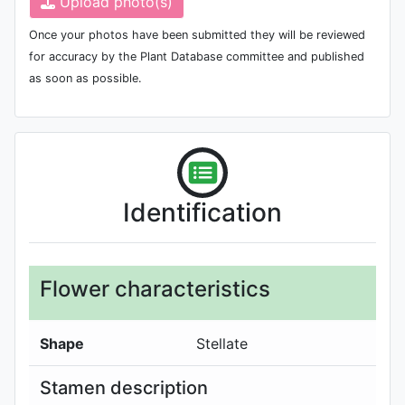
Upload photo(s)
Once your photos have been submitted they will be reviewed
for accuracy by the Plant Database committee and published
as soon as possible.
Identification
Flower characteristics
Shape
Stellate
Stamen description