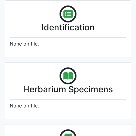
Identification
None on file.
Herbarium Specimens
None on file.