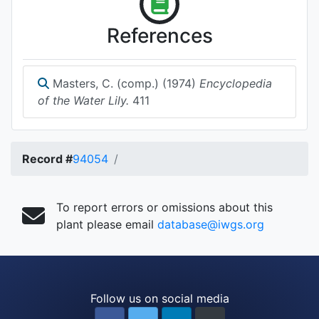
References
Masters, C. (comp.) (1974)
Encyclopedia
of the Water Lily.
411
Record #
94054
To report errors or omissions about this
plant please email
database@iwgs.org
Follow us on social media