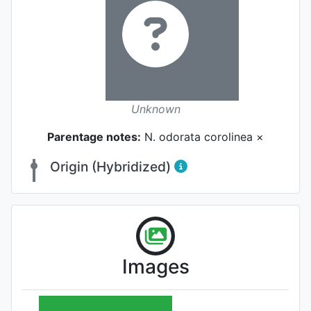
Unknown
Parentage notes:
N. odorata corolinea ×
Origin (Hybridized)
Images