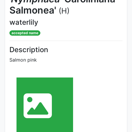
Salmonea'
(H)
waterlily
accepted name
Description
Salmon pink