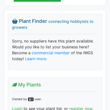
Plant Finder
connecting hobbyists to
growers
Sorry, no suppliers have this plant available.
Would you like to list your business here?
Become a
commercial member
of the IWGS
today!
Learn more.
My Plants
Owned by
user
.
1
Login
to see your plant list, or
register now
.