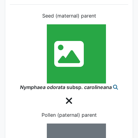
Seed (maternal) parent
Nymphaea
odorata
subsp.
carolineana
Pollen (paternal) parent