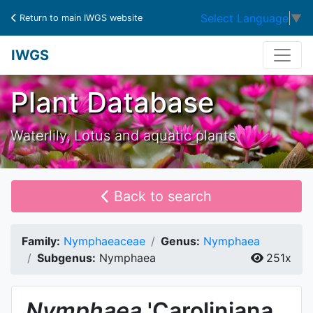
Select Language
▼
Return to main IWGS website
IWGS
Plant Database
Waterlily, Lotus and aquatic plants
Back to search
Family:
Nymphaeaceae
Genus:
Nymphaea
Subgenus:
Nymphaea
251x
Nymphaea
'Caroliniana