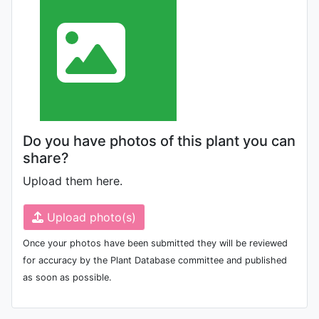
Do you have photos of this plant you can
share?
Upload them here.
Upload photo(s)
Once your photos have been submitted they will be reviewed
for accuracy by the Plant Database committee and published
as soon as possible.