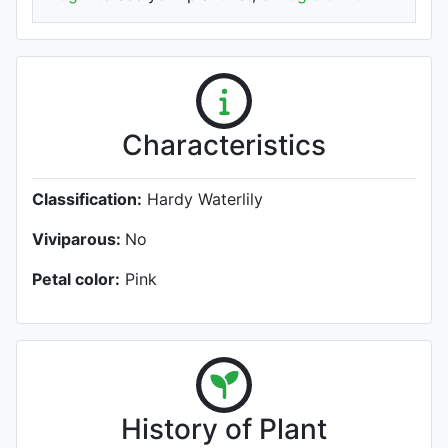
Characteristics
Classification:
Hardy Waterlily
Viviparous:
No
Petal color:
Pink
History of Plant