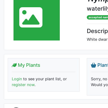
waterlil
accepted na
Descrip
White dwar
My Plants
Plan
Login
to see your plant list, or
Sorry, no
register now
.
Would you