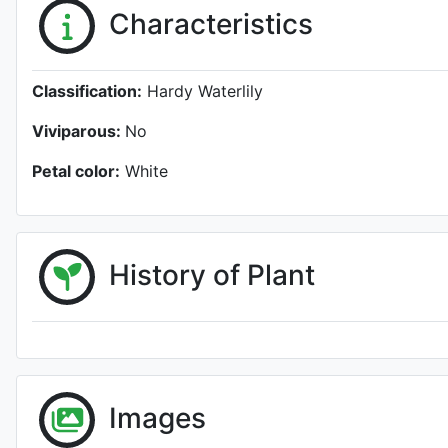
Characteristics
Classification:
Hardy Waterlily
Viviparous:
No
Petal color:
White
History of Plant
Images