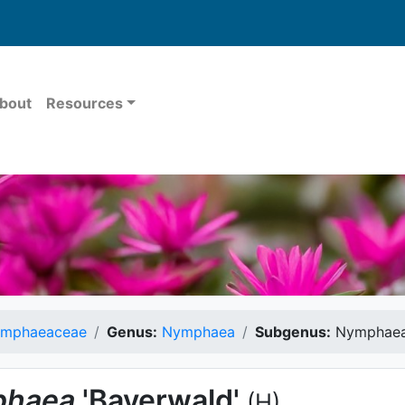
bout
Resources
mphaeaceae
Genus:
Nymphaea
Subgenus:
Nymphae
haea
'Bayerwald'
(H)