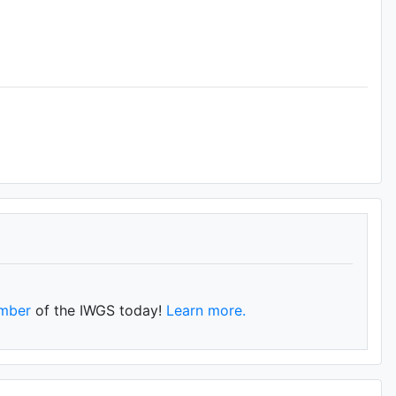
mber
of the IWGS today!
Learn more.