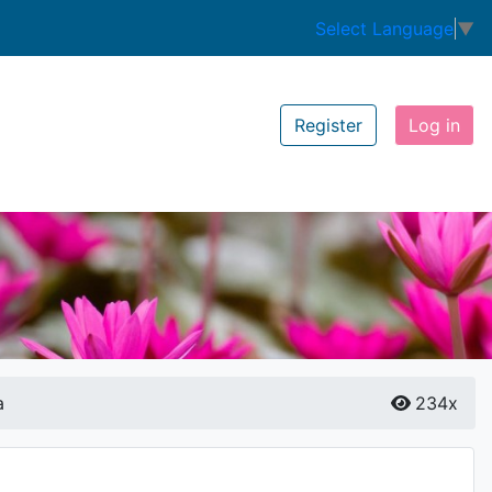
Select Language
▼
Register
Log in
a
234x