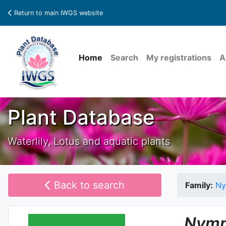
Return to main IWGS website
Home
Search
My registrations
A
Plant Database
Waterlily, Lotus and aquatic plants
Back to search
Family:
Ny
Nymp