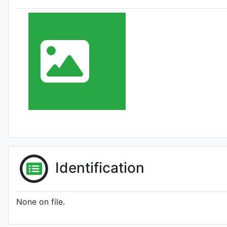
Identification
None on file.