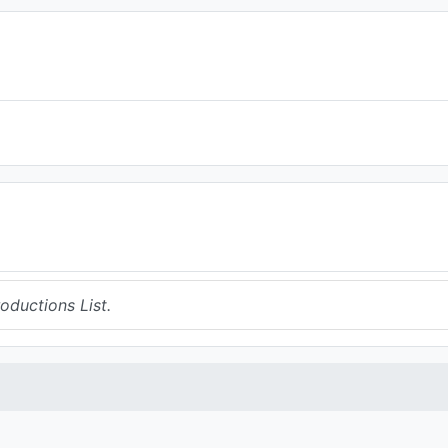
ductions List.