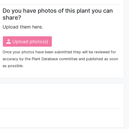
Do you have photos of this plant you can
share?
Upload them here.
Upload photo(s)
Once your photos have been submitted they will be reviewed for
accuracy by the Plant Database committee and published as soon
as possible.