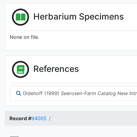
Herbarium Specimens
None on file.
References
Oldehoff (1999)
Seerosen-Farm Catalog New Intro
Record #
94005