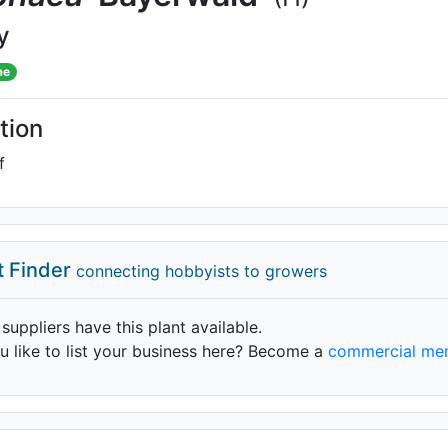
y
me
tion
f
t Finder
connecting hobbyists to growers
 suppliers have this plant available.
 like to list your business here? Become a
commercial me