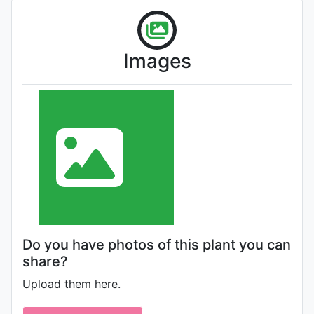
Images
Do you have photos of this plant you can
share?
Upload them here.