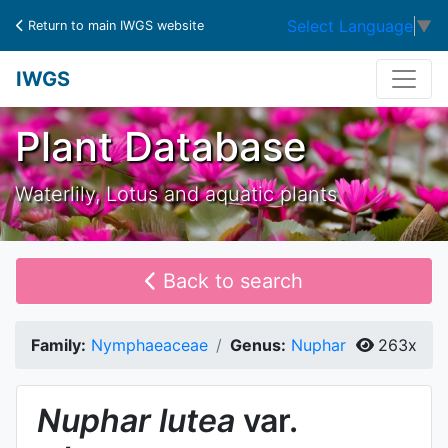
Select Language
▼
Return to main IWGS website
IWGS
Plant Database
Waterlily, Lotus and aquatic plants
Back to search
Family:
Nymphaeaceae
Genus:
Nuphar
263x
Nuphar
lutea
var.