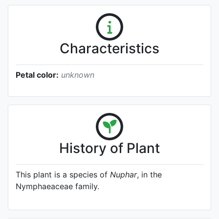
Characteristics
Petal color:
unknown
History of Plant
This plant is a species of
Nuphar
, in the
Nymphaeaceae family.