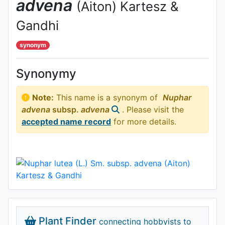
advena
(Aiton) Kartesz &
Gandhi
synonym
Synonymy
Note:
This name is a synonym of
Nuphar
advena
subsp.
advena
. Please visit the
accepted name record
for more details.
Plant Finder
connecting hobbyists to