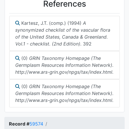
References
Kartesz, J.T. (comp.) (1994)
A
synonymized checklist of the vascular flora
of the United States, Canada & Greenland.
Vol.1 - checklist. (2nd Edition).
392
(0)
GRIN Taxonomy Homepage (The
Germplasm Resources Information Network).
http://www.ars-grin.gov/npgs/tax/index.html.
(0)
GRIN Taxonomy Homepage (The
Germplasm Resources Information Network).
http://www.ars-grin.gov/npgs/tax/index.html.
Record #
59574