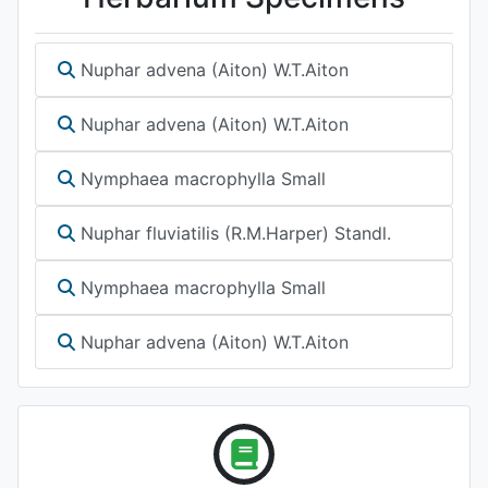
Nuphar advena (Aiton) W.T.Aiton
Nuphar advena (Aiton) W.T.Aiton
Nymphaea macrophylla Small
Nuphar fluviatilis (R.M.Harper) Standl.
Nymphaea macrophylla Small
Nuphar advena (Aiton) W.T.Aiton