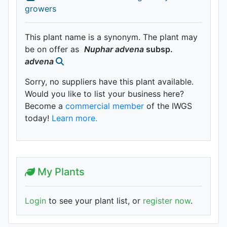
growers
This plant name is a synonym. The plant may
be on offer as
Nuphar
advena
subsp.
advena
Sorry, no suppliers have this plant available.
Would you like to list your business here?
Become a
commercial member
of the IWGS
today!
Learn more.
My Plants
Login
to see your plant list, or
register now
.