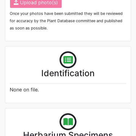
Upload photo(s)
Once your photos have been submitted they will be reviewed
for accuracy by the Plant Database committee and published
as soon as possible.
Identification
None on file.
Herbarium Specimens