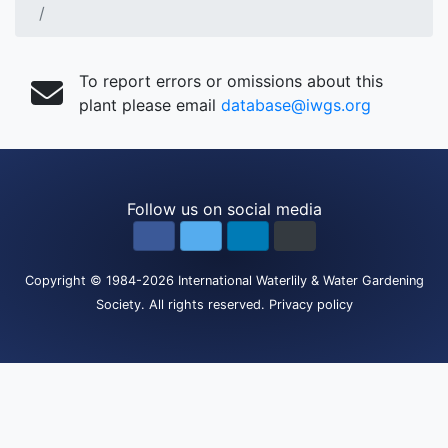
To report errors or omissions about this
plant please email
database@iwgs.org
Follow us on social media
Copyright
© 1984-2026
International Waterlily & Water Gardening
Society
.
All rights reserved.
Privacy policy