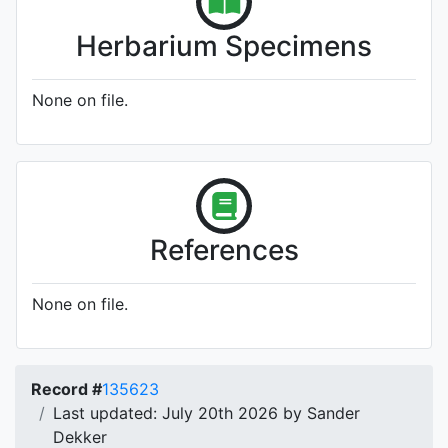
Herbarium Specimens
None on file.
References
None on file.
Record #
135623
Last updated: July 20th 2026 by Sander
Dekker