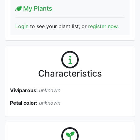
My Plants
Login
to see your plant list, or
register now
.
Characteristics
Viviparous:
unknown
Petal color:
unknown