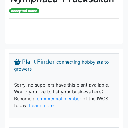
accepted name
Plant Finder
connecting hobbyists to
growers
Sorry, no suppliers have this plant available.
Would you like to list your business here?
Become a
commercial member
of the IWGS
today!
Learn more.