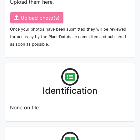
Upload them here.
Upload photo(s)
Once your photos have been submitted they will be reviewed
for accuracy by the Plant Database committee and published
as soon as possible.
Identification
None on file.