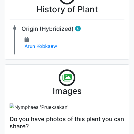
History of Plant
Origin (Hybridized)
Arun Kobkaew
Flower
Images
Photo: Sander Dekker
Do you have photos of this plant you can
share?