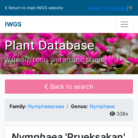
Select Language
▼
Return to main IWGS website
IWGS
Plant Database
Waterlily, Lotus and aquatic plants
Back to search
Family:
Nymphaeaceae
Genus:
Nymphaea
338x
Nymphaea
'Prueksakan'