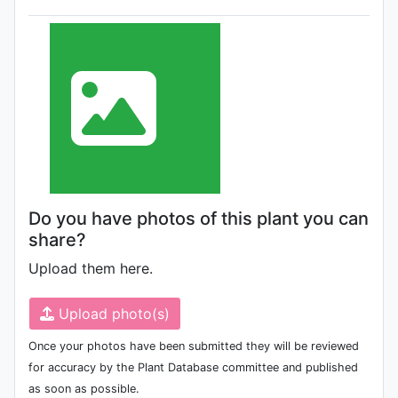
Do you have photos of this plant you can
share?
Upload them here.
Upload photo(s)
Once your photos have been submitted they will be reviewed
for accuracy by the Plant Database committee and published
as soon as possible.