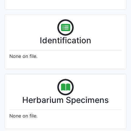
Identification
None on file.
Herbarium Specimens
None on file.