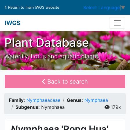
Select Language
▼
Return to main IWGS website
IWGS
Plant Database
Waterlily, Lotus and aquatic plants
Back to search
Family:
Nymphaeaceae
Genus:
Nymphaea
Subgenus:
Nymphaea
179x
Nymphaea
'Rong Hua'