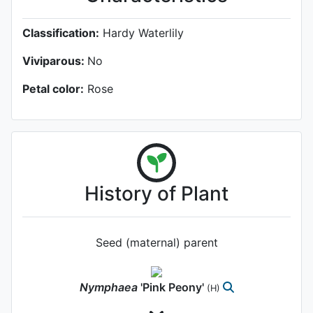
Classification:
Hardy Waterlily
Viviparous:
No
Petal color:
Rose
History of Plant
Seed (maternal) parent
Nymphaea
'Pink Peony'
(H)