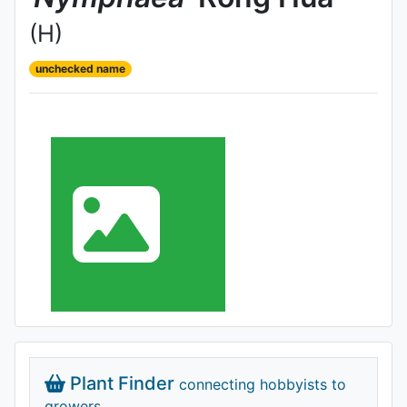
(H)
unchecked name
Plant Finder
connecting hobbyists to
growers