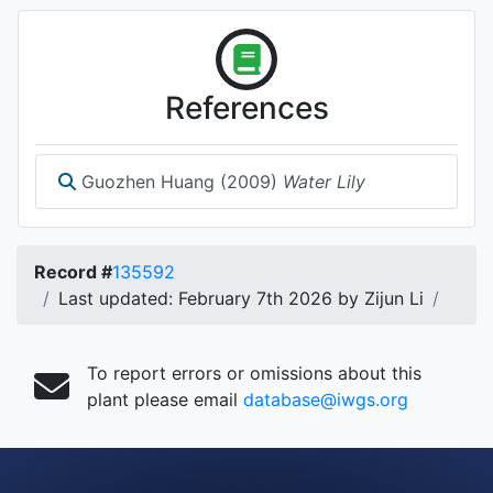
References
Guozhen Huang (2009)
Water Lily
Record #
135592
Last updated: February 7th 2026 by Zijun Li
To report errors or omissions about this
plant please email
database@iwgs.org