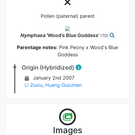
Pollen (paternal) parent
Nymphaea
'Wood's Blue Goddess'
(TD)
Parentage notes:
Pink Peony x Wood's Blue
Goddess
Origin (Hybridized)
January 2nd 2007
Li Zuxiu
,
Huang Guozhen
Images