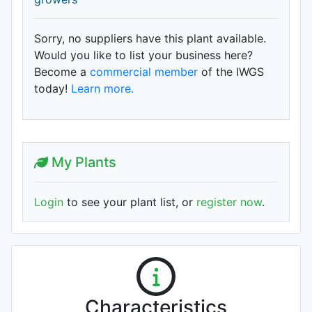
Sorry, no suppliers have this plant available.
Would you like to list your business here?
Become a
commercial member
of the IWGS
today!
Learn more.
My Plants
Login
to see your plant list, or
register now
.
Characteristics