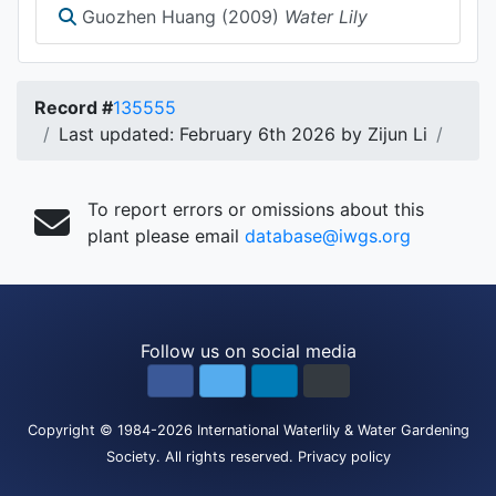
Guozhen Huang (2009)
Water Lily
Record #
135555
Last updated: February 6th 2026 by Zijun Li
To report errors or omissions about this
plant please email
database@iwgs.org
Follow us on social media
Copyright
© 1984-2026
International Waterlily & Water Gardening
Society
.
All rights reserved.
Privacy policy