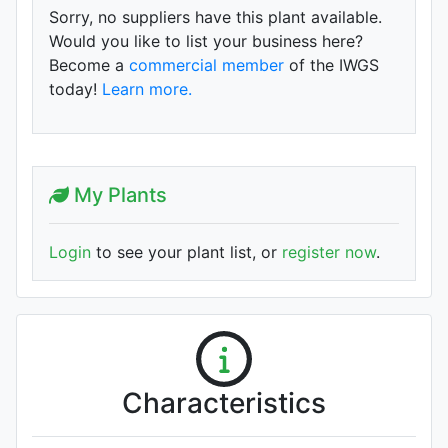
Sorry, no suppliers have this plant available.
Would you like to list your business here?
Become a
commercial member
of the IWGS
today!
Learn more.
My Plants
Login
to see your plant list, or
register now
.
Characteristics