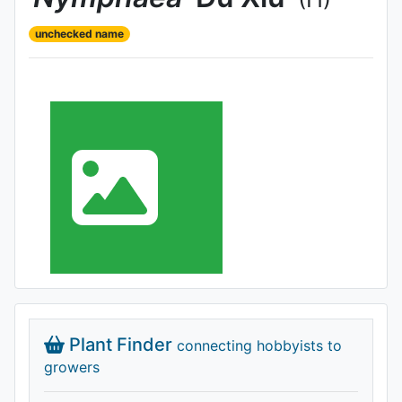
unchecked name
Plant Finder
connecting hobbyists to
growers