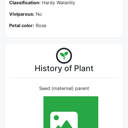
Classification:
Hardy Waterlily
Viviparous:
No
Petal color:
Rose
History of Plant
Seed (maternal) parent