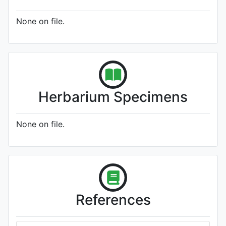
None on file.
Herbarium Specimens
None on file.
References