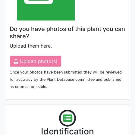
Do you have photos of this plant you can
share?
Upload them here.
Upload photo(s)
Once your photos have been submitted they will be reviewed
for accuracy by the Plant Database committee and published
as soon as possible.
Identification