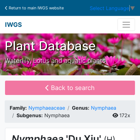
Select Language
▼
Return to main IWGS website
IWGS
Plant Database
Waterlily, Lotus and aquatic plants
Back to search
Family:
Nymphaeaceae
Genus:
Nymphaea
Subgenus:
Nymphaea
172x
Nymphaea
'Du Xiu'
(H)