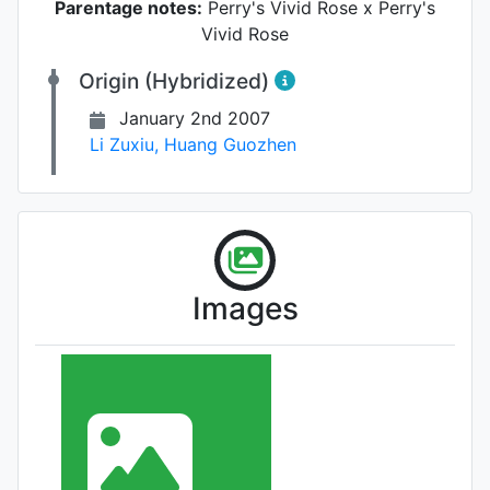
Parentage notes:
Perry's Vivid Rose x Perry's
Vivid Rose
Origin (Hybridized)
January 2nd 2007
Li Zuxiu
,
Huang Guozhen
Images