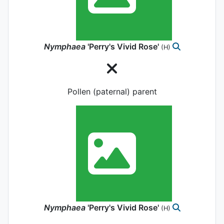
Nymphaea
'Perry's Vivid Rose'
(H)
Pollen (paternal) parent
Nymphaea
'Perry's Vivid Rose'
(H)