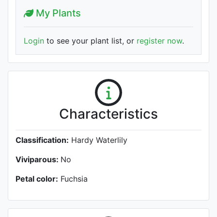
My Plants
Login
to see your plant list, or
register now
.
Characteristics
Classification:
Hardy Waterlily
Viviparous:
No
Petal color:
Fuchsia