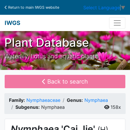
Select Language
▼
Return to main IWGS website
IWGS
Plant Database
Waterlily, Lotus and aquatic plants
Back to search
Family:
Nymphaeaceae
Genus:
Nymphaea
Subgenus:
Nymphaea
158x
Nymphaea
'Cai Jie'
(H)