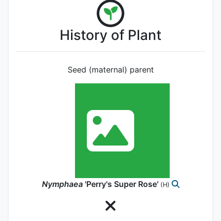
History of Plant
Seed (maternal) parent
Nymphaea
'Perry's Super Rose'
(H)