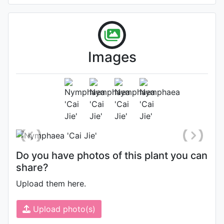
Images
Flower (2nd day)
Photo: Zijun Li
, Date: July 1st 2022
Do you have photos of this plant you can
share?
Upload them here.
Upload photo(s)