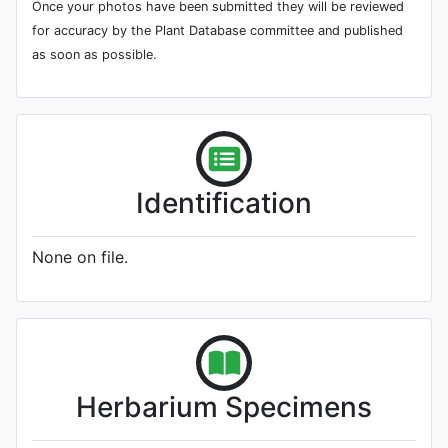
Once your photos have been submitted they will be reviewed
for accuracy by the Plant Database committee and published
as soon as possible.
Identification
None on file.
Herbarium Specimens