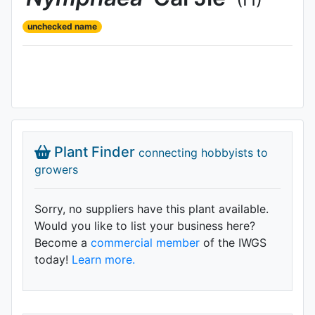
unchecked name
Plant Finder
connecting hobbyists to
growers
Sorry, no suppliers have this plant available.
Would you like to list your business here?
Become a
commercial member
of the IWGS
today!
Learn more.