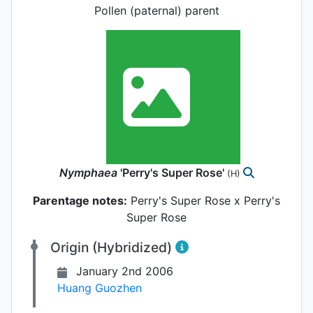
Pollen (paternal) parent
Nymphaea
'Perry's Super Rose'
(H)
Parentage notes:
Perry's Super Rose x Perry's
Super Rose
Origin (Hybridized)
January 2nd 2006
Huang Guozhen