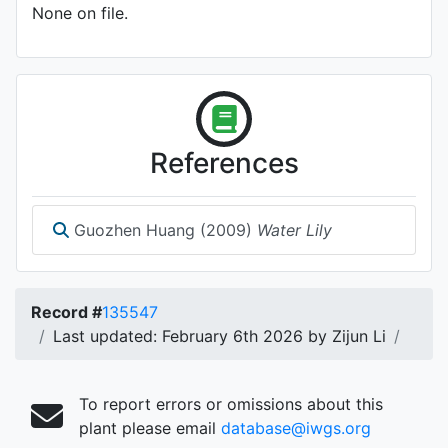
None on file.
References
Guozhen Huang (2009)
Water Lily
Record #
135547
Last updated: February 6th 2026 by Zijun Li
To report errors or omissions about this
plant please email
database@iwgs.org