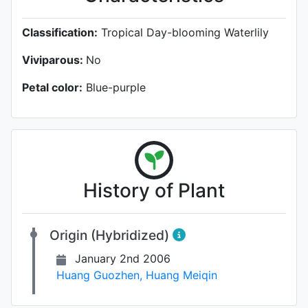
Classification:
Tropical Day-blooming Waterlily
Viviparous:
No
Petal color:
Blue-purple
History of Plant
Origin (Hybridized)
January 2nd 2006
Huang Guozhen
,
Huang Meiqin