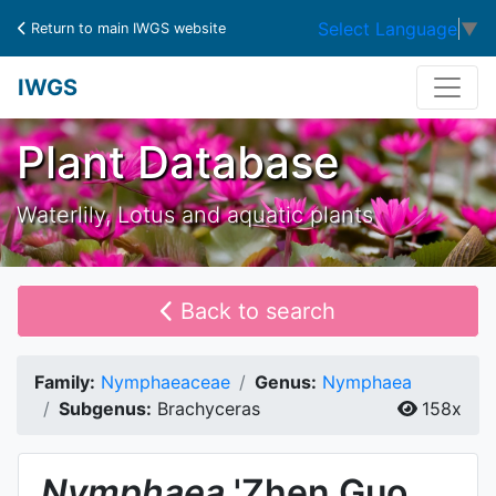
Select Language
▼
Return to main IWGS website
IWGS
Plant Database
Waterlily, Lotus and aquatic plants
Back to search
Family:
Nymphaeaceae
Genus:
Nymphaea
Subgenus:
Brachyceras
158x
Nymphaea
'Zhen Guo