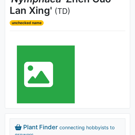
Lan Xing'
(TD)
unchecked name
Plant Finder
connecting hobbyists to
growers