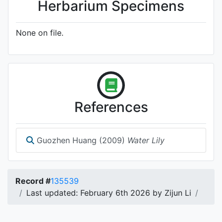
Herbarium Specimens
None on file.
References
Guozhen Huang (2009)
Water Lily
Record #
135539
Last updated: February 6th 2026 by Zijun Li