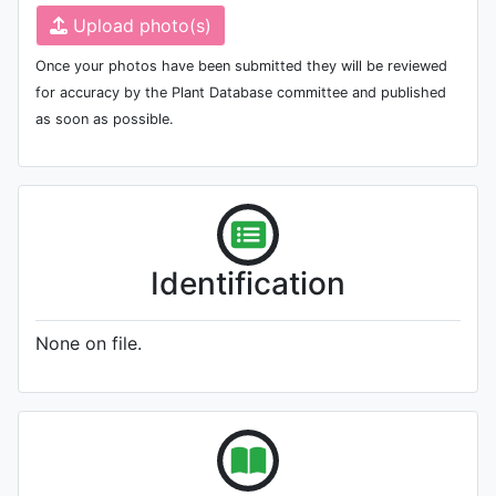
Upload photo(s)
Once your photos have been submitted they will be reviewed
for accuracy by the Plant Database committee and published
as soon as possible.
Identification
None on file.