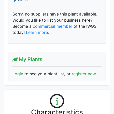
Sorry, no suppliers have this plant available.
Would you like to list your business here?
Become a
commercial member
of the IWGS
today!
Learn more.
My Plants
Login
to see your plant list, or
register now
.
Characteristics