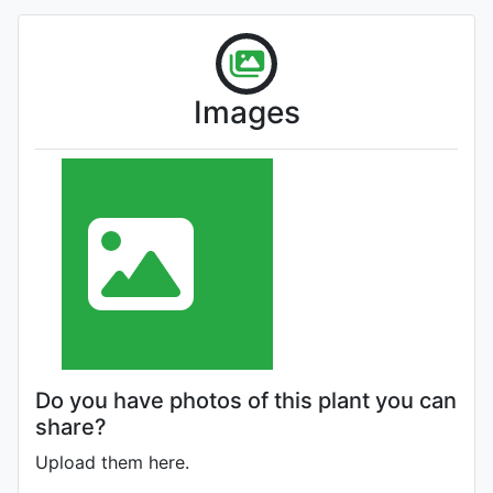
Images
Do you have photos of this plant you can
share?
Upload them here.