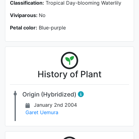
Classification:
Tropical Day-blooming Waterlily
Viviparous:
No
Petal color:
Blue-purple
History of Plant
Origin (Hybridized)
January 2nd 2004
Garet Uemura