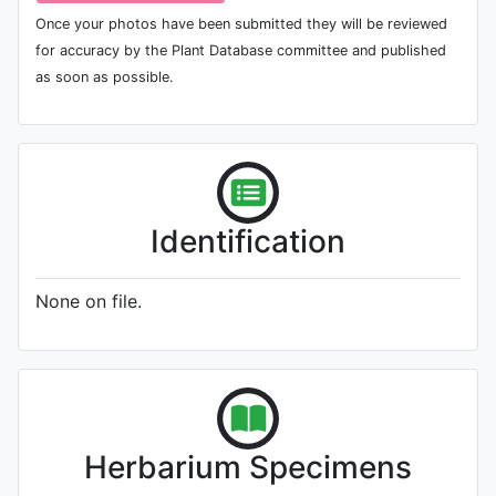
Once your photos have been submitted they will be reviewed
for accuracy by the Plant Database committee and published
as soon as possible.
Identification
None on file.
Herbarium Specimens