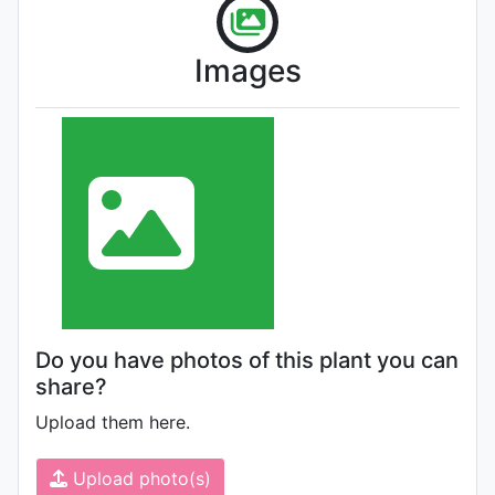
Images
Do you have photos of this plant you can
share?
Upload them here.
Upload photo(s)