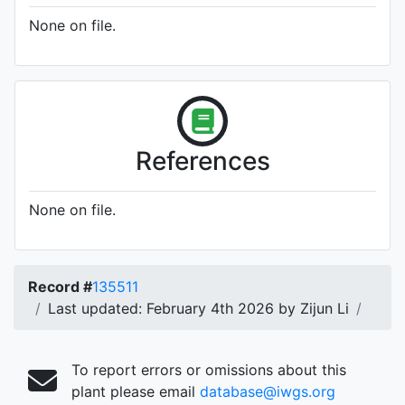
None on file.
References
None on file.
Record #
135511
Last updated: February 4th 2026 by Zijun Li
To report errors or omissions about this
plant please email
database@iwgs.org