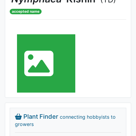
accepted name
Plant Finder
connecting hobbyists to
growers