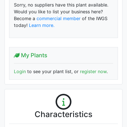
Sorry, no suppliers have this plant available.
Would you like to list your business here?
Become a
commercial member
of the IWGS
today!
Learn more.
My Plants
Login
to see your plant list, or
register now
.
Characteristics