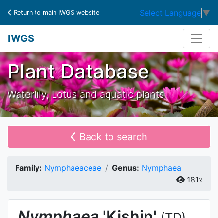
Select Language
▼
Return to main IWGS website
IWGS
Plant Database
Waterlily, Lotus and aquatic plants
Back to search
Family:
Nymphaeaceae
Genus:
Nymphaea
181x
Nymphaea
'Kishin'
(TD)