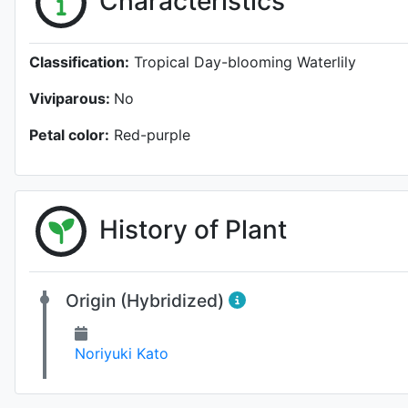
Characteristics
Classification:
Tropical Day-blooming Waterlily
Viviparous:
No
Petal color:
Red-purple
History of Plant
Origin (Hybridized)
Noriyuki Kato