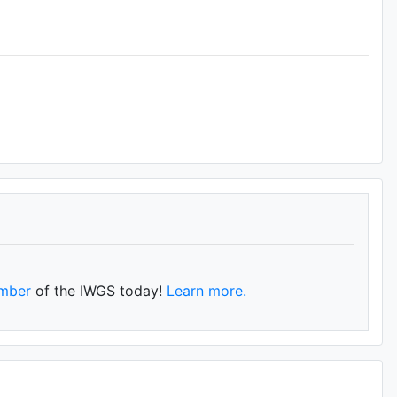
mber
of the IWGS today!
Learn more.