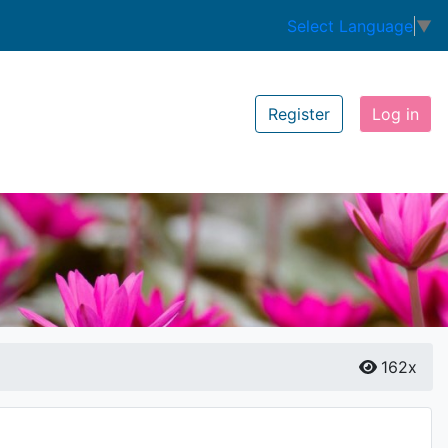
Select Language
▼
Register
Log in
162x