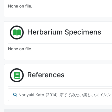
None on file.
Herbarium Specimens
None on file.
References
Noriyuki Kato (2014)
育ててみたい美しいスイレン