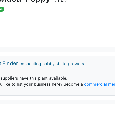
me
t Finder
connecting hobbyists to growers
 suppliers have this plant available.
 like to list your business here? Become a
commercial me