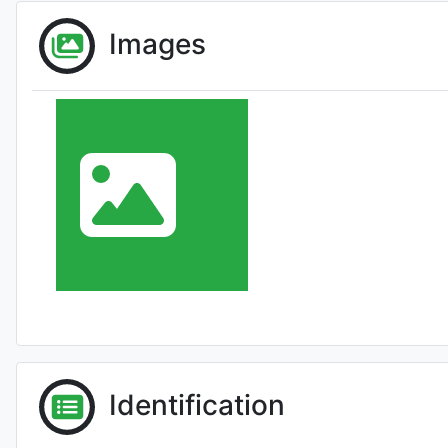
Images
Identification