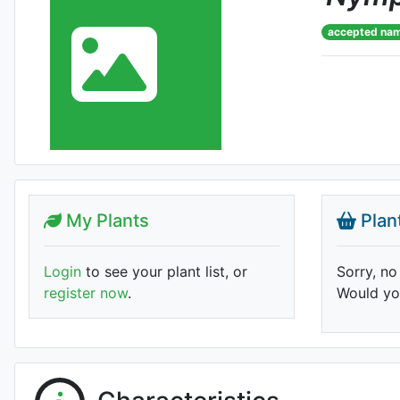
accepted na
My Plants
Plan
Login
to see your plant list, or
Sorry, no
register now
.
Would you