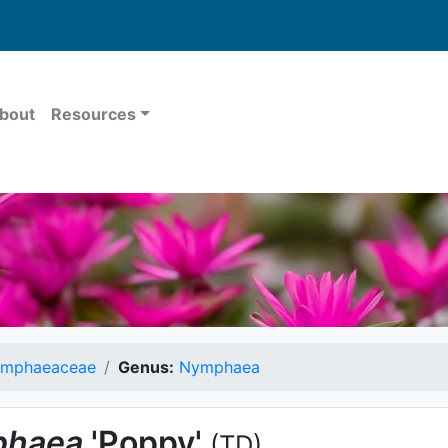
bout
Resources
mphaeaceae
Genus:
Nymphaea
haea
'Poppy'
(TD)