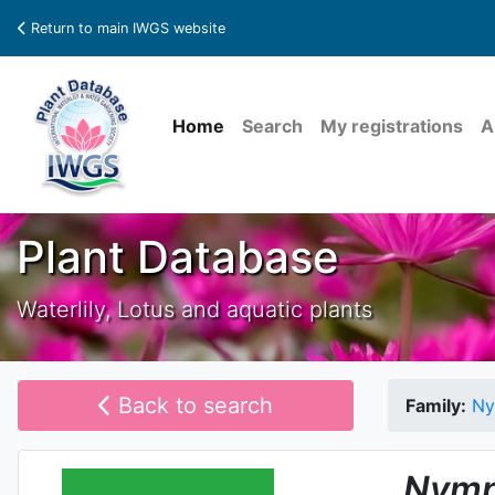
Return to main IWGS website
Home
Search
My registrations
A
Plant Database
Waterlily, Lotus and aquatic plants
Back to search
Family:
Ny
Nymp