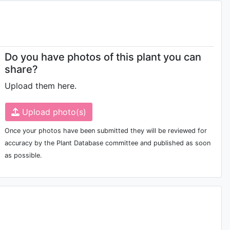
Do you have photos of this plant you can
share?
Upload them here.
Upload photo(s)
Once your photos have been submitted they will be reviewed for
accuracy by the Plant Database committee and published as soon
as possible.