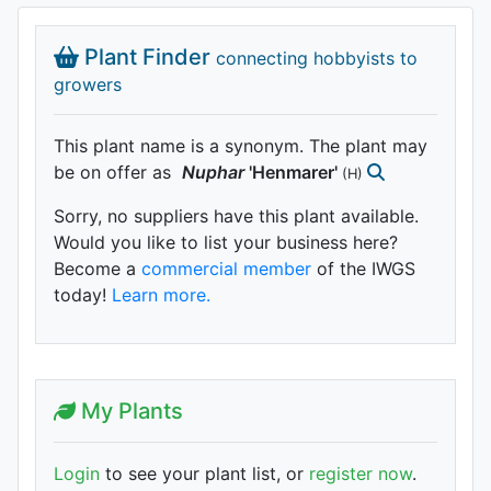
Plant Finder
connecting hobbyists to
growers
This plant name is a synonym. The plant may
be on offer as
Nuphar
'Henmarer'
(H)
Sorry, no suppliers have this plant available.
Would you like to list your business here?
Become a
commercial member
of the IWGS
today!
Learn more.
My Plants
Login
to see your plant list, or
register now
.