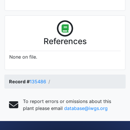
References
None on file.
Record #
135486
To report errors or omissions about this
plant please email
database@iwgs.org