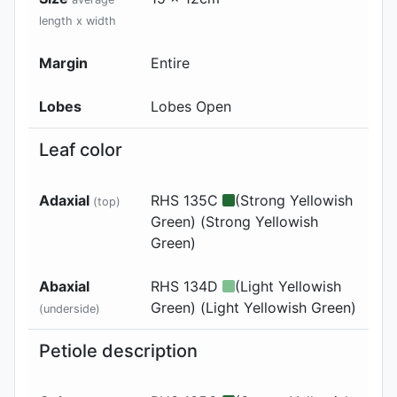
length x width
Margin
Entire
Lobes
Lobes Open
Leaf color
Adaxial
RHS 135C
(Strong Yellowish
(top)
Green) (Strong Yellowish
Green)
Abaxial
RHS 134D
(Light Yellowish
Green) (Light Yellowish Green)
(underside)
Petiole description