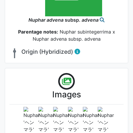
Nuphar
advena
subsp.
advena
Parentage notes:
Nuphar subintegerrima x
Nuphar advena subsp. advena
Origin (Hybridized)
Images
Habit (whole plant)
Photo: Masato Morimoto
, Date:
January 10th 2009