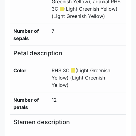
Greenish Yellow)
, adaxial
RHS
3C
(Light Greenish Yellow)
(Light Greenish Yellow)
Number of
7
sepals
Petal description
Color
RHS 3C
(Light Greenish
Yellow) (Light Greenish
Yellow)
Number of
12
petals
Stamen description