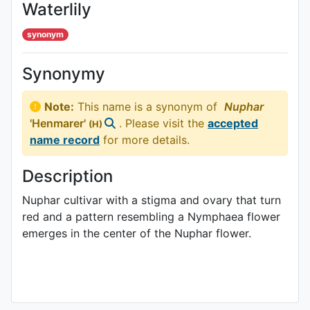
Waterlily
synonym
Synonymy
Note:
This name is a synonym of
Nuphar
'Henmarer'
. Please visit the
accepted
(H)
name record
for more details.
Description
Nuphar cultivar with a stigma and ovary that turn
red and a pattern resembling a Nymphaea flower
emerges in the center of the Nuphar flower.