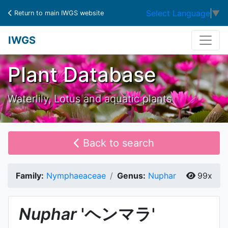
Select Language
▼
Return to main IWGS website
IWGS
Plant Database
Waterlily, Lotus and aquatic plants
Back to search
Family:
Nymphaeaceae
Genus:
Nuphar
99x
Nuphar
'ヘンマラ'