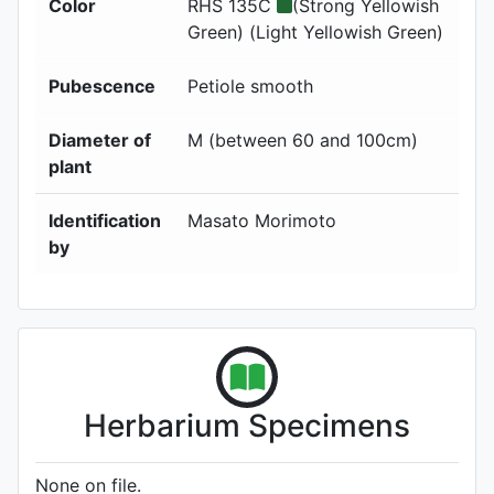
Color
RHS 135C
(Strong Yellowish
Green) (Light Yellowish Green)
Pubescence
Petiole smooth
Diameter of
M (between 60 and 100cm)
plant
Identification
Masato Morimoto
by
Herbarium Specimens
None on file.