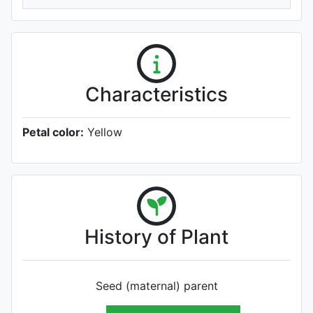
Characteristics
Petal color:
Yellow
History of Plant
Seed (maternal) parent