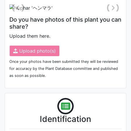
Do you have photos of this plant you can
share?
Upload them here.
Upload photo(s)
Once your photos have been submitted they will be reviewed
for accuracy by the Plant Database committee and published
as soon as possible.
Identification