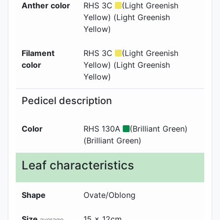
Anther color
RHS 3C
(Light Greenish
Yellow) (Light Greenish
Yellow)
Filament
RHS 3C
(Light Greenish
color
Yellow) (Light Greenish
Yellow)
Pedicel description
Color
RHS 130A
(Brilliant Green)
(Brilliant Green)
Leaf characteristics
Shape
Ovate/Oblong
Size
15 x 12cm
average