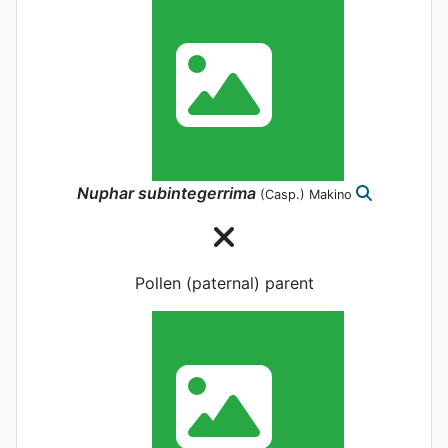
Nuphar
subintegerrima
(Casp.) Makino
Pollen (paternal) parent