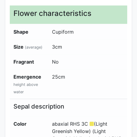
Flower characteristics
Shape
Cupiform
Size
3cm
(average)
Fragrant
No
Emergence
25
cm
height above
water
Sepal description
Color
abaxial
RHS 3C
(Light
Greenish Yellow) (Light