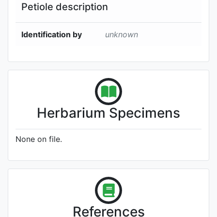
Petiole description
Identification by
unknown
Herbarium Specimens
None on file.
References