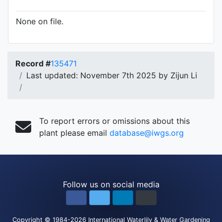
None on file.
Record #
135471
Last updated: November 7th 2025 by Zijun Li
To report errors or omissions about this
plant please email
database@iwgs.org
Follow us on social media
Copyright
© 1984-2026
International Waterlily & Water Gardening