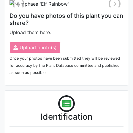
Do you have photos of this plant you can
share?
Upload them here.
Upload photo(s)
Once your photos have been submitted they will be reviewed
for accuracy by the Plant Database committee and published
as soon as possible.
Identification