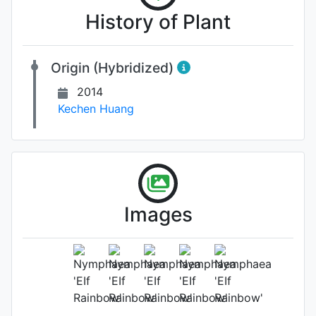
History of Plant
Origin (Hybridized)
2014
Kechen Huang
Images
Flower
Photo: Kechen Huang
, Date: May
16th 2025
Location: Unknown.