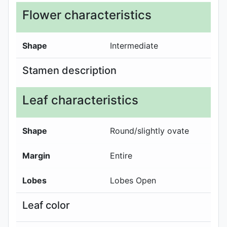
Flower characteristics
Shape
Intermediate
Stamen description
Leaf characteristics
Shape
Round/slightly ovate
Margin
Entire
Lobes
Lobes Open
Leaf color