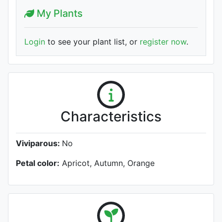
My Plants
Login
to see your plant list, or
register now
.
Characteristics
Viviparous:
No
Petal color:
Apricot, Autumn, Orange