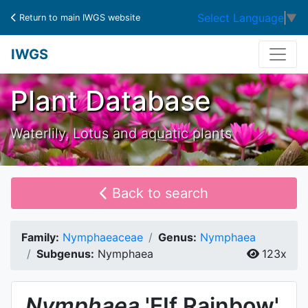
Select Language
▼
Return to main IWGS website
IWGS
Plant Database
Waterlily, Lotus and aquatic plants
Back to search
Family:
Nymphaeaceae
Genus:
Nymphaea
Subgenus:
Nymphaea
123x
Nymphaea
'EIf Rainbow'