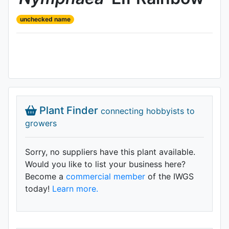
unchecked name
Plant Finder
connecting hobbyists to
growers
Sorry, no suppliers have this plant available.
Would you like to list your business here?
Become a
commercial member
of the IWGS
today!
Learn more.