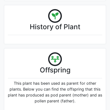
History of Plant
Offspring
This plant has been used as parent for other
plants. Below you can find the offspring that this
plant has produced as pod parent (mother) and as
pollen parent (father).