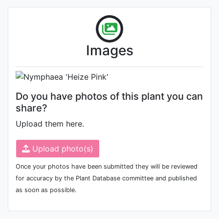
Flower
Images
Photo: Jijin Raj
Do you have photos of this plant you can
share?
Upload them here.
Upload photo(s)
Once your photos have been submitted they will be reviewed
for accuracy by the Plant Database committee and published
as soon as possible.