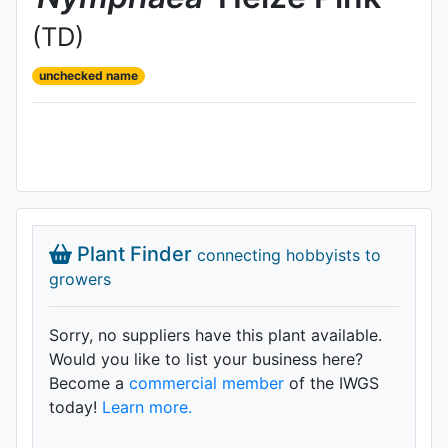
(TD)
unchecked name
Plant Finder
connecting hobbyists to
growers
Sorry, no suppliers have this plant available.
Would you like to list your business here?
Become a
commercial member
of the IWGS
today!
Learn more.