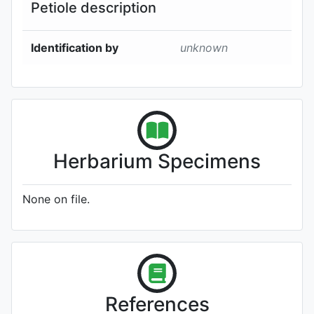
Petiole description
Identification by
unknown
Herbarium Specimens
None on file.
References