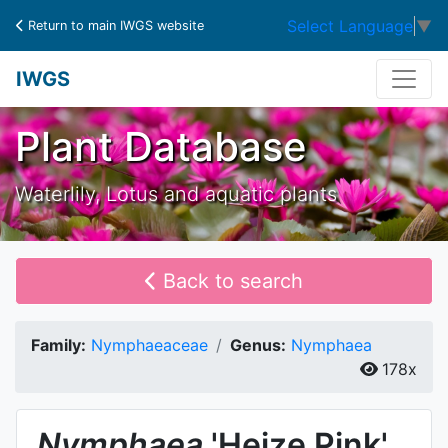
Select Language
▼
Return to main IWGS website
IWGS
Plant Database
Waterlily, Lotus and aquatic plants
Back to search
Family:
Nymphaeaceae
Genus:
Nymphaea
178x
Nymphaea
'Heize Pink'