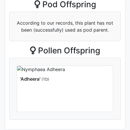
Pod Offspring
According to our records, this plant has not
been (successfully) used as pod parent.
Pollen Offspring
'Adheera'
(TD)