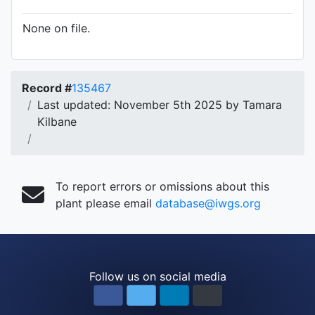
None on file.
Record #
135467
Last updated: November 5th 2025 by Tamara
Kilbane
To report errors or omissions about this
plant please email
database@iwgs.org
Follow us on social media