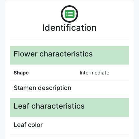
Identification
Flower characteristics
Shape
Intermediate
Stamen description
Leaf characteristics
Leaf color