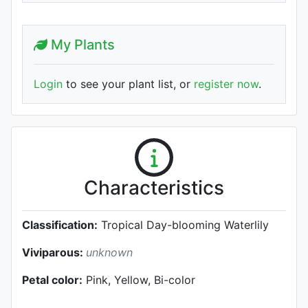
My Plants
Login
to see your plant list, or
register now
.
Characteristics
Classification:
Tropical Day-blooming Waterlily
Viviparous:
unknown
Petal color:
Pink, Yellow, Bi-color