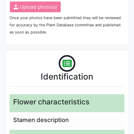
Upload photo(s)
Once your photos have been submitted they will be reviewed
for accuracy by the Plant Database committee and published
as soon as possible.
Identification
Flower characteristics
Stamen description