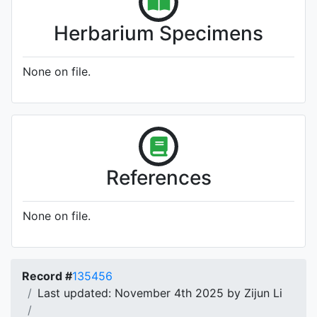
Herbarium Specimens
None on file.
References
None on file.
Record #
135456
Last updated: November 4th 2025 by Zijun Li