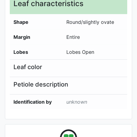
Leaf characteristics
Shape
Round/slightly ovate
Margin
Entire
Lobes
Lobes Open
Leaf color
Petiole description
Identification by
unknown