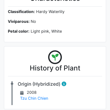
Classification:
Hardy Waterlily
Viviparous:
No
Petal color:
Light pink, White
History of Plant
Origin (Hybridized)
2008
Tzu Chin Chien