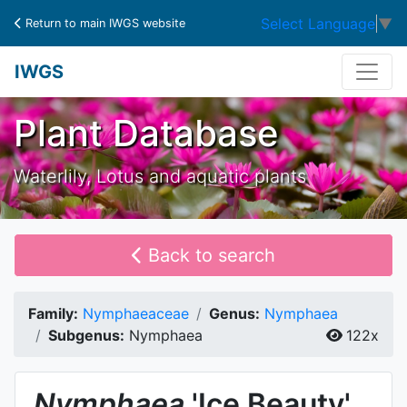
Select Language
▼
Return to main IWGS website
IWGS
Plant Database
Waterlily, Lotus and aquatic plants
Back to search
Family:
Nymphaeaceae
Genus:
Nymphaea
Subgenus:
Nymphaea
122x
Nymphaea
'Ice Beauty'