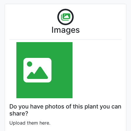
Images
Do you have photos of this plant you can
share?
Upload them here.