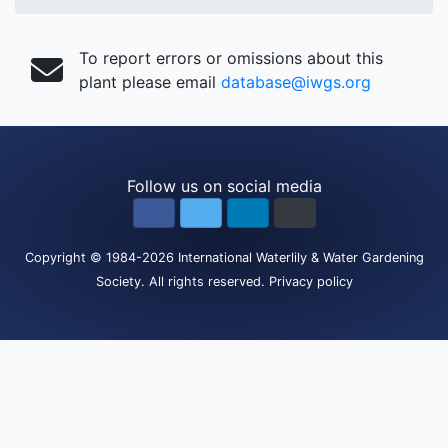
To report errors or omissions about this
plant please email
database@iwgs.org
Follow us on social media
Copyright
© 1984-2026
International Waterlily & Water Gardening
Society
.
All rights reserved.
Privacy policy