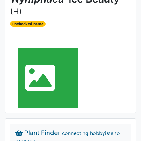
(H)
unchecked name
Plant Finder
connecting hobbyists to
growers