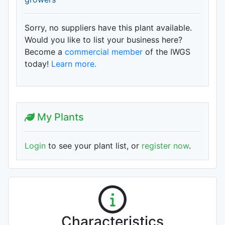
Sorry, no suppliers have this plant available.
Would you like to list your business here?
Become a
commercial member
of the IWGS
today!
Learn more.
My Plants
Login
to see your plant list, or
register now
.
Characteristics