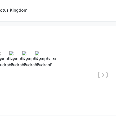
Lotus Kingdom
(2nd day)
urnendu Das