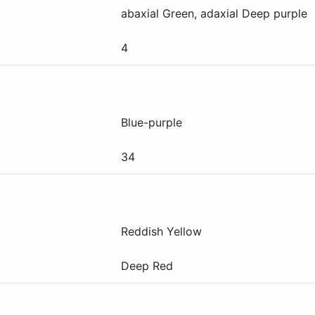
abaxial
Green
, adaxial
Deep purple
4
Blue-purple
34
Reddish Yellow
Deep Red