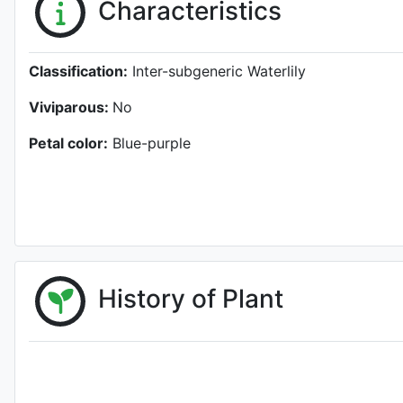
Characteristics
Classification:
Inter-subgeneric Waterlily
Viviparous:
No
Petal color:
Blue-purple
History of Plant