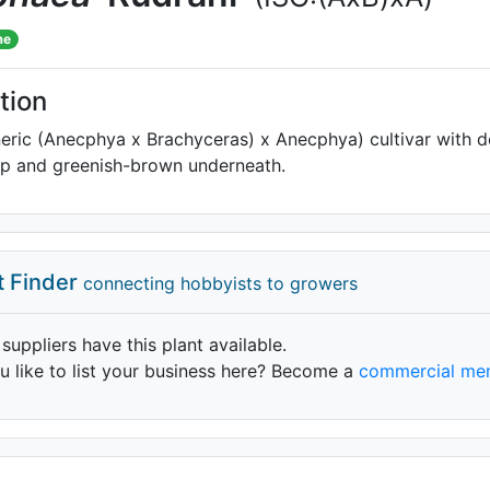
me
tion
eric (Anecphya x Brachyceras) x Anecphya) cultivar with 
op and greenish-brown underneath.
t Finder
connecting hobbyists to growers
 suppliers have this plant available.
 like to list your business here? Become a
commercial me