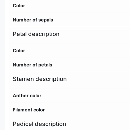
Color
Number of sepals
Petal description
Color
Number of petals
Stamen description
Anther color
Filament color
Pedicel description