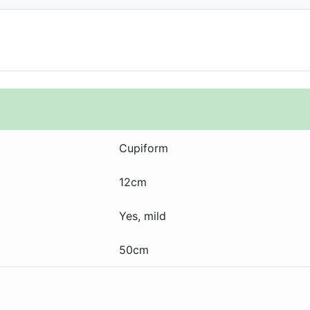
Cupiform
12cm
Yes, mild
50
cm