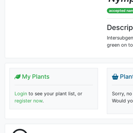
accepted na
Descrip
Intersubgen
green on t
My Plants
Plan
Login
to see your plant list, or
Sorry, no
register now
.
Would you