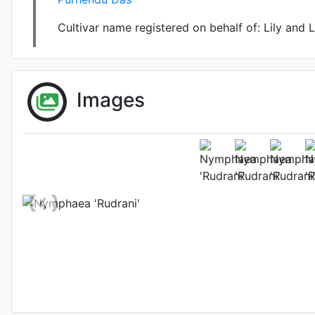
Cultivar name registered on behalf of:
Lily and 
Images
Flower 
Photo: P