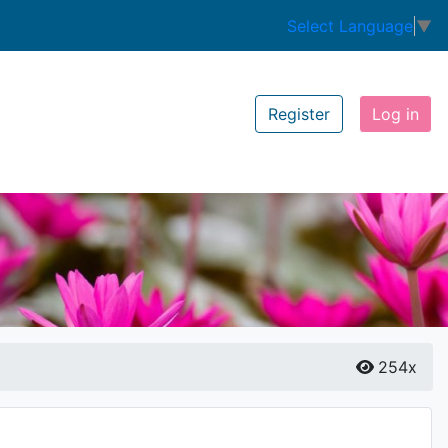
Select Language
▼
Register
Log in
254x