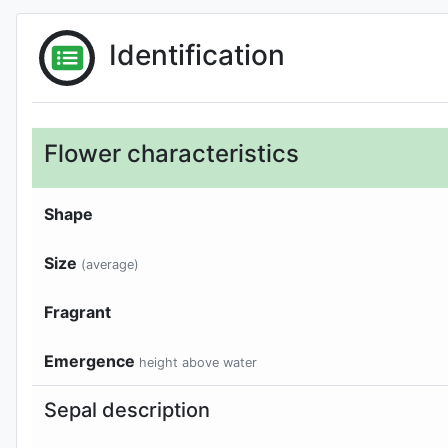
Identification
Flower characteristics
Shape
Size
(average)
Fragrant
Emergence
height above water
Sepal description