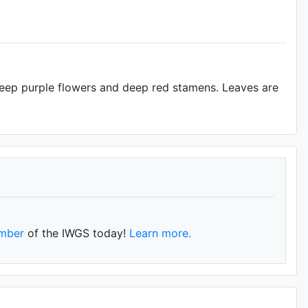
deep purple flowers and deep red stamens. Leaves are
mber
of the IWGS today!
Learn more.