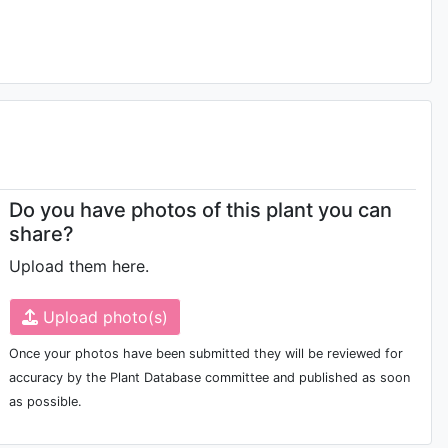
Do you have photos of this plant you can
share?
Upload them here.
Upload photo(s)
Once your photos have been submitted they will be reviewed for
accuracy by the Plant Database committee and published as soon
as possible.