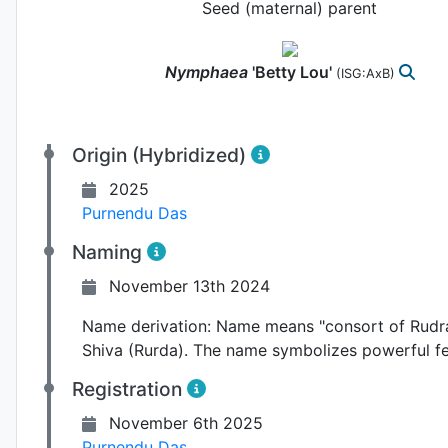
Seed (maternal) parent
Nymphaea
'Betty Lou'
(ISG:AxB)
Origin (Hybridized)
2025
Purnendu Das
Naming
November 13th 2024
Name derivation:
Name means "consort of Rudra" 
Shiva (Rurda). The name symbolizes powerful f
Registration
November 6th 2025
Purnendu Das