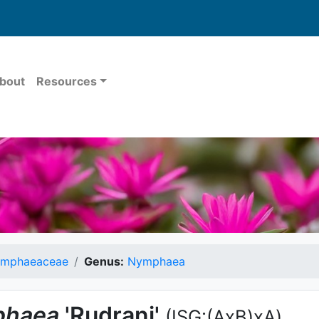
bout
Resources
mphaeaceae
Genus:
Nymphaea
haea
'Rudrani'
(ISG:(AxB)xA)