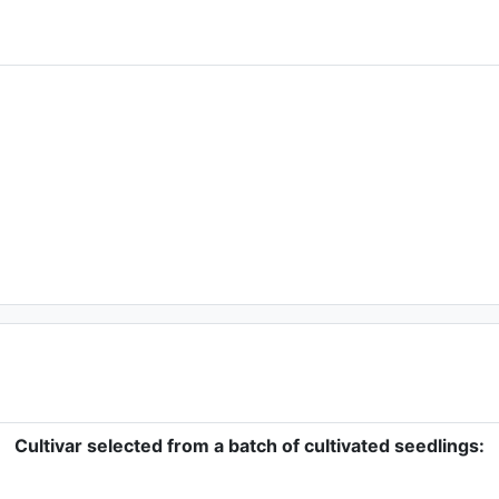
Cultivar selected from a batch of cultivated seedlings: