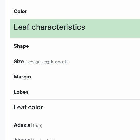
Color
Leaf characteristics
Shape
Size
average length x width
Margin
Lobes
Leaf color
Adaxial
(top)