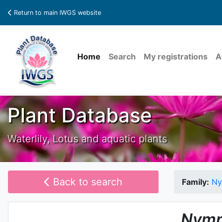
Return to main IWGS website
Home
Search
My registrations
A
Plant Database
Waterlily, Lotus and aquatic plants
Back to search
Family:
Ny
Nymp