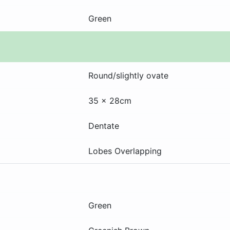
Green
Round/slightly ovate
35 x 28cm
Dentate
Lobes Overlapping
Green