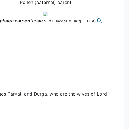
Pollen (paternal) parent
phaea
carpentariae
S.W.L.Jacobs & Hellq.
(TD: A)
ses Parvati and Durga, who are the wives of Lord