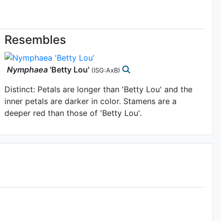
Resembles
Nymphaea
'Betty Lou'
(ISG:AxB)
Distinct: Petals are longer than 'Betty Lou' and the
inner petals are darker in color. Stamens are a
deeper red than those of 'Betty Lou'.