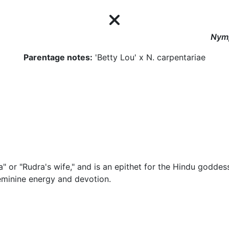
Nym
Parentage notes:
'Betty Lou' x N. carpentariae
or "Rudra's wife," and is an epithet for the Hindu goddes
eminine energy and devotion.