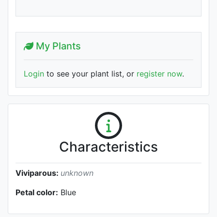
My Plants
Login
to see your plant list, or
register now
.
Characteristics
Viviparous:
unknown
Petal color:
Blue