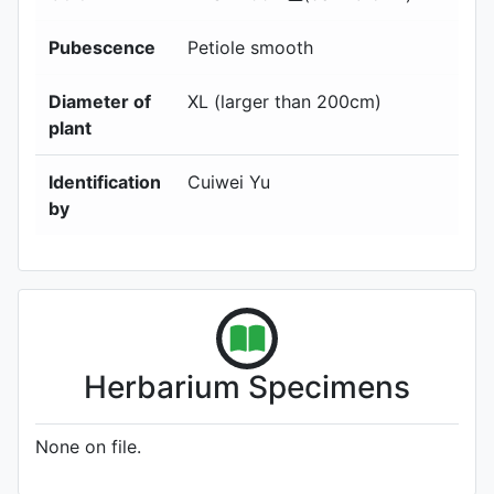
Pubescence
Petiole smooth
Diameter of
XL (larger than 200cm)
plant
Identification
Cuiwei Yu
by
Herbarium Specimens
None on file.