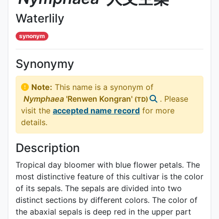
Waterlily
synonym
Synonymy
Note:
This name is a synonym of
Nymphaea
'Renwen Kongran'
. Please
(TD)
visit the
accepted name record
for more
details.
Description
Tropical day bloomer with blue flower petals. The
most distinctive feature of this cultivar is the color
of its sepals. The sepals are divided into two
distinct sections by different colors. The color of
the abaxial sepals is deep red in the upper part