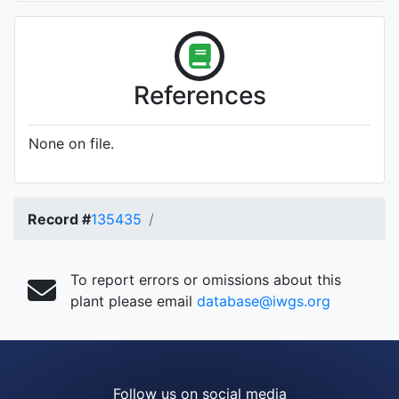
References
None on file.
Record #
135435
To report errors or omissions about this
plant please email
database@iwgs.org
Follow us on social media