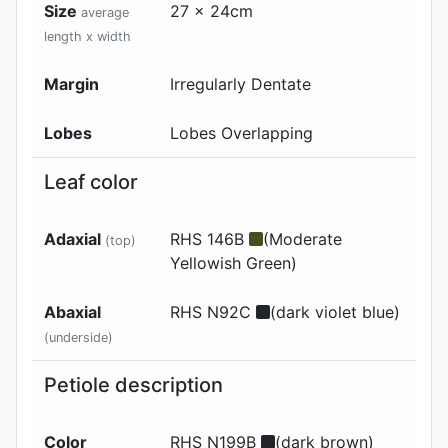
Size
27 x 24cm
average
length x width
Margin
Irregularly Dentate
Lobes
Lobes Overlapping
Leaf color
Adaxial
RHS 146B
(Moderate
(top)
Yellowish Green)
Abaxial
RHS N92C
(dark violet blue)
(underside)
Petiole description
Color
RHS N199B
(dark brown)