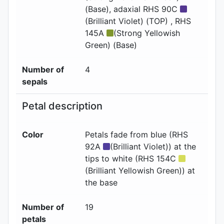
(Base)
, adaxial
RHS 90C
(Brilliant Violet) (TOP) , RHS
145A
(Strong Yellowish
Green) (Base)
Number of
4
sepals
Petal description
Color
Petals fade from blue (RHS
92A
(Brilliant Violet)) at the
tips to white (RHS 154C
(Brilliant Yellowish Green)) at
the base
Number of
19
petals