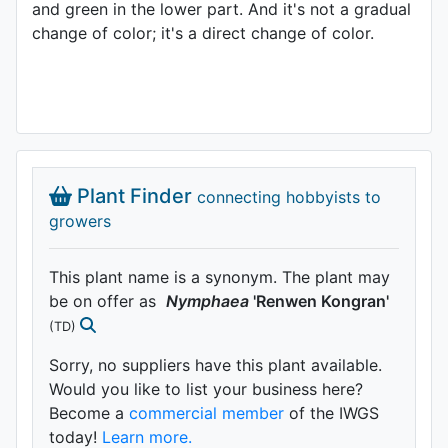
and green in the lower part. And it's not a gradual
change of color; it's a direct change of color.
Plant Finder
connecting hobbyists to
growers
This plant name is a synonym. The plant may
be on offer as
Nymphaea
'Renwen Kongran'
(TD)
Sorry, no suppliers have this plant available.
Would you like to list your business here?
Become a
commercial member
of the IWGS
today!
Learn more.