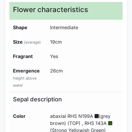
Flower characteristics
Shape
Intermediate
Size
19
cm
(average)
Fragrant
Yes
Emergence
26
cm
height above
water
Sepal description
Color
abaxial
RHS N199A
(grey
brown) (TOP) , RHS 143A
(Strong Yellowish Green)