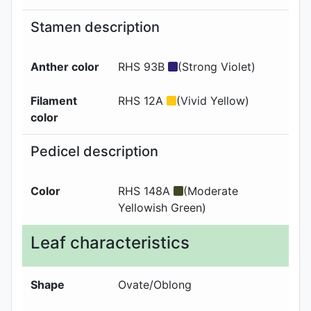
Stamen description
Anther color
RHS 93B
(Strong Violet)
Filament
RHS 12A
(Vivid Yellow)
color
Pedicel description
Color
RHS 148A
(Moderate
Yellowish Green)
Leaf characteristics
Shape
Ovate/Oblong