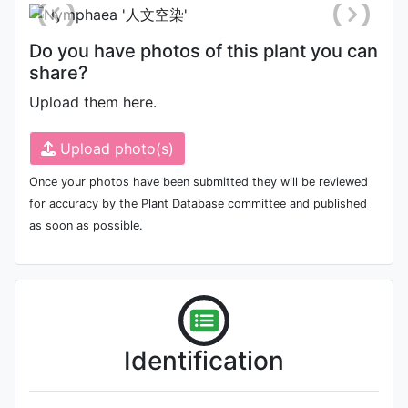
Do you have photos of this plant you can
share?
Upload them here.
Upload photo(s)
Once your photos have been submitted they will be reviewed
for accuracy by the Plant Database committee and published
as soon as possible.
Identification