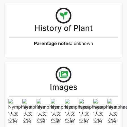
History of Plant
Parentage notes:
unknown
Images
Flower (2nd day)
Photo: Cuiwei Yu
, Date: September
25th 2025