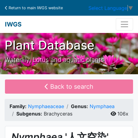
Select Language
▼
Return to main IWGS website
IWGS
Plant Database
Waterlily, Lotus and aquatic plants
Back to search
Family:
Nymphaeaceae
Genus:
Nymphaea
Subgenus:
Brachyceras
106x
Nymphaea
'人文空染'