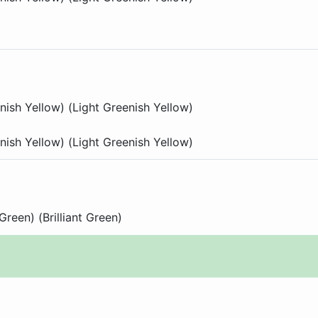
nish Yellow) (Light Greenish Yellow)
nish Yellow) (Light Greenish Yellow)
 Green) (Brilliant Green)