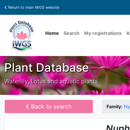
Return to main IWGS website
Home
Search
My registrations
A
Plant Database
Waterlily, Lotus and aquatic plants
Back to search
Family:
Ny
Nuph