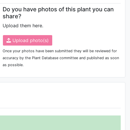
Do you have photos of this plant you can
share?
Upload them here.
Upload photo(s)
Once your photos have been submitted they will be reviewed for
accuracy by the Plant Database committee and published as soon
as possible.