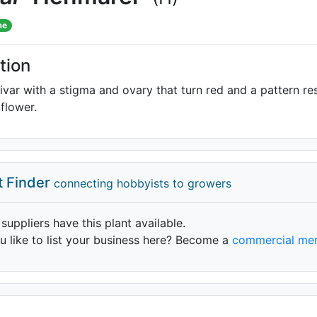
me
tion
ivar with a stigma and ovary that turn red and a pattern 
flower.
t Finder
connecting hobbyists to growers
 suppliers have this plant available.
 like to list your business here? Become a
commercial me