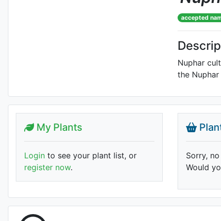
accepted na
Descrip
Nuphar cult
the Nuphar 
My Plants
Plan
Login
to see your plant list, or
Sorry, no
register now
.
Would you