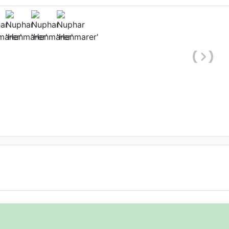
hole plant)
o
, Date: January 10th 2009