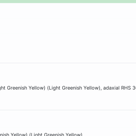
ght Greenish Yellow) (Light Greenish Yellow)
, adaxial
RHS 
nish Yellow) (Light Greenish Yellow)