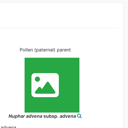
Pollen (paternal) parent
Nuphar
advena
subsp.
advena
 advena