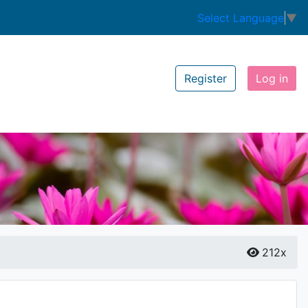
Select Language
▼
Register
Log in
212x