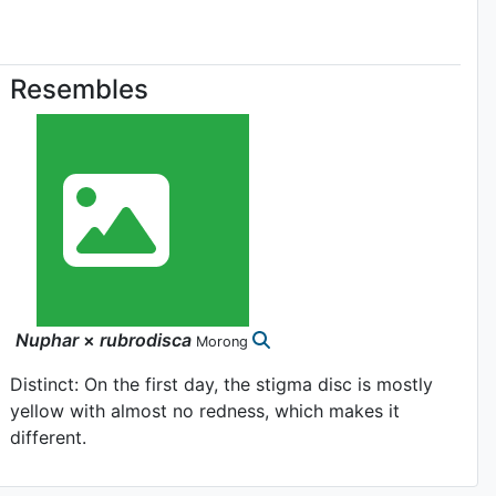
Resembles
Nuphar
×
rubrodisca
Morong
Distinct: On the first day, the stigma disc is mostly
yellow with almost no redness, which makes it
different.