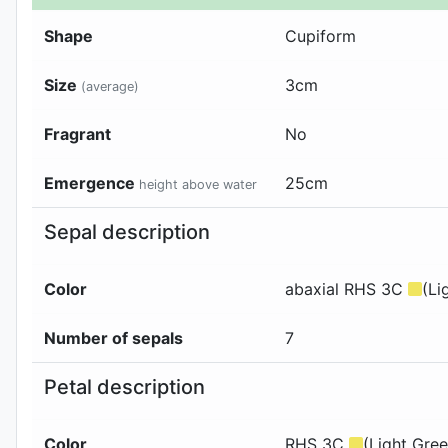
Shape
Cupiform
Size
3cm
(average)
Fragrant
No
Emergence
25
cm
height above water
Sepal description
Color
abaxial
RHS 3C
(Li
Number of sepals
7
Petal description
Color
RHS 3C
(Light Gree