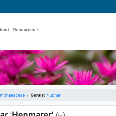
bout
Resources
mphaeaceae
Genus:
Nuphar
ar
'Henmarer'
(H)