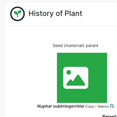
History of Plant
Seed (maternal) parent
Nuphar
subintegerrima
(Casp.) Makino
Parent