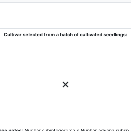
Cultivar selected from a batch of cultivated seedlings:
age notes:
Nuphar subintegerrima x Nuphar advena subsp.