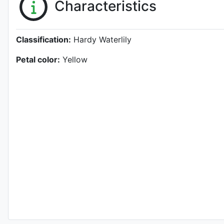
Characteristics
Classification:
Hardy Waterlily
Petal color:
Yellow