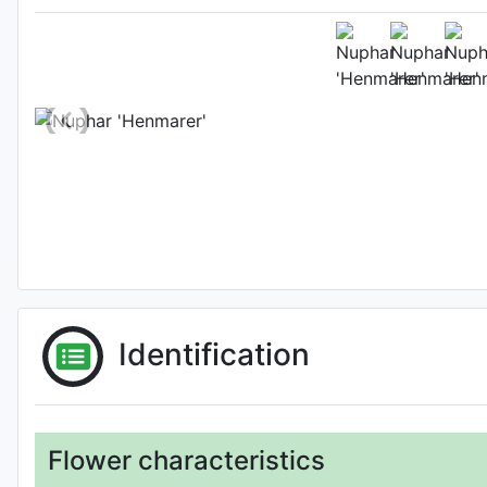
Habit (w
Photo: Masato Morimot
Identification
Flower characteristics