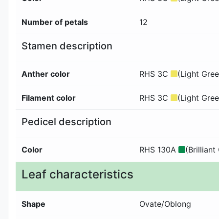
Number of petals
12
Stamen description
Anther color
RHS 3C
(Light Gree
Filament color
RHS 3C
(Light Gree
Pedicel description
Color
RHS 130A
(Brilliant
Leaf characteristics
Shape
Ovate/Oblong