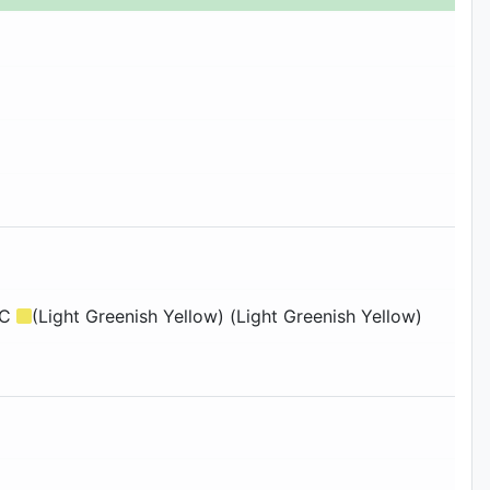
3C
(Light Greenish Yellow) (Light Greenish Yellow)