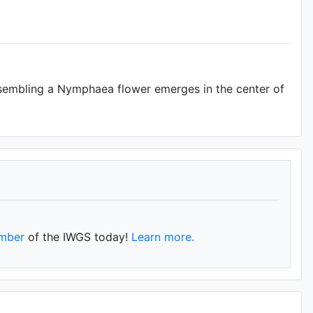
resembling a Nymphaea flower emerges in the center of
mber
of the IWGS today!
Learn more.