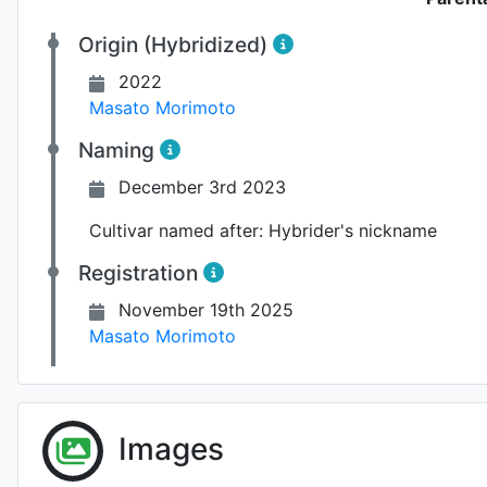
Origin (Hybridized)
2022
Masato Morimoto
Naming
December 3rd 2023
Cultivar named after:
Hybrider's nickname
Registration
November 19th 2025
Masato Morimoto
Images