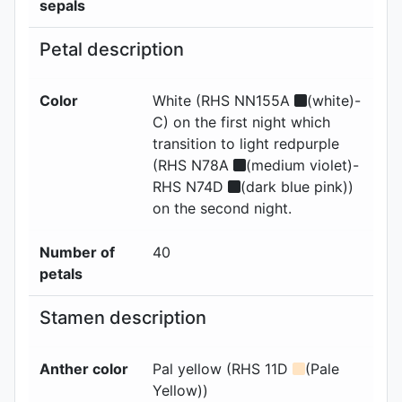
sepals
Petal description
Color
White (RHS NN155A
(white)-
C) on the first night which
transition to light redpurple
(RHS N78A
(medium violet)-
RHS N74D
(dark blue pink))
on the second night.
Number of
40
petals
Stamen description
Anther color
Pal yellow (RHS 11D
(Pale
Yellow))