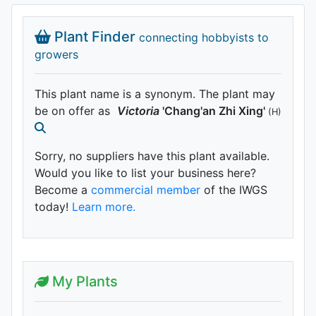
Plant Finder
connecting hobbyists to
growers
This plant name is a synonym. The plant may
be on offer as
Victoria
'Chang'an Zhi Xing'
(H)
Sorry, no suppliers have this plant available.
Would you like to list your business here?
Become a
commercial member
of the IWGS
today!
Learn more.
My Plants