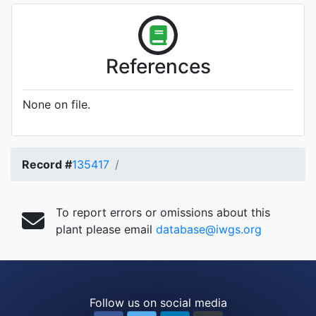
References
None on file.
Record #
135417
To report errors or omissions about this
plant please email
database@iwgs.org
Follow us on social media