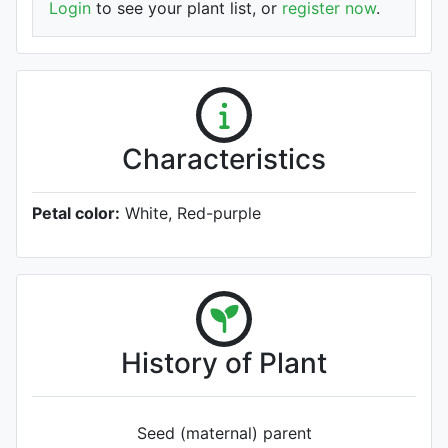
Login
to see your plant list, or
register now
.
Characteristics
Petal color:
White, Red-purple
History of Plant
Seed (maternal) parent