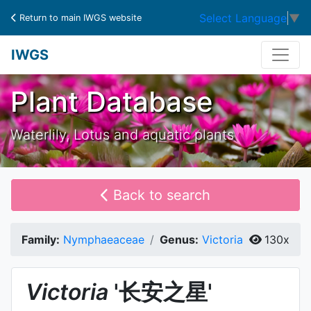
Select Language
▼
Return to main IWGS website
IWGS
Plant Database
Waterlily, Lotus and aquatic plants
Back to search
Family:
Nymphaeaceae
Genus:
Victoria
130x
Victoria
'长安之星'