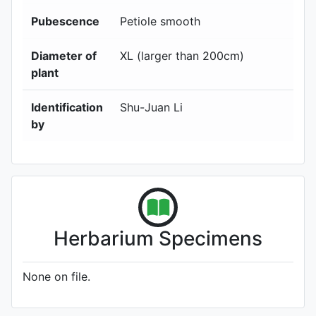
Pubescence
Petiole smooth
Diameter of
XL (larger than 200cm)
plant
Identification
Shu-Juan Li
by
Herbarium Specimens
None on file.