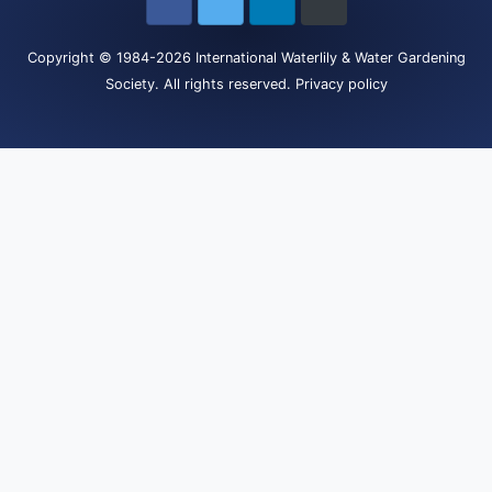
Copyright
© 1984-2026
International Waterlily & Water Gardening
Society
.
All rights reserved.
Privacy policy