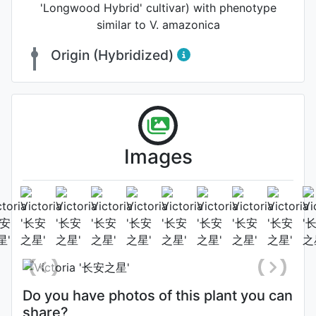
'Longwood Hybrid' cultivar) with phenotype
similar to V. amazonica
Origin (Hybridized)
Images
The 2nd night bloom
Flower (3rd day)
Photo: Shu-Juan Li
, Date: August
14th 2021
Do you have photos of this plant you can
share?