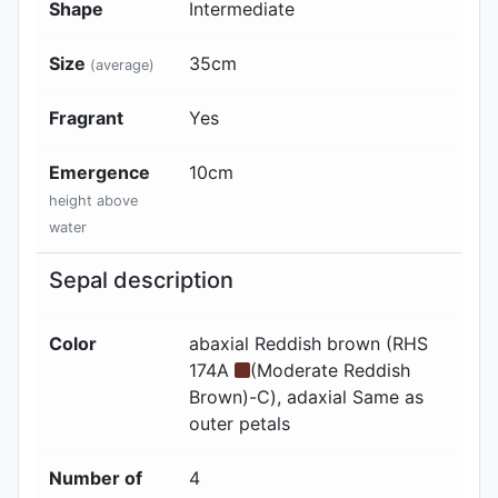
Shape
Intermediate
Size
35
cm
(average)
Fragrant
Yes
Emergence
10
cm
height above
water
Sepal description
Color
abaxial
Reddish brown (RHS
174A
(Moderate Reddish
Brown)-C)
, adaxial
Same as
outer petals
Number of
4