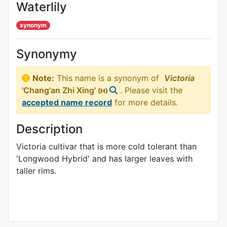
Waterlily
synonym
Synonymy
Note:
This name is a synonym of
Victoria
'Chang'an Zhi Xing'
. Please visit the
(H)
accepted name record
for more details.
Description
Victoria cultivar that is more cold tolerant than
'Longwood Hybrid' and has larger leaves with
taller rims.