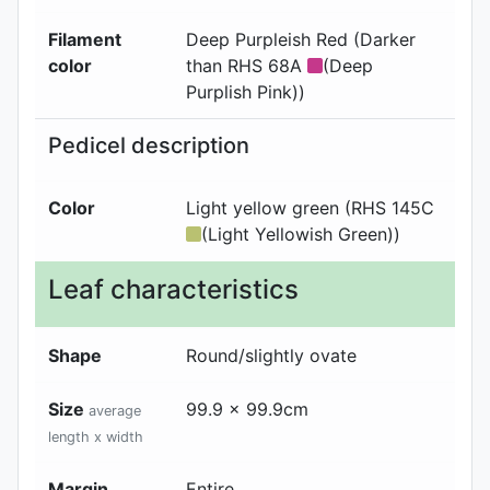
Filament
Deep Purpleish Red (Darker
color
than RHS 68A
(Deep
Purplish Pink))
Pedicel description
Color
Light yellow green (RHS 145C
(Light Yellowish Green))
Leaf characteristics
Shape
Round/slightly ovate
Size
99.9 x 99.9cm
average
length x width
Margin
Entire