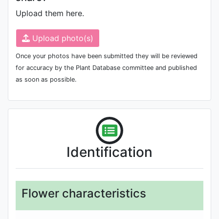
Upload them here.
Upload photo(s)
Once your photos have been submitted they will be reviewed
for accuracy by the Plant Database committee and published
as soon as possible.
Identification
Flower characteristics