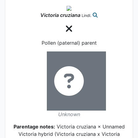
Victoria
cruziana
Lindl.
Pollen (paternal) parent
Unknown
Parentage notes:
Victoria cruziana × Unnamed
Victoria hybrid (Victoria cruziana x Victoria