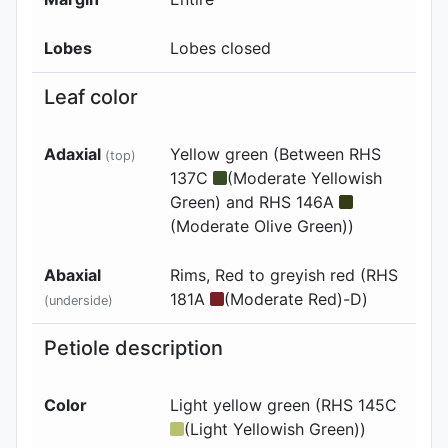
Lobes
Lobes closed
Leaf color
Adaxial
Yellow green (Between RHS
(top)
137C
(Moderate Yellowish
Green) and RHS 146A
(Moderate Olive Green))
Abaxial
Rims, Red to greyish red (RHS
181A
(Moderate Red)-D)
(underside)
Petiole description
Color
Light yellow green (RHS 145C
(Light Yellowish Green))