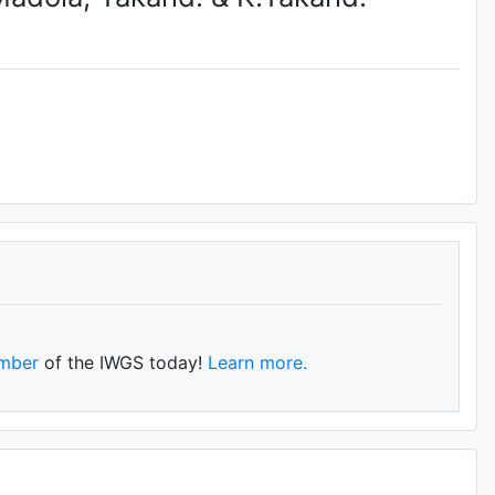
mber
of the IWGS today!
Learn more.