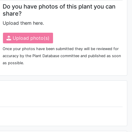
Do you have photos of this plant you can
share?
Upload them here.
Upload photo(s)
Once your photos have been submitted they will be reviewed for
accuracy by the Plant Database committee and published as soon
as possible.