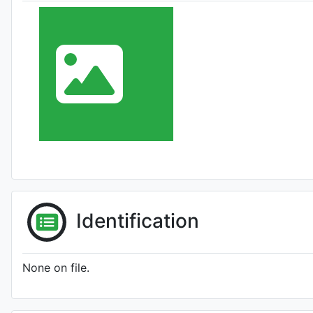
Identification
None on file.