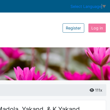
Select Language
▼
Register
Log in
111x
adola, Yakand. & K.Yakand.