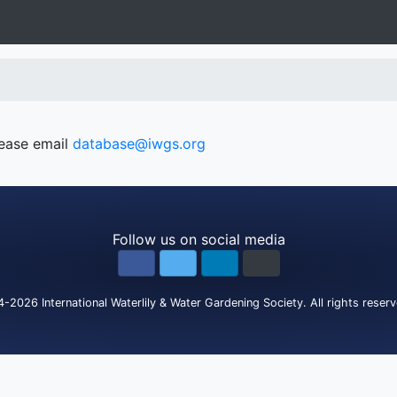
lease email
database@iwgs.org
Follow us on social media
4-2026
International Waterlily & Water Gardening Society
.
All rights reser