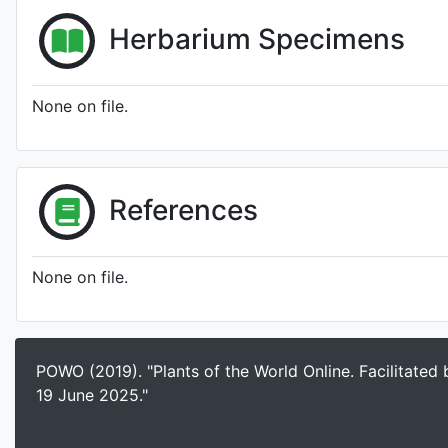
Herbarium Specimens
None on file.
References
None on file.
POWO (2019). "Plants of the World Online. Facilitated
19 June 2025."