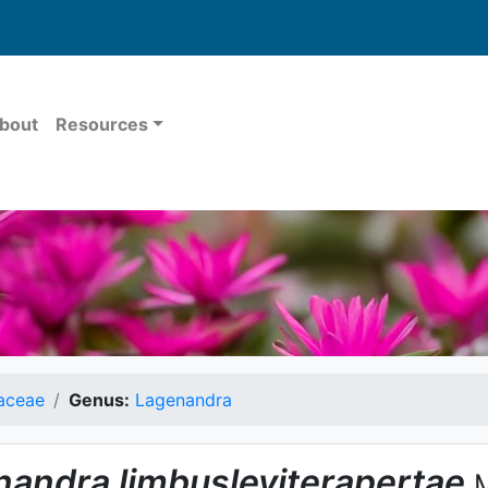
bout
Resources
aceae
Genus:
Lagenandra
nandra
limbusleviterapertae
M