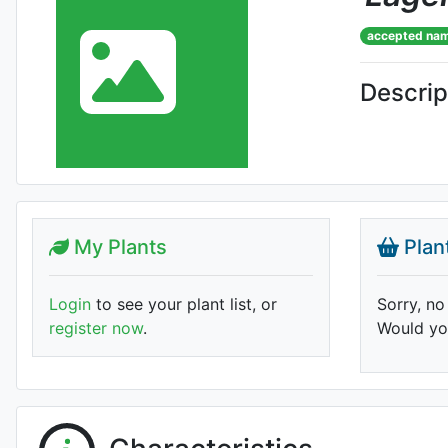
accepted na
Descrip
My Plants
Plan
Login
to see your plant list, or
Sorry, no
register now
.
Would you