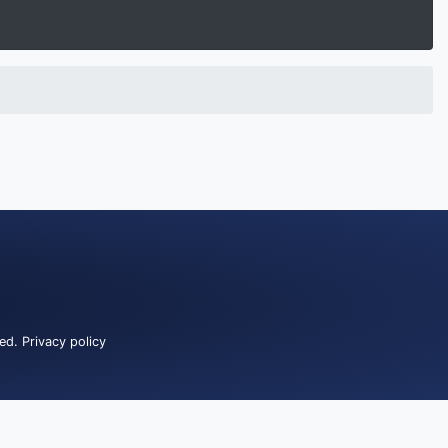
ved.
Privacy policy