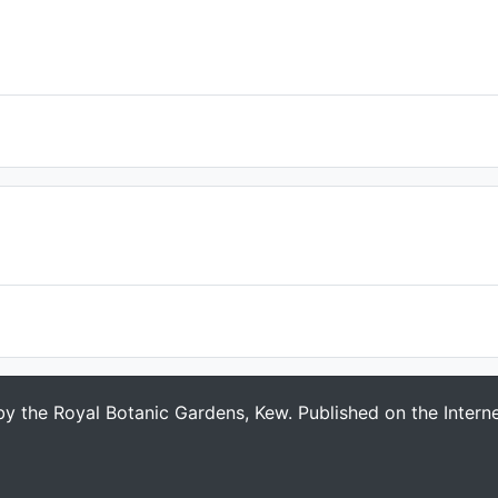
 by the Royal Botanic Gardens, Kew. Published on the Intern