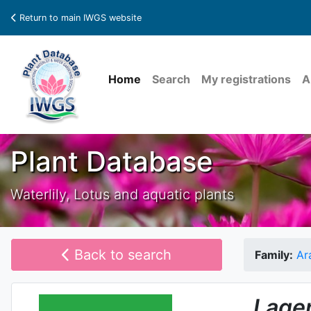
Return to main IWGS website
Home
Search
My registrations
A
Plant Database
Waterlily, Lotus and aquatic plants
Back to search
Family:
Ar
Lage