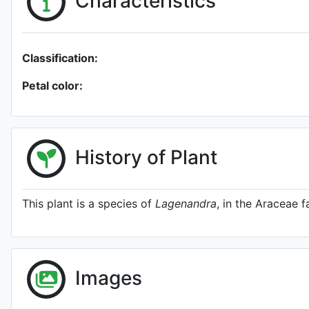
Characteristics
Classification:
Petal color:
History of Plant
This plant is a species of
Lagenandra
, in the Araceae f
Images