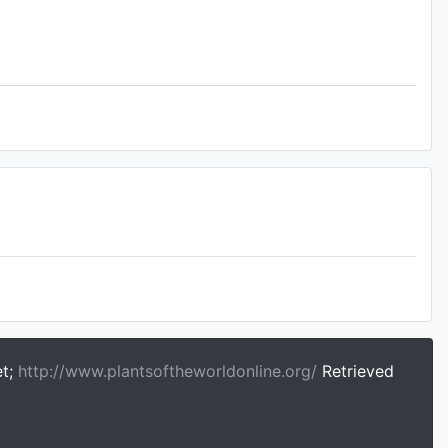
et;
http://www.plantsoftheworldonline.org/
Retrieved