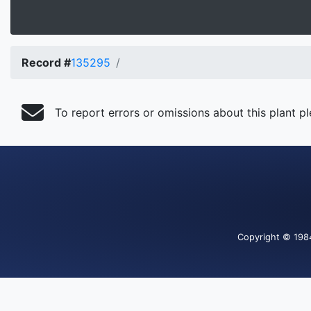
Record #
135295
To report errors or omissions about this plant p
Copyright
© 198