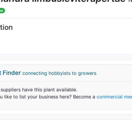
me
tion
t Finder
connecting hobbyists to growers
 suppliers have this plant available.
 like to list your business here? Become a
commercial me