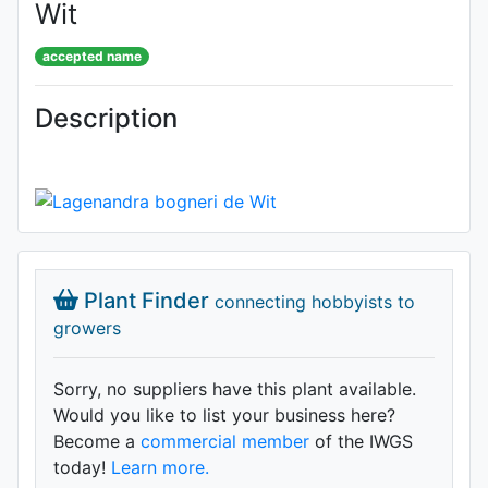
Wit
accepted name
Description
Plant Finder
connecting hobbyists to
growers
Sorry, no suppliers have this plant available.
Would you like to list your business here?
Become a
commercial member
of the IWGS
today!
Learn more.