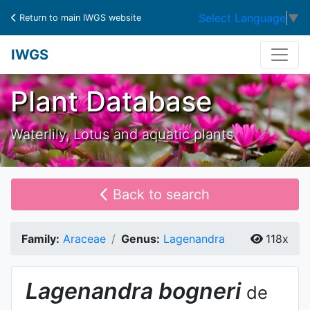
Select Language
▼
Return to main IWGS website
IWGS
Plant Database
Waterlily, Lotus and aquatic plants
Back to search
Family:
Araceae
Genus:
Lagenandra
118x
Lagenandra
bogneri
de