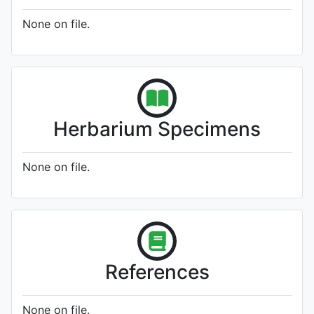
None on file.
Herbarium Specimens
None on file.
References
None on file.