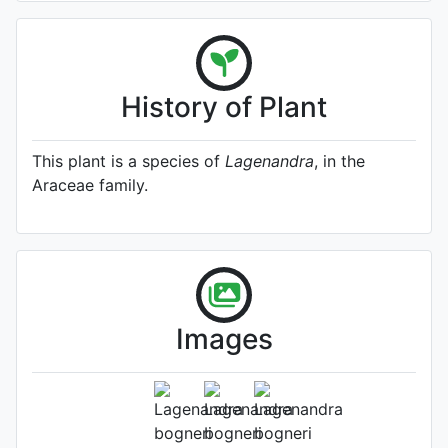
History of Plant
This plant is a species of
Lagenandra
, in the
Araceae family.
Lagenandra bogneri
(Source:
Images
http://www.plantsoftheworldonline.o
1)
Photo: Kew Plants of the World
Online