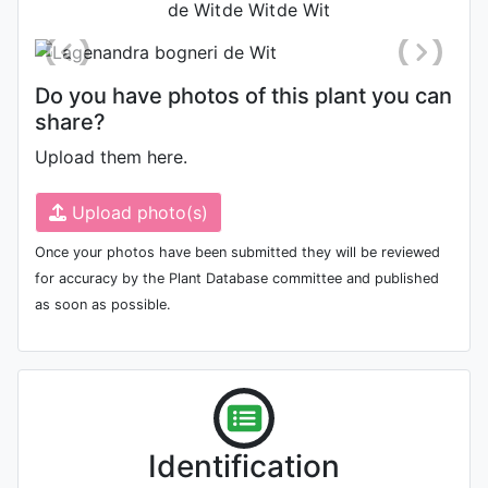
Do you have photos of this plant you can
share?
Upload them here.
Upload photo(s)
Once your photos have been submitted they will be reviewed
for accuracy by the Plant Database committee and published
as soon as possible.
Identification