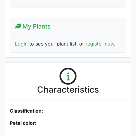
My Plants
Login
to see your plant list, or
register now
.
Characteristics
Classification:
Petal color: