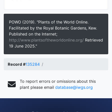
POWO (2019). "Plants of the World Online.
Facilitated by the Royal Botanic Gardens, Kew.
Published on the Internet;
http://www.plantsoftheworldonline.org/
Retrieved
19 June 2025."
Record #
135284
To report errors or omissions about this
plant please email
database@iwgs.org